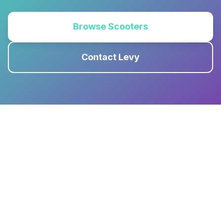
Browse Scooters
Contact Levy