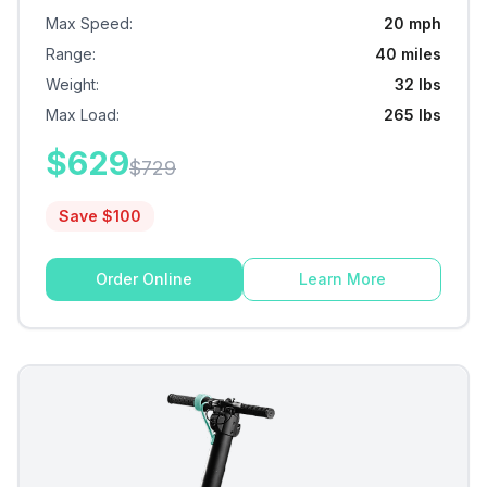
Max Speed
:
20 mph
Range
:
40 miles
Weight
:
32 lbs
Max Load
:
265 lbs
$
629
$
729
Save $
100
Order Online
Learn More