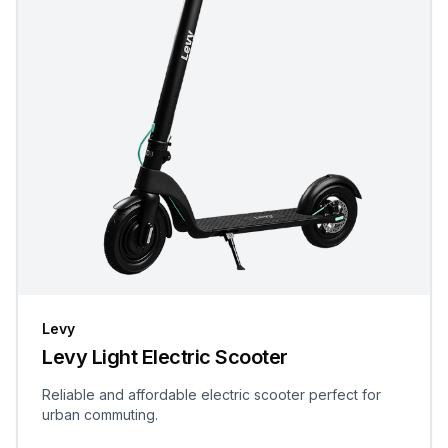
Levy
Levy Light Electric Scooter
Reliable and affordable electric scooter perfect for
urban commuting.