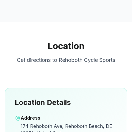
Location
Get directions to
Rehoboth Cycle Sports
Location Details
Open in Google Maps
Address
View on Google Maps for directions and
174 Rehoboth Ave, Rehoboth Beach, DE
details.