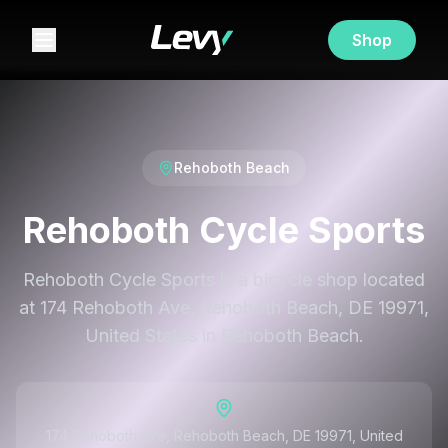
Shop
Rehoboth Beach
Rehoboth Cycle Sports
Rehoboth Cycle Sports is a bicycle shop located
at 174 Rehoboth Ave, Rehoboth Beach, DE 19971,
United States in Rehoboth Beach.
174 Rehoboth Ave, Rehoboth Beach, DE 19971, United