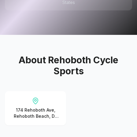
States
About
Rehoboth Cycle
Sports
174 Rehoboth Ave,
Rehoboth Beach, DE
19971, United States