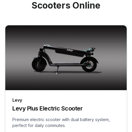
Scooters Online
Levy
Levy Plus Electric Scooter
Premium electric scooter with dual battery system,
perfect for daily commutes.