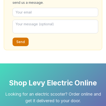
send us a message.
Send
Shop Levy Electric Online
Looking for an electric scooter? Order online and
get it delivered to your door.