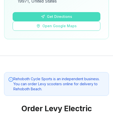
19971, United States
Open Google Maps
Get Directions
Open Google Maps
Rehoboth Cycle Sports
is an independent business.
You can order Levy scooters online for delivery to
Rehoboth Beach
.
Order Levy Electric