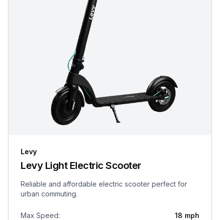
Levy
Levy Light Electric Scooter
Reliable and affordable electric scooter perfect for
urban commuting.
Max Speed
:
18 mph