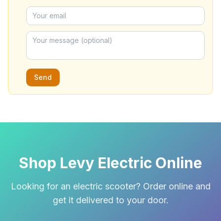
Send
Shop Levy Electric Online
Looking for an electric scooter? Order online and
get it delivered to your door.