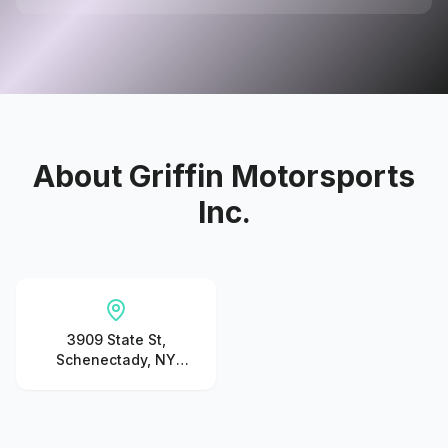
About
Griffin Motorsports
Inc.
3909 State St,
Schenectady, NY
12304, United States