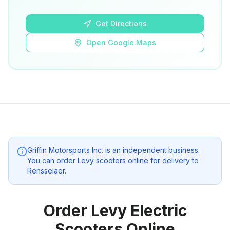
Open Google Maps
Get Directions
Open Google Maps
Griffin Motorsports Inc.
is an independent business.
You can order Levy scooters online for delivery to
Rensselaer
.
Order Levy Electric
Scooters Online