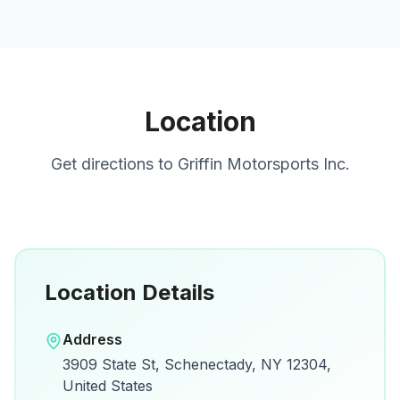
Location
Get directions to
Griffin Motorsports Inc.
Location Details
Open in Google Maps
Address
View on Google Maps for directions and
3909 State St, Schenectady, NY 12304,
details.
United States