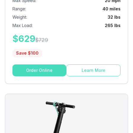
Max Speed
:
20 mph
Range
:
40 miles
Weight
:
32 lbs
Max Load
:
265 lbs
$
629
$
729
Save $
100
Order Online
Learn More