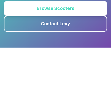
Browse Scooters
Contact Levy