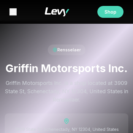
Shop
Rensselaer
Griffin Motorsports Inc.
Griffin Motorsports Inc. is a shop located at 3909
State St, Schenectady, NY 12304, United States in
Rensselaer.
3909 State St, Schenectady, NY 12304, United States