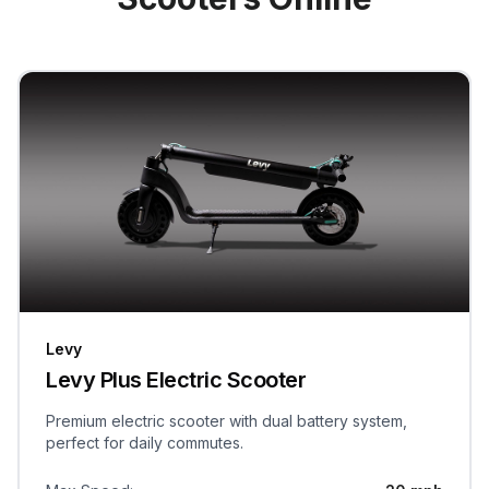
Levy
Levy Plus Electric Scooter
Premium electric scooter with dual battery system,
perfect for daily commutes.