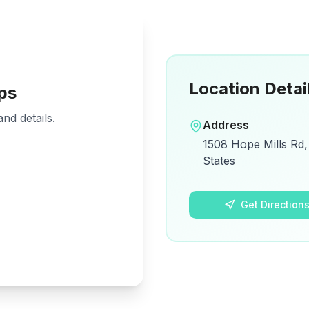
Location Detai
ps
nd details.
Address
1508 Hope Mills Rd,
States
Get Direction