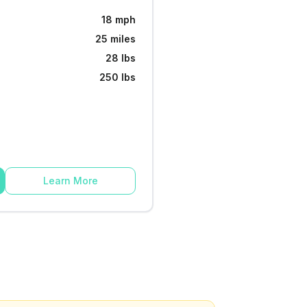
18 mph
25 miles
28 lbs
250 lbs
Learn More