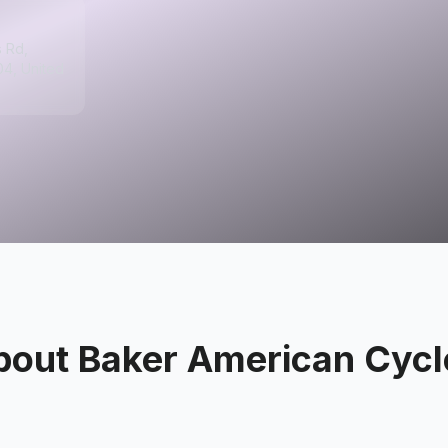
s Rd,
04, United
bout
Baker American Cycl