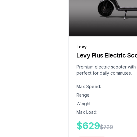
Levy
Levy Plus Electric Sc
Premium electric scooter with
perfect for daily commutes.
Max Speed
:
Range
:
Weight
:
Max Load
:
$
629
$
729