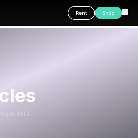
Rent
Shop
cles
Hope Mills
.