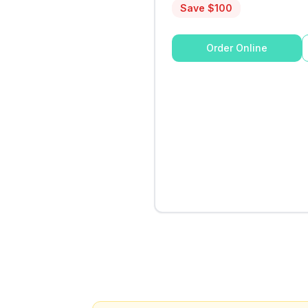
Save $
100
Order Online