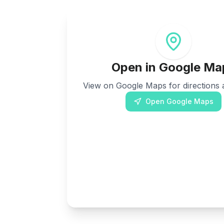
Open in Google Ma
View on Google Maps for directions a
Open Google Maps