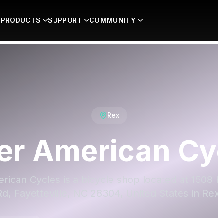
PRODUCTS
SUPPORT
COMMUNITY
Rex
er American Cy
rican Cycles is a bicycle shop located at 1508 
Rd, Fayetteville, NC 28304, United States in Rex