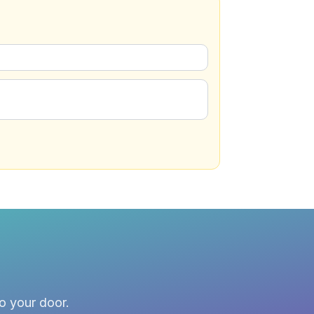
to your door.