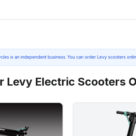
ycles
is an independent business. You can order Levy scooters onlin
r Levy Electric Scooters O