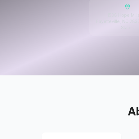
1508 Hope Mill
Fayetteville, NC 283
States
A