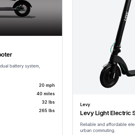
ooter
 dual battery system,
20 mph
40 miles
32 lbs
Levy
265 lbs
Levy Light Electric 
Reliable and affordable ele
urban commuting.