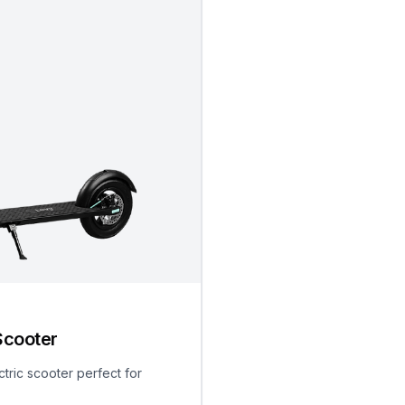
Scooter
ctric scooter perfect for