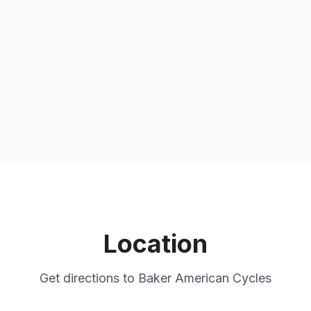
Location
Get directions to
Baker American Cycles