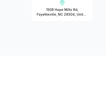
1508 Hope Mills Rd,
Fayetteville, NC 28304, United
States