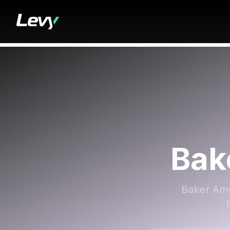
Bak
Baker Ame