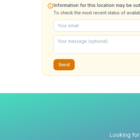
Information for this location may be out
To check the most recent status of availa
Send
Looking for 