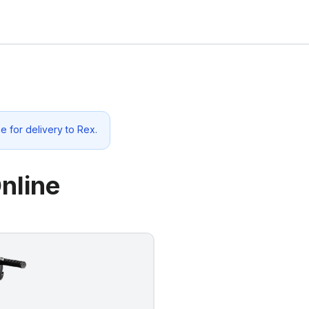
e for delivery to
Rex
.
nline