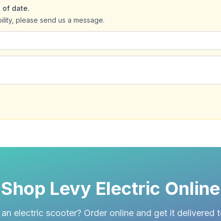
 of date.
bility, please send us a message.
Shop Levy Electric Online
an electric scooter? Order online and get it delivered 