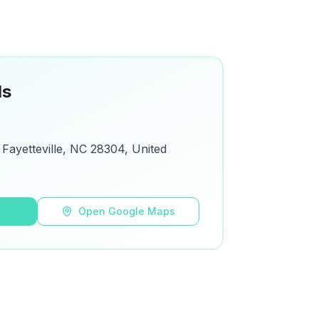
ls
 Fayetteville, NC 28304, United
s
Open Google Maps