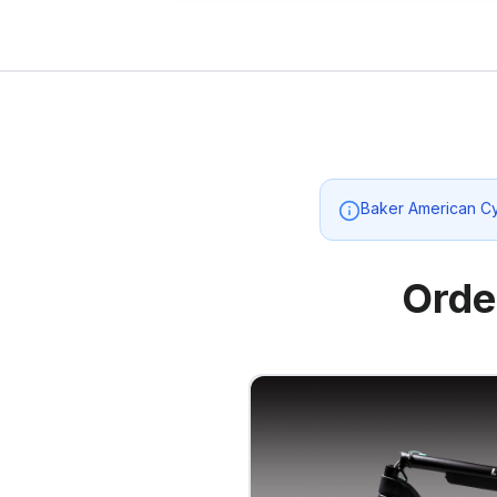
Baker American C
Orde