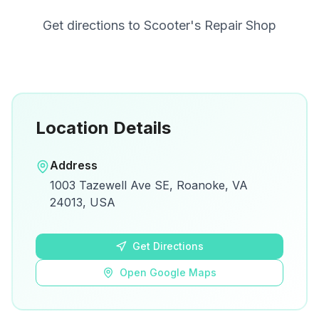
Get directions to
Scooter's Repair Shop
Location Details
Open in Google Maps
Address
View on Google Maps for directions and
1003 Tazewell Ave SE, Roanoke, VA
details.
24013, USA
Open Google Maps
Get Directions
Open Google Maps