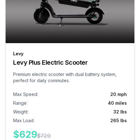
Levy
Levy Plus Electric Scooter
Premium electric scooter with dual battery system,
perfect for daily commutes.
Max Speed
:
20 mph
Range
:
40 miles
Weight
:
32 lbs
Max Load
:
265 lbs
$
629
$
729