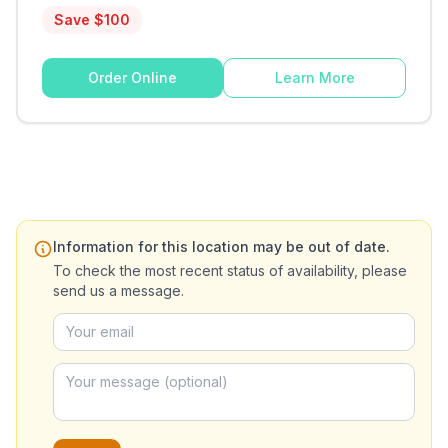
Save $
100
Order Online
Learn More
Information for this location may be out of date.
To check the most recent status of availability, please
send us a message.