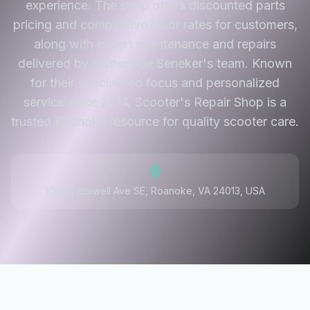
experience. The shop offers discounted parts
pricing and competitive labor rates for customers,
along with expert maintenance and repairs
delivered by owner Joe Seneker's team. Known
for their specialized focus and personalized
service since 2014, Scooter's Repair Shop is a
trusted Roanoke resource for quality scooter care.
1003 Tazewell Ave SE, Roanoke, VA 24013, USA