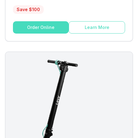
Save $
100
Order Online
Learn More