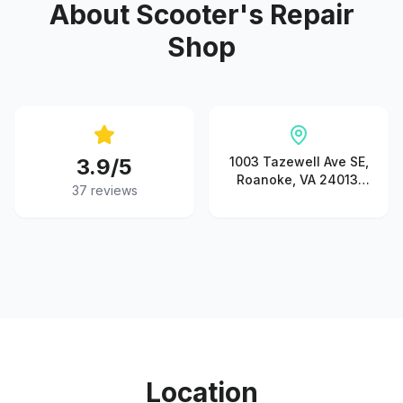
About
Scooter's Repair
Shop
3.9
/5
1003 Tazewell Ave SE,
Roanoke, VA 24013,
37
reviews
USA
Location