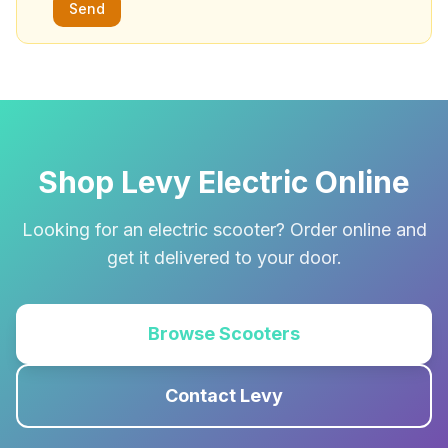
Send
Shop Levy Electric Online
Looking for an electric scooter? Order online and
get it delivered to your door.
Browse Scooters
Contact Levy