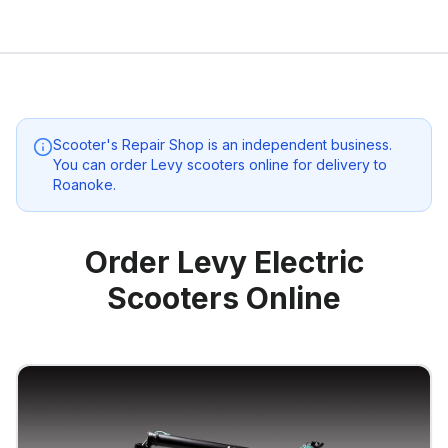
Scooter's Repair Shop
is an independent business.
You can order Levy scooters online for delivery to
Roanoke
.
Order Levy Electric
Scooters Online