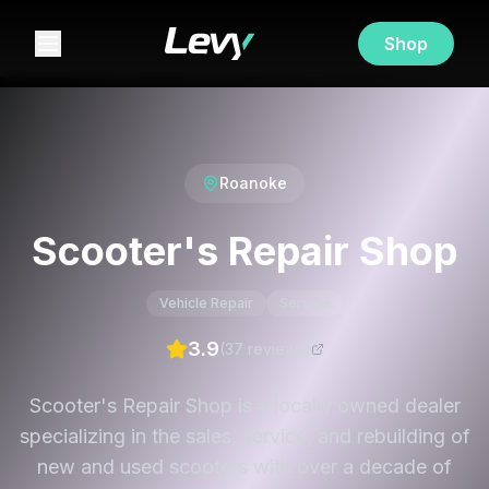
Shop
Roanoke
Scooter's Repair Shop
Vehicle Repair
Service
3.9
(
37
review
s
)
Scooter's Repair Shop is a locally owned dealer
specializing in the sales, service, and rebuilding of
new and used scooters with over a decade of