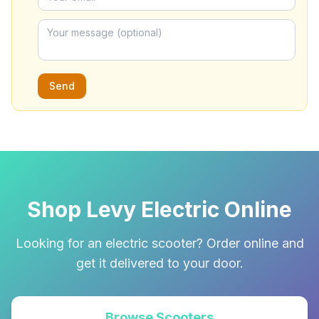
Send
Shop Levy Electric Online
Looking for an electric scooter? Order online and
get it delivered to your door.
Browse Scooters