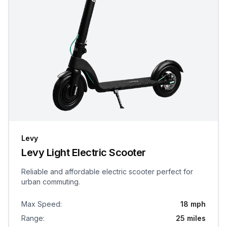
Levy
Levy Light Electric Scooter
Reliable and affordable electric scooter perfect for
urban commuting.
Max Speed
:
18 mph
Range
:
25 miles