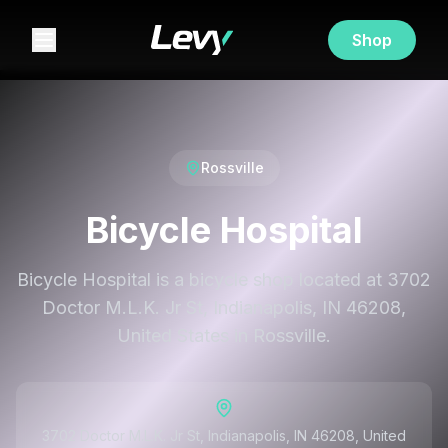
Shop
Rossville
Bicycle Hospital
Bicycle Hospital is a bicycle shop located at 3702
Doctor M.L.K. Jr St, Indianapolis, IN 46208,
United States in Rossville.
3702 Doctor M.L.K. Jr St, Indianapolis, IN 46208, United