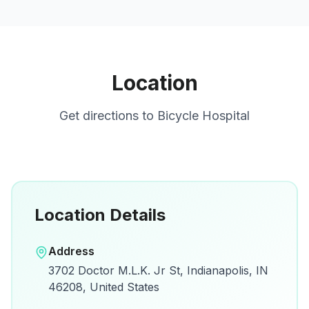
Location
Get directions to
Bicycle Hospital
Location Details
Open in Google Maps
Address
View on Google Maps for directions and
3702 Doctor M.L.K. Jr St, Indianapolis, IN
details.
46208, United States
Open Google Maps