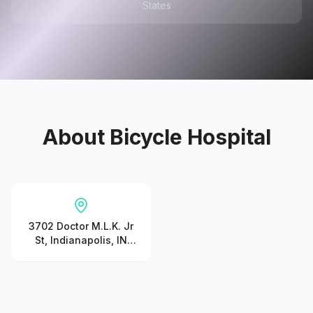
States
About
Bicycle Hospital
3702 Doctor M.L.K. Jr
St, Indianapolis, IN
46208, United States