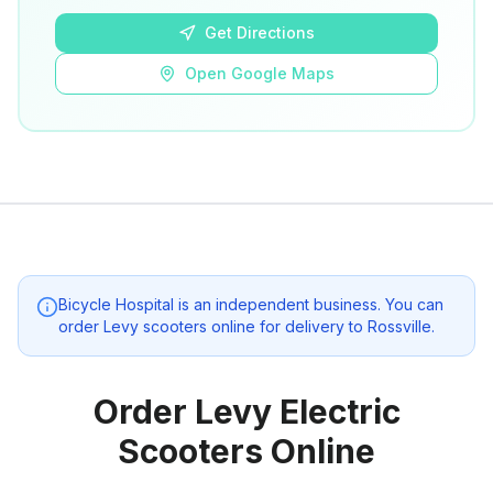
Get Directions
Open Google Maps
Bicycle Hospital
is an independent business. You can
order Levy scooters online for delivery to
Rossville
.
Order Levy Electric
Scooters Online