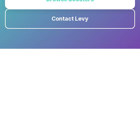
Contact Levy