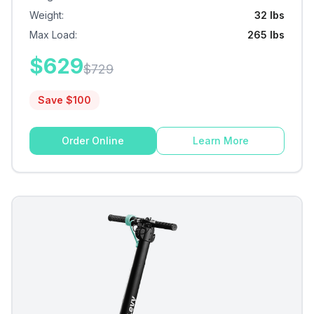
Weight
:
32 lbs
Max Load
:
265 lbs
$
629
$
729
Save $
100
Order Online
Learn More