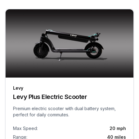
Levy
Levy Plus Electric Scooter
Premium electric scooter with dual battery system,
perfect for daily commutes.
Max Speed
:
20 mph
Range
:
40 miles