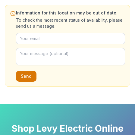
Information for this location may be out of date.
To check the most recent status of availability, please
send us a message.
Send
Shop Levy Electric Online