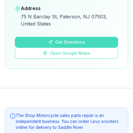
Open in Google Maps
Address
View on Google Maps for directions and
75 N Barclay St, Paterson, NJ 07503,
details.
United States
Open Google Maps
Get Directions
Open Google Maps
The Shop Motorcycle sales parts repair
is an
independent business. You can order Levy scooters
online for delivery to
Saddle River
.