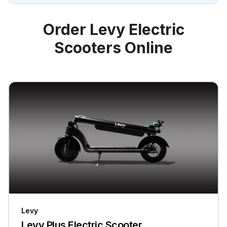
Order Levy Electric
Scooters Online
Levy
Levy Plus Electric Scooter