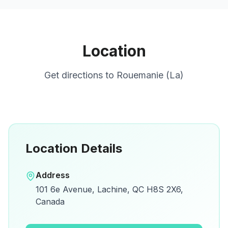
Location
Get directions to
Rouemanie (La)
Location Details
Open in Google Maps
Address
View on Google Maps for directions and
101 6e Avenue, Lachine, QC H8S 2X6,
details.
Canada
Open Google Maps