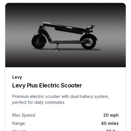
Levy
Levy Plus Electric Scooter
Premium electric scooter with dual battery system,
perfect for daily commutes.
Max Speed
:
20 mph
Range
:
40 miles