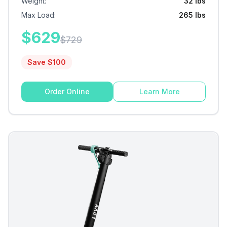
Weight
:
32 lbs
Max Load
:
265 lbs
$
629
$
729
Save $
100
Order Online
Learn More