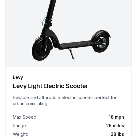
Levy
Levy Light Electric Scooter
Reliable and affordable electric scooter perfect for
urban commuting.
Max Speed
:
18 mph
Range
:
25 miles
Weight
:
28 lbs