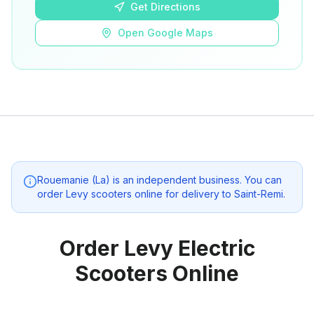
Get Directions
Open Google Maps
Rouemanie (La)
is an independent business. You can
order Levy scooters online for delivery to
Saint-Remi
.
Order Levy Electric
Scooters Online