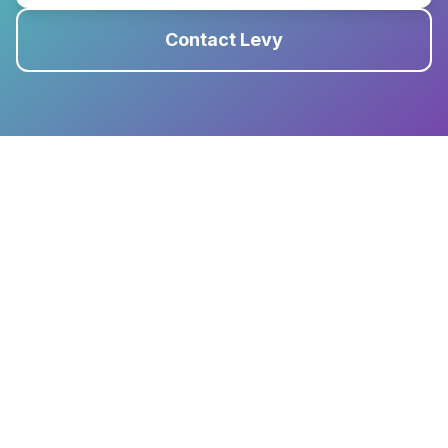
Contact Levy