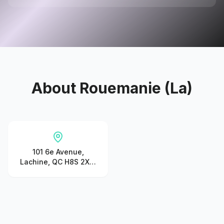
About
Rouemanie (La)
101 6e Avenue,
Lachine, QC H8S 2X6,
Canada