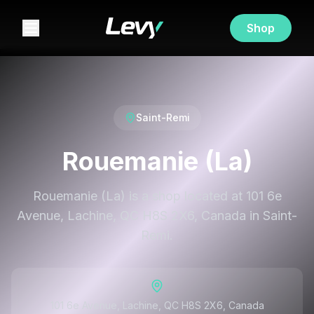
Shop
Saint-Remi
Rouemanie (La)
Rouemanie (La) is a shop located at 101 6e
Avenue, Lachine, QC H8S 2X6, Canada in Saint-
Remi.
101 6e Avenue, Lachine, QC H8S 2X6, Canada