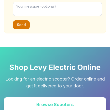
Send
Shop Levy Electric Online
Looking for an electric scooter? Order online and
get it delivered to your door.
Browse Scooters