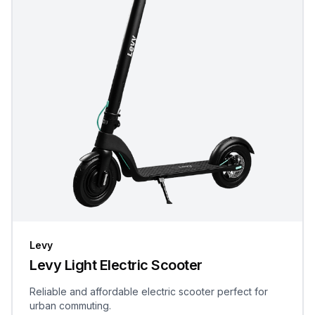
Levy
Levy Light Electric Scooter
Reliable and affordable electric scooter perfect for
urban commuting.