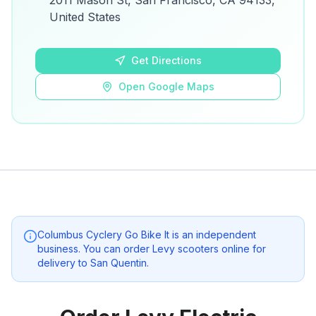
2011 Mason St, San Francisco, CA 94133,
details.
United States
Open Google Maps
Get Directions
Open Google Maps
Columbus Cyclery Go Bike It
is an independent
business. You can order Levy scooters online for
delivery to
San Quentin
.