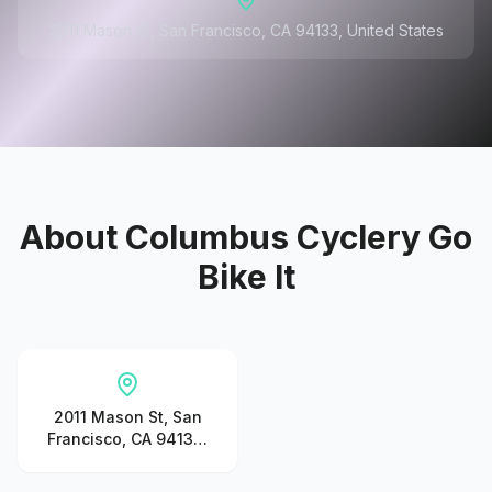
2011 Mason St, San Francisco, CA 94133, United States
About
Columbus Cyclery Go
Bike It
2011 Mason St, San
Francisco, CA 94133,
United States