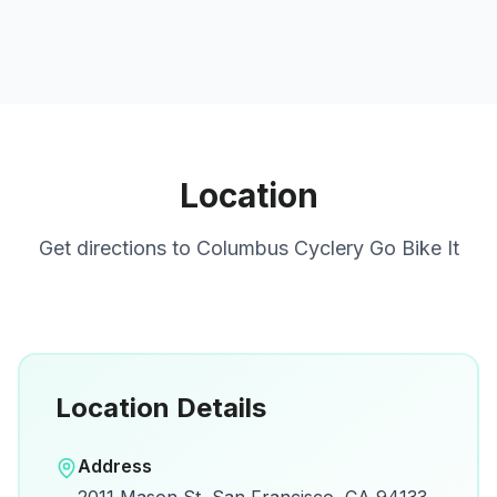
Location
Get directions to
Columbus Cyclery Go Bike It
Location Details
Open in Google Maps
Address
View on Google Maps for directions and