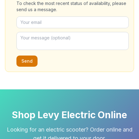
To check the most recent status of availability, please
send us a message.
Send
Shop Levy Electric Online
Looking for an electric scooter? Order online and
get it delivered to your door.