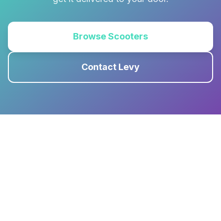
Browse Scooters
Contact Levy