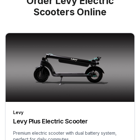
Order Levy Electric
Scooters Online
Levy
Levy Plus Electric Scooter
Premium electric scooter with dual battery system,
perfect for daily commutes.