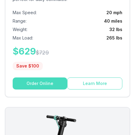
Max Speed
:
20 mph
Range
:
40 miles
Weight
:
32 lbs
Max Load
:
265 lbs
$
629
$
729
Save $
100
Order Online
Learn More