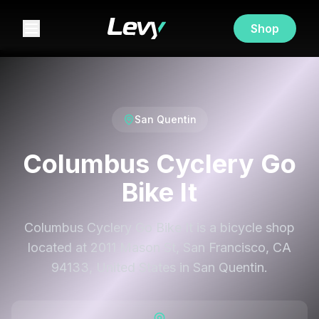
Shop
San Quentin
Columbus Cyclery Go
Bike It
Columbus Cyclery Go Bike It is a bicycle shop
located at 2011 Mason St, San Francisco, CA
94133, United States in San Quentin.