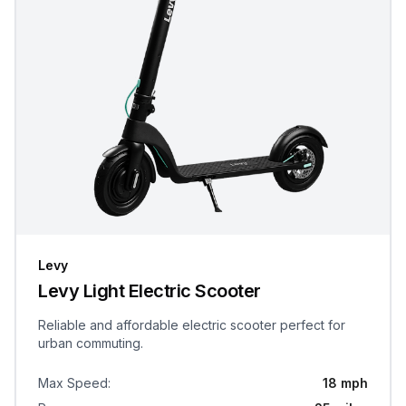
Levy
Levy Light Electric Scooter
Reliable and affordable electric scooter perfect for
urban commuting.
Max Speed
:
18 mph