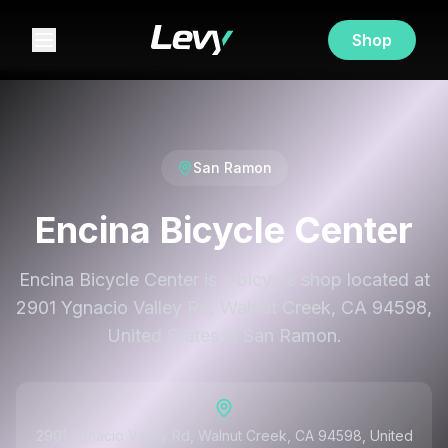
Shop
San Ramon
Encina Bicycle Center
Encina Bicycle Center is a bicycle shop located at
2901 Ygnacio Valley Rd, Walnut Creek, CA 94598,
United States in San Ramon.
2901 Ygnacio Valley Rd, Walnut Creek, CA 94598, United