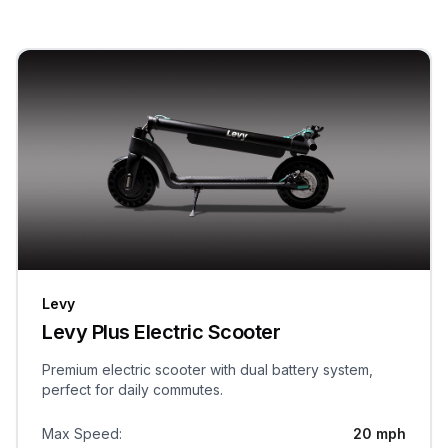
Levy
Levy Plus Electric Scooter
Premium electric scooter with dual battery system,
perfect for daily commutes.
Max Speed
:
20 mph