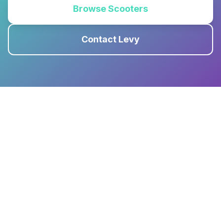
Browse Scooters
Contact Levy