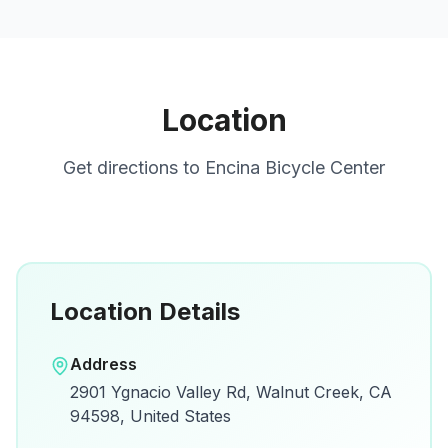
Location
Get directions to
Encina Bicycle Center
Location Details
Open in Google Maps
Address
View on Google Maps for directions and
2901 Ygnacio Valley Rd, Walnut Creek, CA
details.
94598, United States
Open Google Maps