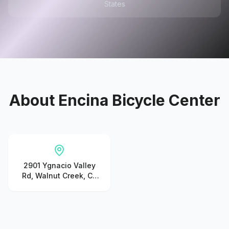
States
About
Encina Bicycle Center
2901 Ygnacio Valley
Rd, Walnut Creek, CA
94598, United States