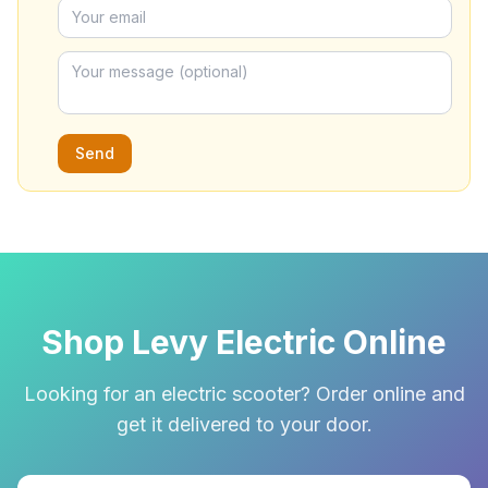
Send
Shop Levy Electric Online
Looking for an electric scooter? Order online and
get it delivered to your door.