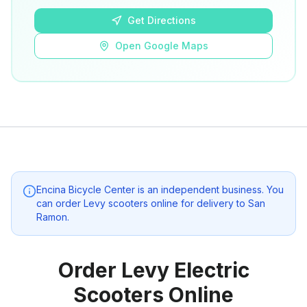
Get Directions
Open Google Maps
Encina Bicycle Center
is an independent business. You
can order Levy scooters online for delivery to
San
Ramon
.
Order Levy Electric
Scooters Online