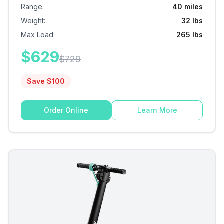
Range
:
40 miles
Weight
:
32 lbs
Max Load
:
265 lbs
$
629
$
729
Save $
100
Order Online
Learn More