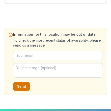
Information for this location may be out of date.
To check the most recent status of availability, please
send us a message.
Send