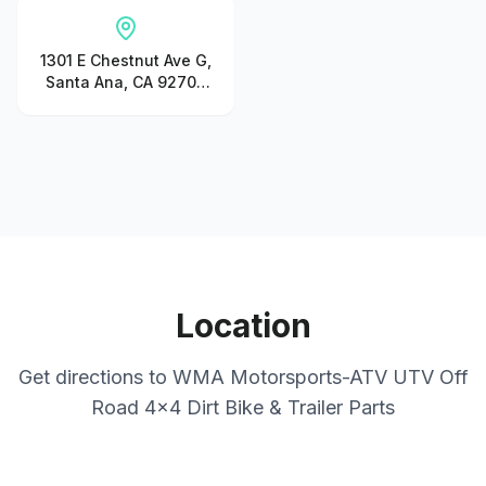
1301 E Chestnut Ave G,
Santa Ana, CA 92701,
United States
Location
Get directions to
WMA Motorsports-ATV UTV Off
Road 4x4 Dirt Bike & Trailer Parts