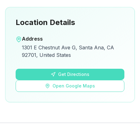
Location Details
Open in Google Maps
Address
View on Google Maps for directions and
1301 E Chestnut Ave G, Santa Ana, CA
details.
92701, United States
Open Google Maps
Get Directions
Open Google Maps