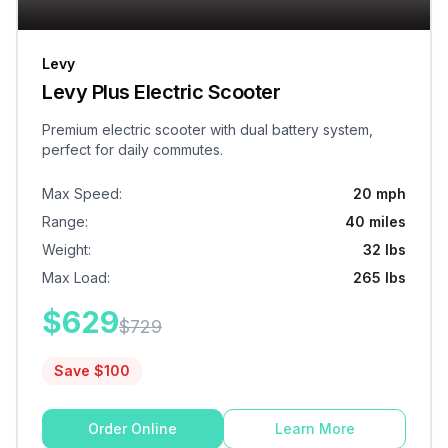
Levy
Levy Plus Electric Scooter
Premium electric scooter with dual battery system,
perfect for daily commutes.
Max Speed
:
20 mph
Range
:
40 miles
Weight
:
32 lbs
Max Load
:
265 lbs
$
629
$
729
Save $
100
Order Online
Learn More