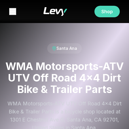
Shop
Santa Ana
WMA Motorsports-ATV
UTV Off Road 4x4 Dirt
Bike & Trailer Parts
WMA Motorsports-ATV UTV Off Road 4x4 Dirt
Bike & Trailer Parts is a bicycle shop located at
1301 E Chestnut Ave G, Santa Ana, CA 92701,
United States in Santa Ana.