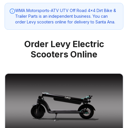
WMA Motorsports-ATV UTV Off Road 4x4 Dirt Bike &
Trailer Parts
is an independent business. You can
order Levy scooters online for delivery to
Santa Ana
.
Order Levy Electric
Scooters Online