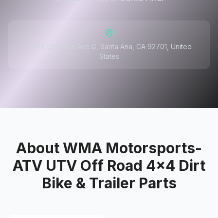
1301 E Chestnut Ave G, Santa Ana, CA 92701, United
States
About
WMA Motorsports-
ATV UTV Off Road 4x4 Dirt
Bike & Trailer Parts