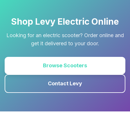
Shop Levy Electric Online
Looking for an electric scooter? Order online and
get it delivered to your door.
Browse Scooters
Contact Levy