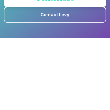
Contact Levy