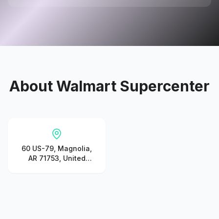
About
Walmart Supercenter
60 US-79, Magnolia,
AR 71753, United
States