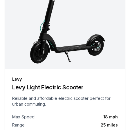
Levy
Levy Light Electric Scooter
Reliable and affordable electric scooter perfect for
urban commuting.
Max Speed
:
18 mph
Range
:
25 miles