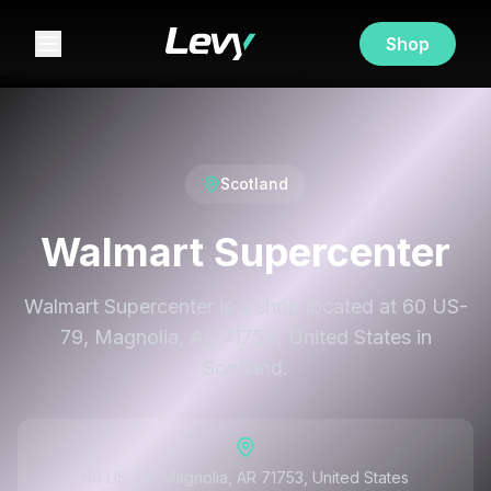
Shop
Scotland
Walmart Supercenter
Walmart Supercenter is a shop located at 60 US-
79, Magnolia, AR 71753, United States in
Scotland.
60 US-79, Magnolia, AR 71753, United States