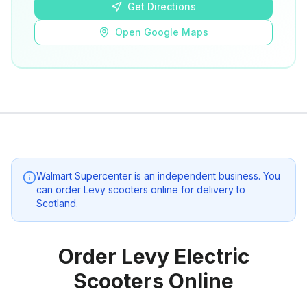
Get Directions
Open Google Maps
Walmart Supercenter
is an independent business. You
can order Levy scooters online for delivery to
Scotland
.
Order Levy Electric
Scooters Online