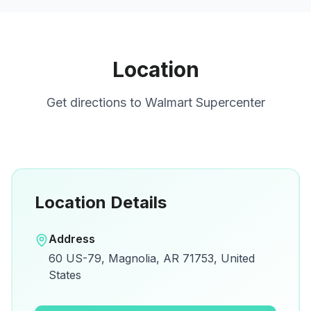
Location
Get directions to
Walmart Supercenter
Location Details
Open in Google Maps
Address
View on Google Maps for directions and
60 US-79, Magnolia, AR 71753, United
details.
States
Open Google Maps