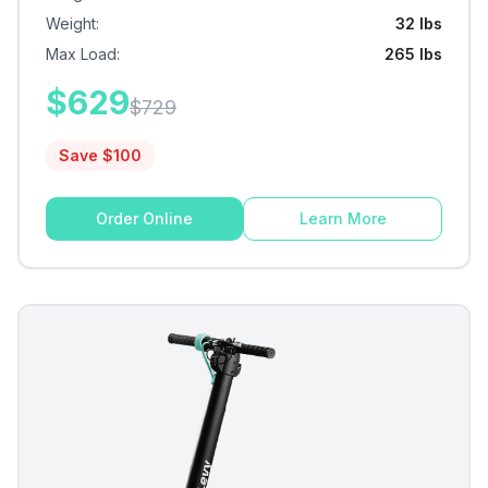
Weight
:
32 lbs
Max Load
:
265 lbs
$
629
$
729
Save $
100
Order Online
Learn More