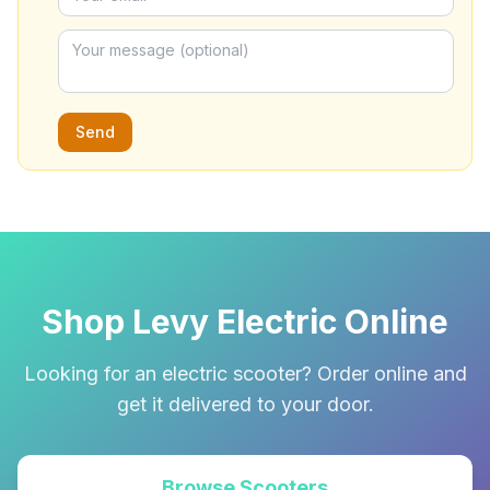
Send
Shop Levy Electric Online
Looking for an electric scooter? Order online and
get it delivered to your door.
Browse Scooters