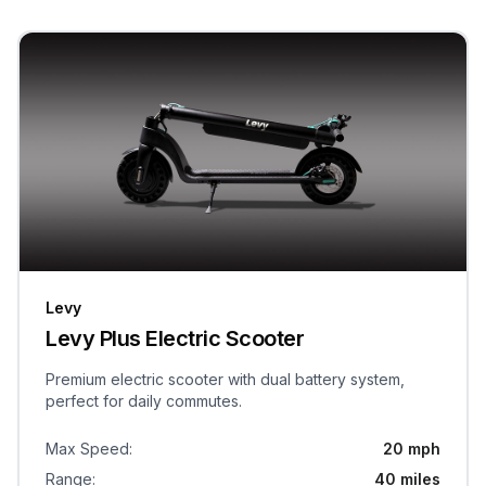
Levy
Levy Plus Electric Scooter
Premium electric scooter with dual battery system,
perfect for daily commutes.
Max Speed
:
20 mph
Range
:
40 miles