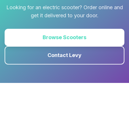
Looking for an electric scooter? Order online and
get it delivered to your door.
Browse Scooters
Contact Levy