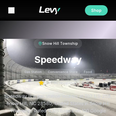
Shop
Snow Hill Township
Speedway
Gas Station
Convenience Store
Food
4.3
(
100
review
s
)
Speedway is a gas station located at 707 US-258,
Snow Hill, NC 28580, United States in Snow Hill
Township. Rated 4.3/5 based on 100 Google