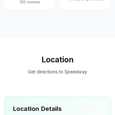
100
reviews
States
Location
Get directions to
Speedway
Location Details