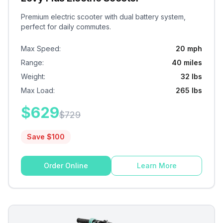
Premium electric scooter with dual battery system,
perfect for daily commutes.
Max Speed
:
20 mph
Range
:
40 miles
Weight
:
32 lbs
Max Load
:
265 lbs
$
629
$
729
Save $
100
Order Online
Learn More