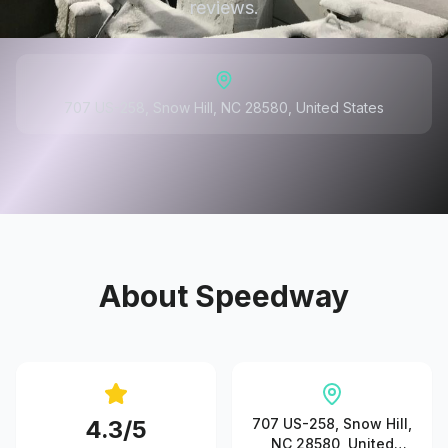
reviews.
707 US-258, Snow Hill, NC 28580, United States
About
Speedway
4.3
/5
707 US-258, Snow Hill,
NC 28580, United