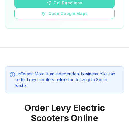
Get Directions
Open Google Maps
Jefferson Moto
is an independent business. You can
order Levy scooters online for delivery to
South
Bristol
.
Order Levy Electric
Scooters Online