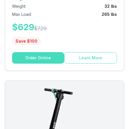
Weight
:
32 lbs
Max Load
:
265 lbs
$
629
$
729
Save $
100
Order Online
Learn More