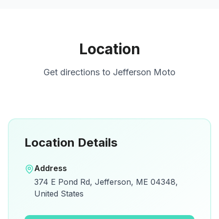
Location
Get directions to
Jefferson Moto
Location Details
Open in Google Maps
Address
View on Google Maps for directions and
374 E Pond Rd, Jefferson, ME 04348,
details.
United States
Open Google Maps