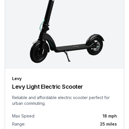
Levy
Levy Light Electric Scooter
Reliable and affordable electric scooter perfect for
urban commuting.
Max Speed
:
18 mph
Range
:
25 miles