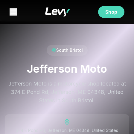
Shop
South Bristol
Jefferson Moto
Jefferson Moto is a motorcycle shop located at
374 E Pond Rd, Jefferson, ME 04348, United
States in South Bristol.
374 E Pond Rd, Jefferson, ME 04348, United States