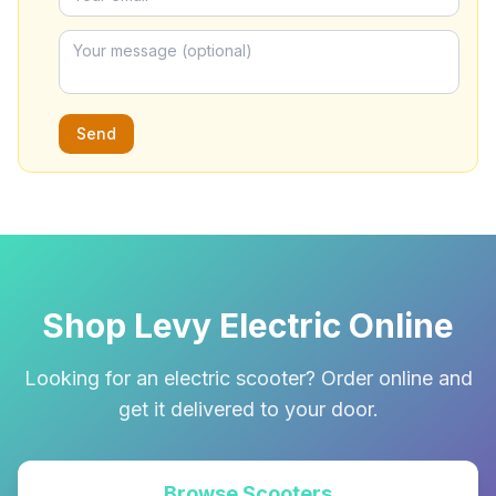
Send
Shop Levy Electric Online
Looking for an electric scooter? Order online and
get it delivered to your door.
Browse Scooters