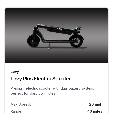
Levy
Levy Plus Electric Scooter
Premium electric scooter with dual battery system,
perfect for daily commutes.
Max Speed
:
20 mph
Range
:
40 miles