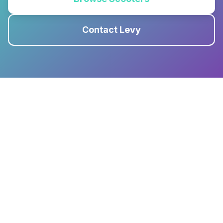
Contact Levy