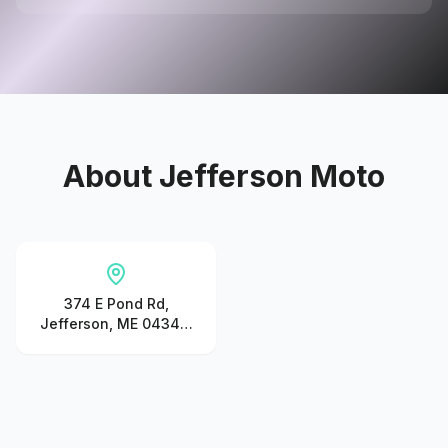
About
Jefferson Moto
374 E Pond Rd,
Jefferson, ME 04348,
United States