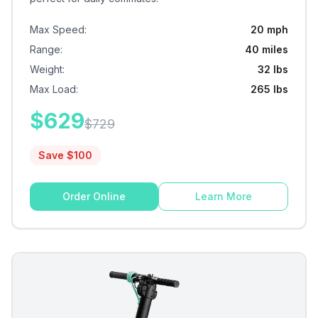
Max Speed
:
20 mph
Range
:
40 miles
Weight
:
32 lbs
Max Load
:
265 lbs
$
629
$
729
Save $
100
Order Online
Learn More