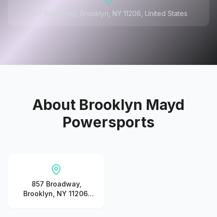
857 Broadway, Brooklyn, NY 11206, United States
About
Brooklyn Mayd
Powersports
857 Broadway,
Brooklyn, NY 11206,
United States