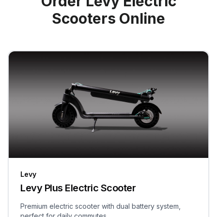
Order Levy Electric
Scooters Online
Levy
Levy Plus Electric Scooter
Premium electric scooter with dual battery system,
perfect for daily commutes.