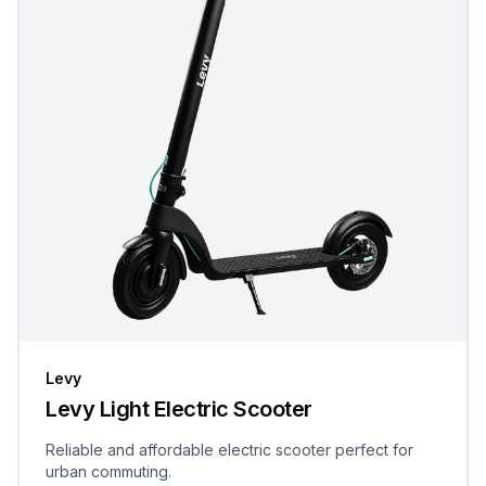
Levy
Levy Light Electric Scooter
Reliable and affordable electric scooter perfect for
urban commuting.