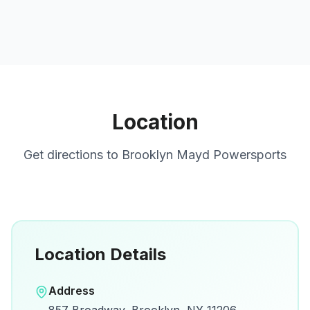
Location
Get directions to
Brooklyn Mayd Powersports
Location Details
Open in Google Maps
Address
View on Google Maps for directions and