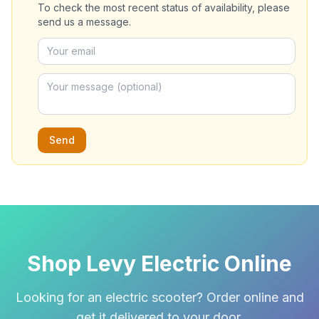
To check the most recent status of availability, please
send us a message.
Send
Shop Levy Electric Online
Looking for an electric scooter? Order online and
get it delivered to your door.