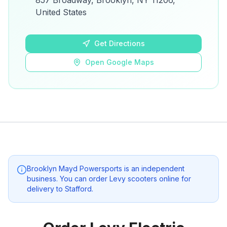
857 Broadway, Brooklyn, NY 11206,
details.
United States
Open Google Maps
Get Directions
Open Google Maps
Brooklyn Mayd Powersports
is an independent
business. You can order Levy scooters online for
delivery to
Stafford
.