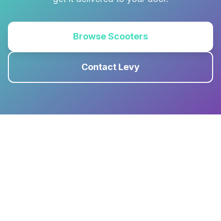
Browse Scooters
Contact Levy