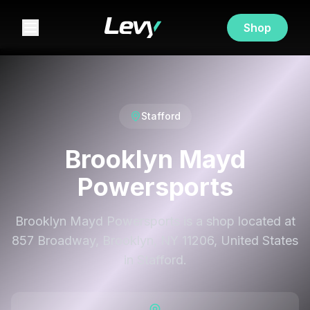
Shop
Stafford
Brooklyn Mayd
Powersports
Brooklyn Mayd Powersports is a shop located at
857 Broadway, Brooklyn, NY 11206, United States
in Stafford.