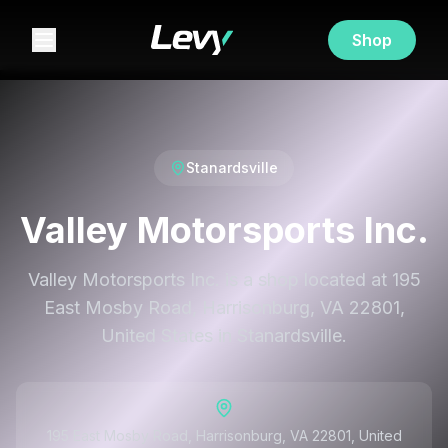
Shop
Stanardsville
Valley Motorsports Inc.
Valley Motorsports Inc. is a shop located at 195
East Mosby Road, Harrisonburg, VA 22801,
United States in Stanardsville.
195 East Mosby Road, Harrisonburg, VA 22801, United