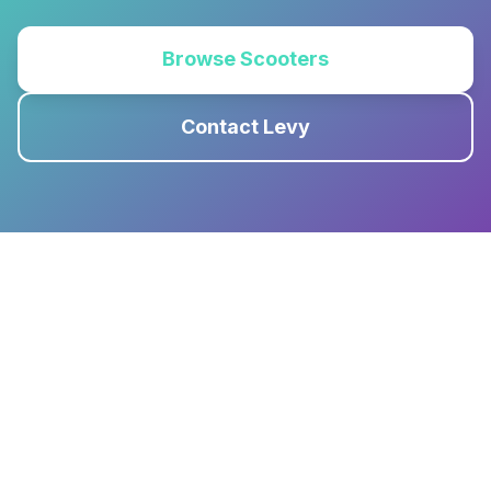
Browse Scooters
Contact Levy