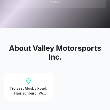
States
About
Valley Motorsports
Inc.
195 East Mosby Road,
Harrisonburg, VA
22801, United States