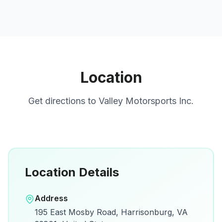
Location
Get directions to
Valley Motorsports Inc.
Location Details
Open in Google Maps
Address
View on Google Maps for directions and
195 East Mosby Road, Harrisonburg, VA
details.