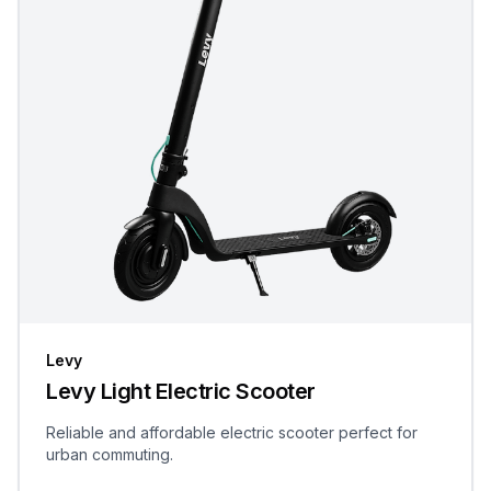
Levy
Levy Light Electric Scooter
Reliable and affordable electric scooter perfect for
urban commuting.