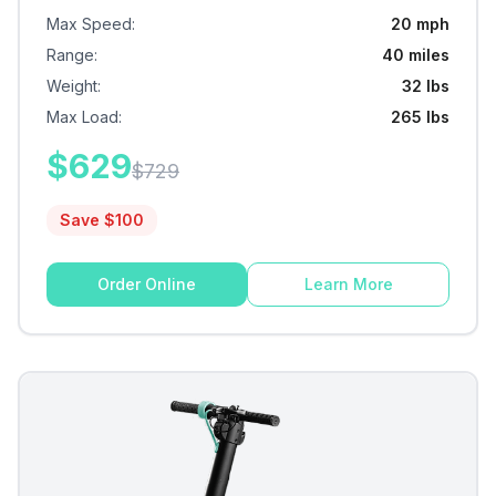
Max Speed
:
20 mph
Range
:
40 miles
Weight
:
32 lbs
Max Load
:
265 lbs
$
629
$
729
Save $
100
Order Online
Learn More