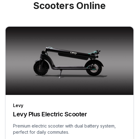
Scooters Online
Levy
Levy Plus Electric Scooter
Premium electric scooter with dual battery system,
perfect for daily commutes.