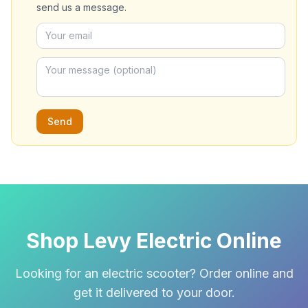
send us a message.
Send
Shop Levy Electric Online
Looking for an electric scooter? Order online and
get it delivered to your door.