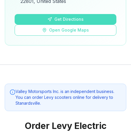
22801, United States
Open Google Maps
Get Directions
Open Google Maps
Valley Motorsports Inc.
is an independent business.
You can order Levy scooters online for delivery to
Stanardsville
.
Order Levy Electric