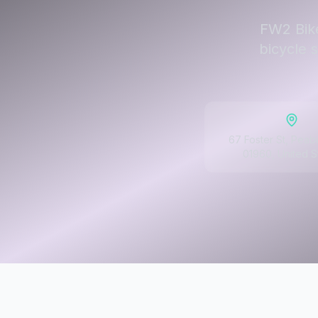
FW2 Bike
bicycle 
67 Foster St, Pea
01960, United S