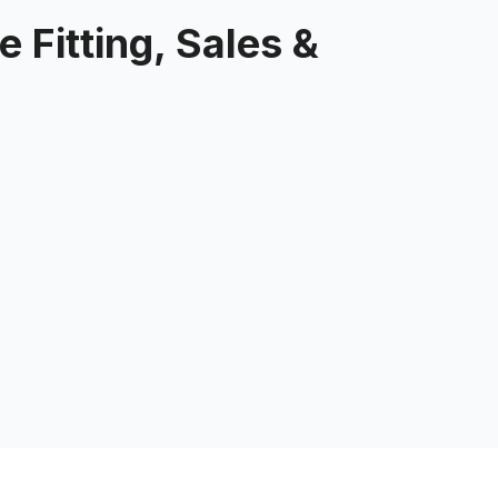
 Fitting, Sales &