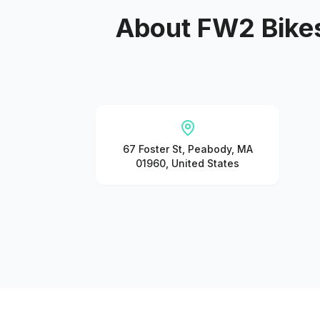
About
FW2 Bikes
67 Foster St, Peabody, MA
01960, United States