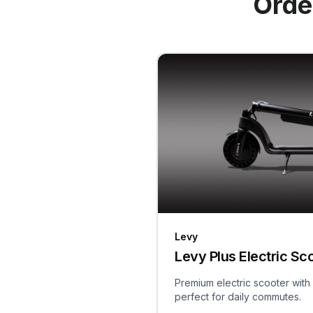
Orde
Levy
Levy Plus Electric Sc
Premium electric scooter with
perfect for daily commutes.