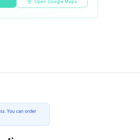
s
Open Google Maps
ss. You can order