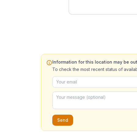
Information for this location may be out
To check the most recent status of availa
Send