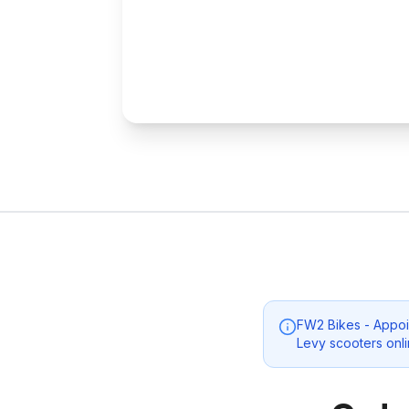
FW2 Bikes - Appoin
Levy scooters onli