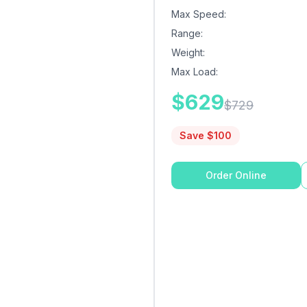
Max Speed
:
Range
:
Weight
:
Max Load
:
$
629
$
729
Save $
100
Order Online