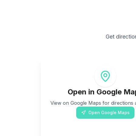
Get directio
Open in Google Ma
View on Google Maps for directions a
Open Google Maps