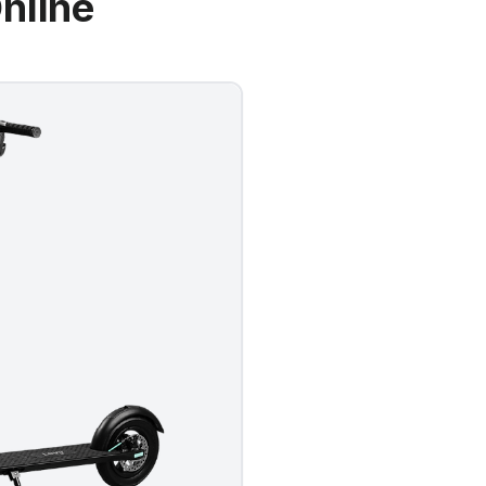
nline