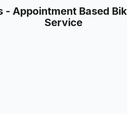
 - Appointment Based Bike
Service