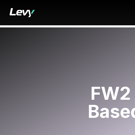
FW2 
Based