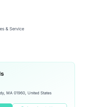
es & Service
ls
dy, MA 01960, United States