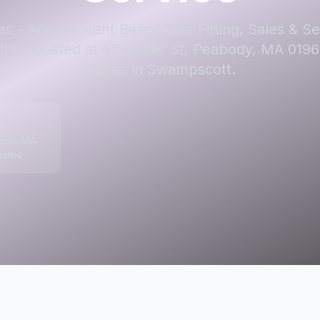
s - Appointment Based Bike Fitting, Sales & Ser
shop located at 67 Foster St, Peabody, MA 0196
States in Swampscott.
body, MA
tates