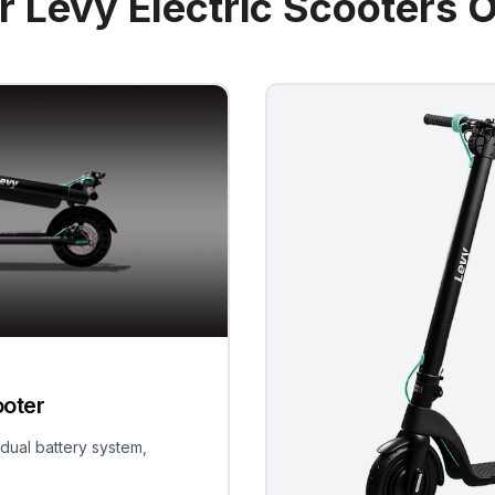
r Levy Electric Scooters O
ooter
 dual battery system,