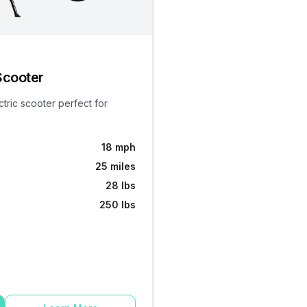
Scooter
ctric scooter perfect for
18 mph
25 miles
28 lbs
250 lbs