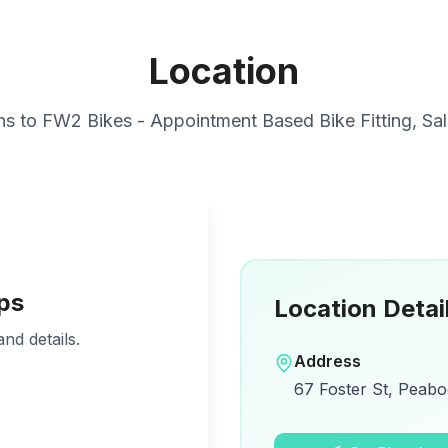
Location
ns to
FW2 Bikes - Appointment Based Bike Fitting, Sal
ps
Location Detai
nd details.
Address
67 Foster St, Peabo