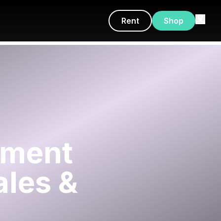
Rent
Shop
tment
ales &