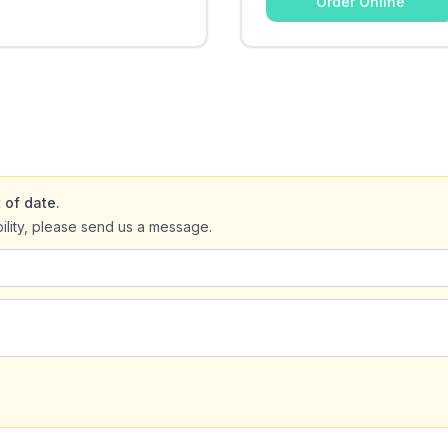
Order Online
 of date.
bility, please send us a message.