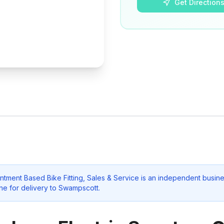
Get Direction
tment Based Bike Fitting, Sales & Service
is an independent busine
ne for delivery to
Swampscott
.