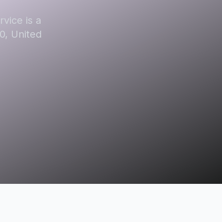
vice is a
0, United