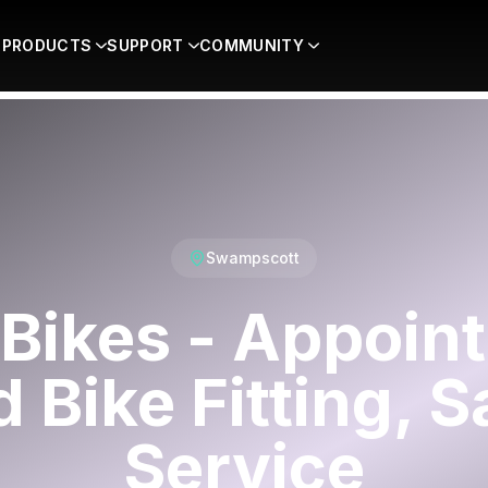
PRODUCTS
SUPPORT
COMMUNITY
Swampscott
Bikes - Appoin
 Bike Fitting, S
Service