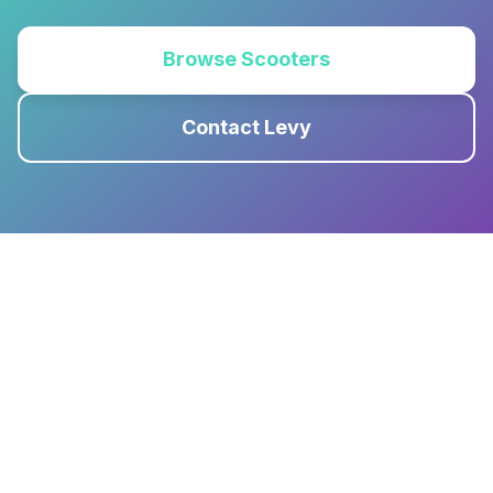
Browse Scooters
Contact Levy