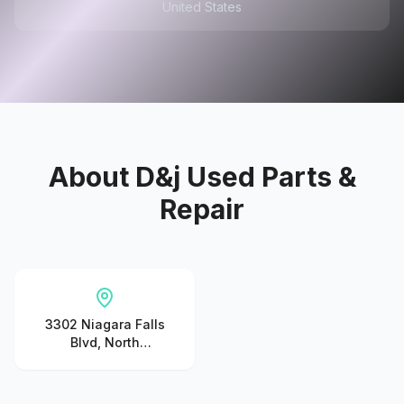
United States
About
D&j Used Parts &
Repair
3302 Niagara Falls
Blvd, North
Tonawanda, NY
14120, United States