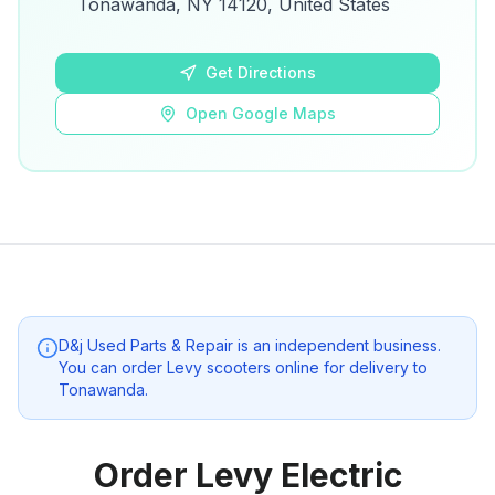
Tonawanda, NY 14120, United States
Open Google Maps
Get Directions
Open Google Maps
D&j Used Parts & Repair
is an independent business.
You can order Levy scooters online for delivery to
Tonawanda
.
Order Levy Electric