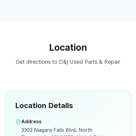
Location
Get directions to
D&j Used Parts & Repair
Location Details
Open in Google Maps
Address
View on Google Maps for directions and
3302 Niagara Falls Blvd, North
details.