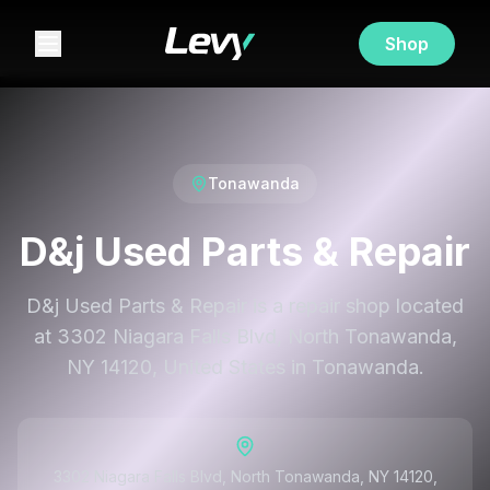
Shop
Tonawanda
D&j Used Parts & Repair
D&j Used Parts & Repair is a repair shop located
at 3302 Niagara Falls Blvd, North Tonawanda,
NY 14120, United States in Tonawanda.
3302 Niagara Falls Blvd, North Tonawanda, NY 14120,