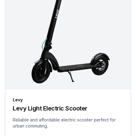
Levy
Levy Light Electric Scooter
Reliable and affordable electric scooter perfect for
urban commuting.