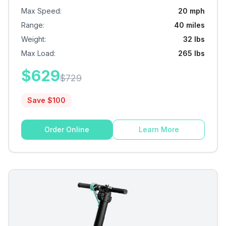
Max Speed
:
20 mph
Range
:
40 miles
Weight
:
32 lbs
Max Load
:
265 lbs
$
629
$
729
Save $
100
Order Online
Learn More