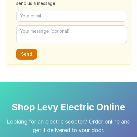
send us a message.
Send
Shop Levy Electric Online
Looking for an electric scooter? Order online and
get it delivered to your door.