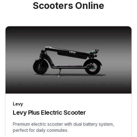
Scooters Online
Levy
Levy Plus Electric Scooter
Premium electric scooter with dual battery system,
perfect for daily commutes.