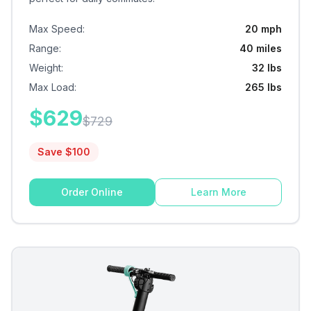
Max Speed
:
20 mph
Range
:
40 miles
Weight
:
32 lbs
Max Load
:
265 lbs
$
629
$
729
Save $
100
Order Online
Learn More