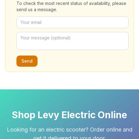
To check the most recent status of availability, please
send us a message.
Send
Shop Levy Electric Online
Looking for an electric scooter? Order online and
get it delivered to your door.