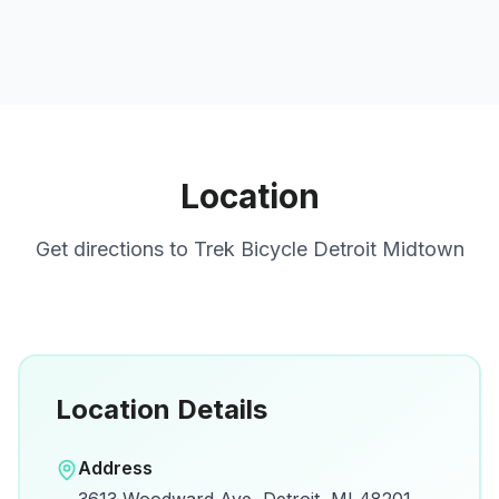
Location
Get directions to
Trek Bicycle Detroit Midtown
Location Details
Open in Google Maps
Address
View on Google Maps for directions and