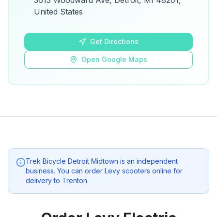
3613 Woodward Ave, Detroit, MI 48201,
details.
United States
Open Google Maps
Get Directions
Open Google Maps
Trek Bicycle Detroit Midtown
is an independent
business. You can order Levy scooters online for
delivery to
Trenton
.