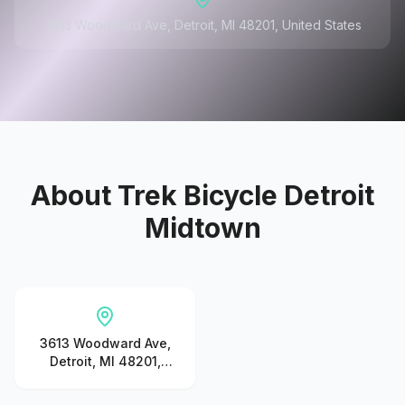
3613 Woodward Ave, Detroit, MI 48201, United States
About
Trek Bicycle Detroit
Midtown
3613 Woodward Ave,
Detroit, MI 48201,
United States