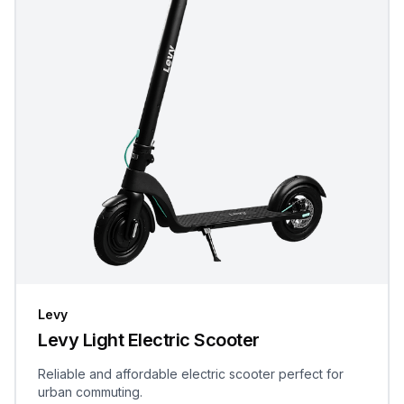
Levy
Levy Light Electric Scooter
Reliable and affordable electric scooter perfect for
urban commuting.