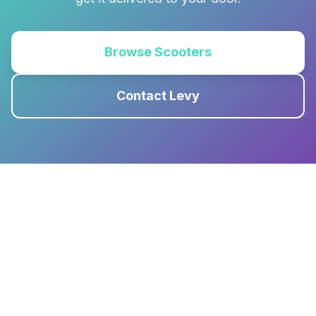
Browse Scooters
Contact Levy