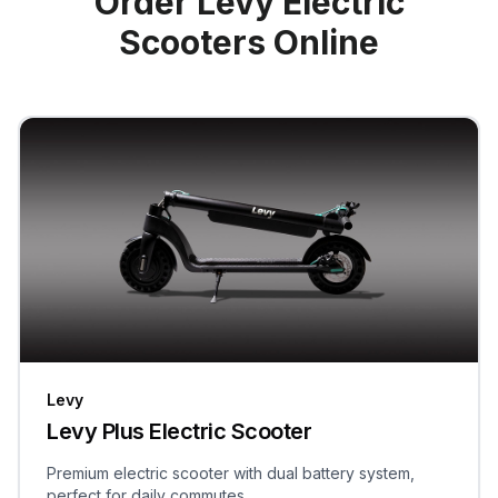
Order Levy Electric
Scooters Online
Levy
Levy Plus Electric Scooter
Premium electric scooter with dual battery system,
perfect for daily commutes.