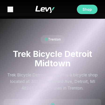
Shop
Trenton
Trek Bicycle Detroit
Midtown
Trek Bicycle Detroit Midtown is a bicycle shop
located at 3613 Woodward Ave, Detroit, MI
48201, United States in Trenton.