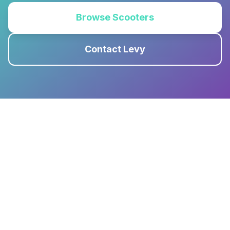
Browse Scooters
Contact Levy