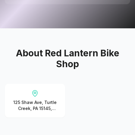
About
Red Lantern Bike
Shop
125 Shaw Ave, Turtle
Creek, PA 15145,
United States