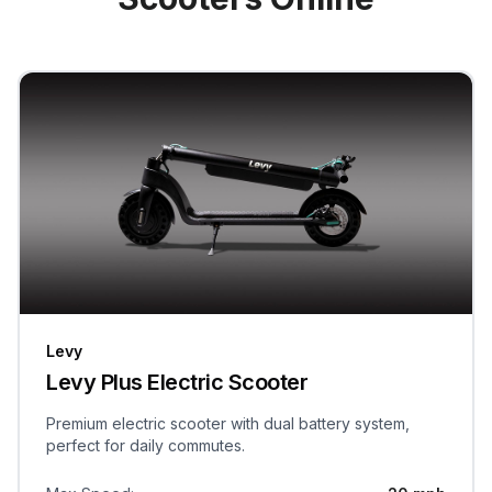
Levy
Levy Plus Electric Scooter
Premium electric scooter with dual battery system,
perfect for daily commutes.