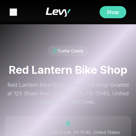
Shop
Turtle Creek
Red Lantern Bike Shop
Red Lantern Bike Shop is a bicycle shop located
at 125 Shaw Ave, Turtle Creek, PA 15145, United
States in Turtle Creek.
125 Shaw Ave, Turtle Creek, PA 15145, United States