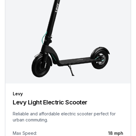
Levy
Levy Light Electric Scooter
Reliable and affordable electric scooter perfect for
urban commuting.
Max Speed
:
18 mph