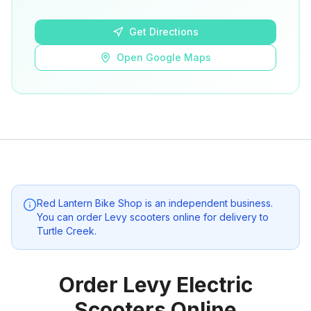
Open Google Maps
Get Directions
Open Google Maps
Red Lantern Bike Shop
is an independent business.
You can order Levy scooters online for delivery to
Turtle Creek
.
Order Levy Electric
Scooters Online