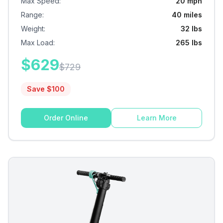
Max Speed
:
20 mph
Range
:
40 miles
Weight
:
32 lbs
Max Load
:
265 lbs
$
629
$
729
Save $
100
Order Online
Learn More