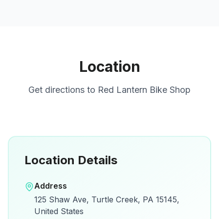
Location
Get directions to
Red Lantern Bike Shop
Location Details
Open in Google Maps
Address
View on Google Maps for directions and
125 Shaw Ave, Turtle Creek, PA 15145,
details.
United States