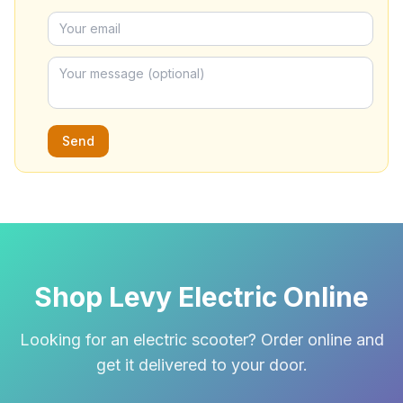
Send
Shop Levy Electric Online
Looking for an electric scooter? Order online and
get it delivered to your door.