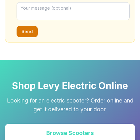
Send
Shop Levy Electric Online
Looking for an electric scooter? Order online and
get it delivered to your door.
Browse Scooters