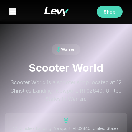
Shop
Warren
Scooter World
Scooter World is a scooter shop located at 12
Christies Landing, Newport, RI 02840, United
States in Warren.
12 Christies Landing, Newport, RI 02840, United States