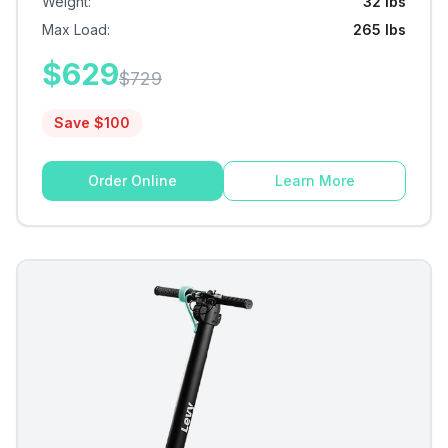
Weight
:
32 lbs
Max Load
:
265 lbs
$
629
$
729
Save $
100
Order Online
Learn More