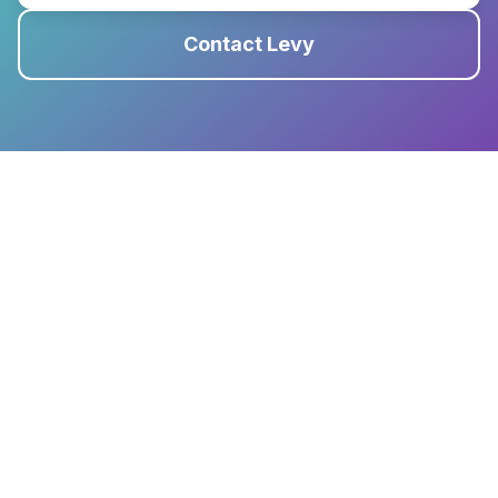
Contact Levy