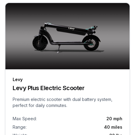
Levy
Levy Plus Electric Scooter
Premium electric scooter with dual battery system,
perfect for daily commutes.
Max Speed
:
20 mph
Range
:
40 miles