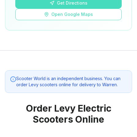
Get Directions
Open Google Maps
Scooter World
is an independent business. You can
order Levy scooters online for delivery to
Warren
.
Order Levy Electric
Scooters Online