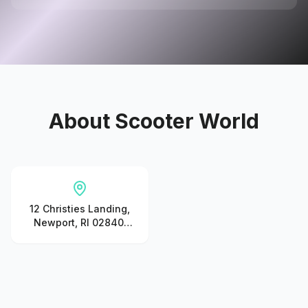
About
Scooter World
12 Christies Landing,
Newport, RI 02840,
United States