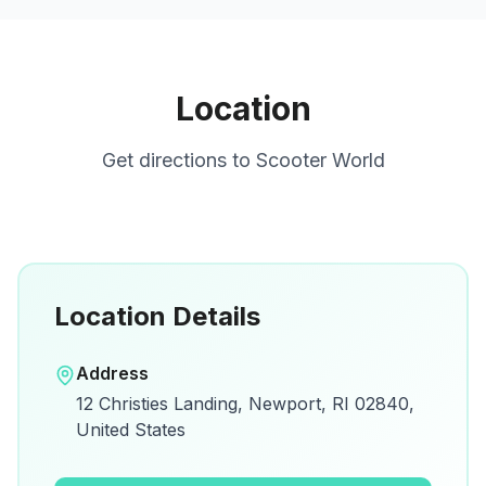
Location
Get directions to
Scooter World
Location Details
Open in Google Maps
Address
View on Google Maps for directions and
12 Christies Landing, Newport, RI 02840,
details.
United States
Open Google Maps