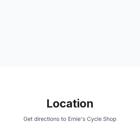
Location
Get directions to
Ernie's Cycle Shop