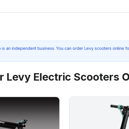
p
is an independent business. You can order Levy scooters online fo
r Levy Electric Scooters O