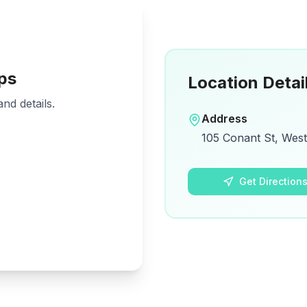
ps
Location Detai
nd details.
Address
105 Conant St, Wes
Get Direction