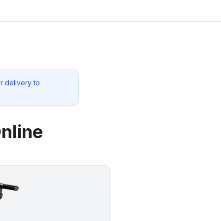
r delivery to
nline