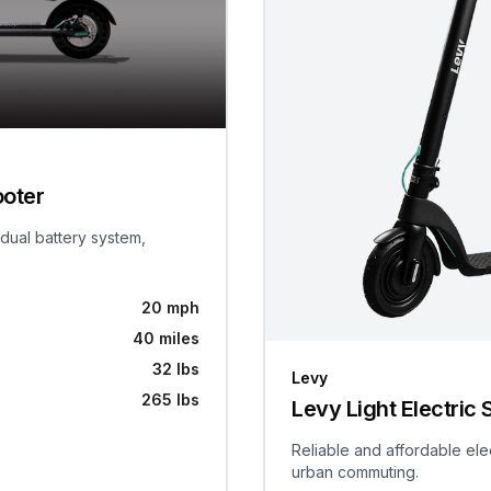
ooter
 dual battery system,
20 mph
40 miles
32 lbs
Levy
265 lbs
Levy Light Electric 
Reliable and affordable ele
urban commuting.