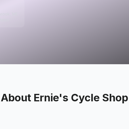
brook, ME
tates
About
Ernie's Cycle Shop