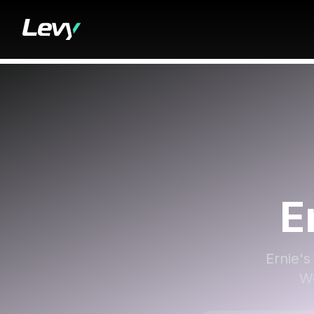
E
Ernie's
We