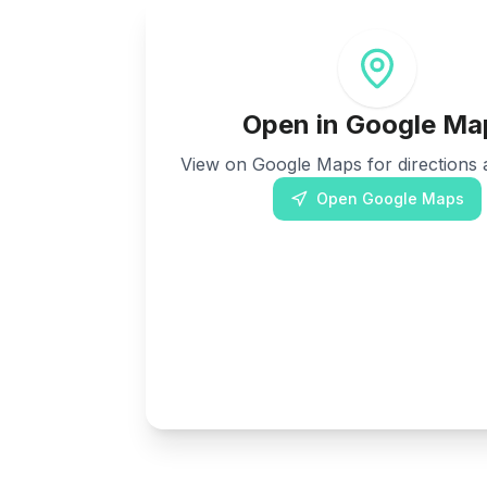
Open in Google Ma
View on Google Maps for directions a
Open Google Maps