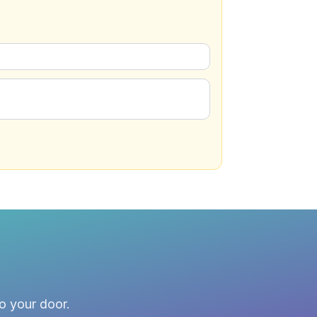
to your door.