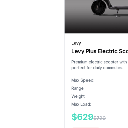
Levy
Levy Plus Electric Sc
Premium electric scooter with
perfect for daily commutes.
Max Speed
:
Range
:
Weight
:
Max Load
:
$
629
$
729