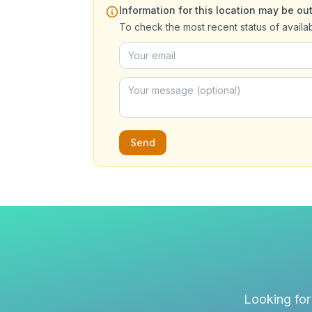
Information for this location may be out
To check the most recent status of availa
Send
Looking for 