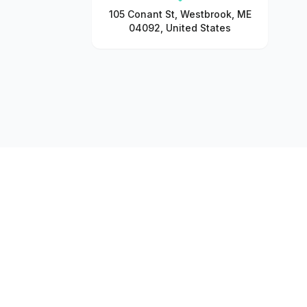
105 Conant St, Westbrook, ME
04092, United States