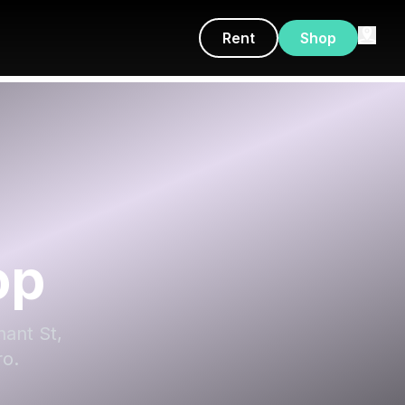
Rent
Shop
op
nant St,
ro.