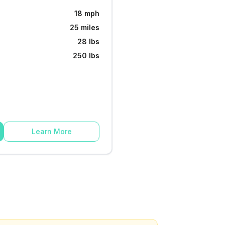
18 mph
25 miles
28 lbs
250 lbs
Learn More