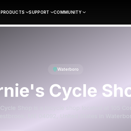
PRODUCTS
SUPPORT
COMMUNITY
Waterboro
rnie's Cycle Sh
 Cycle Shop is a bicycle shop located at 105 Co
stbrook, ME 04092, United States in Waterbo