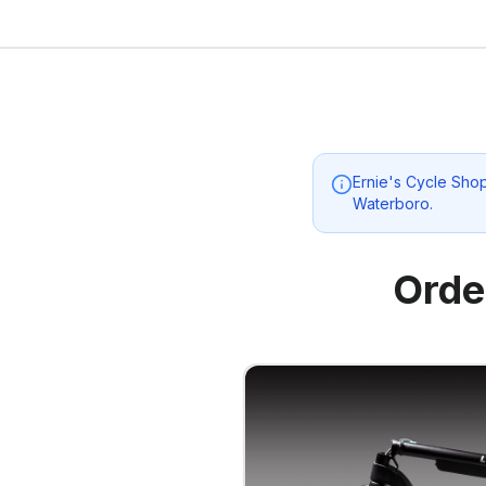
Ernie's Cycle Sho
Waterboro
.
Orde