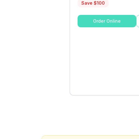
Save $
100
Order Online