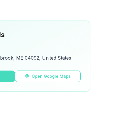
ls
tbrook, ME 04092, United States
s
Open Google Maps