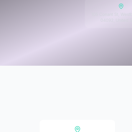
105 Conant St, West
04092, United S