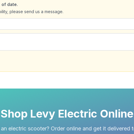
 of date.
bility, please send us a message.
Shop Levy Electric Online
an electric scooter? Order online and get it delivered 