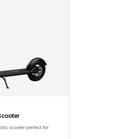
Scooter
ctric scooter perfect for