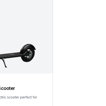
Scooter
ctric scooter perfect for