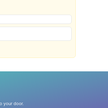
to your door.