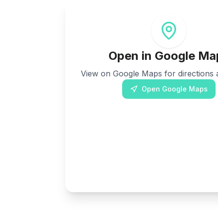
Open in Google Ma
View on Google Maps for directions a
Open Google Maps