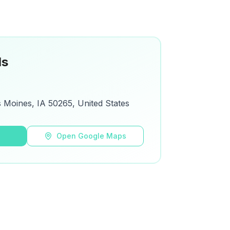
ls
s Moines, IA 50265, United States
s
Open Google Maps