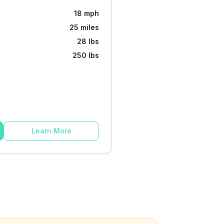
18 mph
25 miles
28 lbs
250 lbs
Learn More