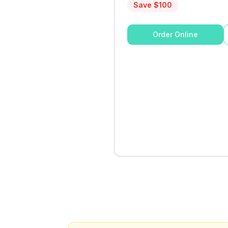
Save $
100
Order Online