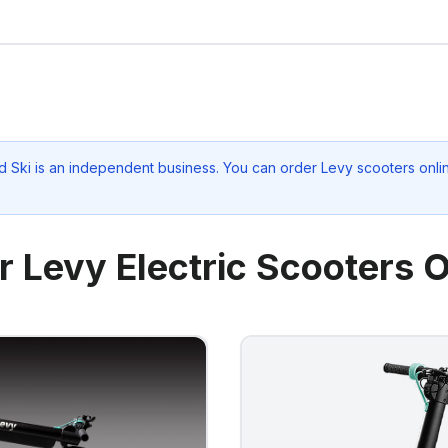
d Ski
is an independent business. You can order Levy scooters onlin
r Levy Electric Scooters O