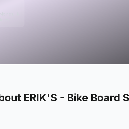
Moines, IA
tates
bout
ERIK'S - Bike Board S