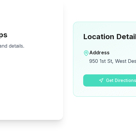
ps
Location Detai
nd details.
Address
950 1st St, West De
Get Direction