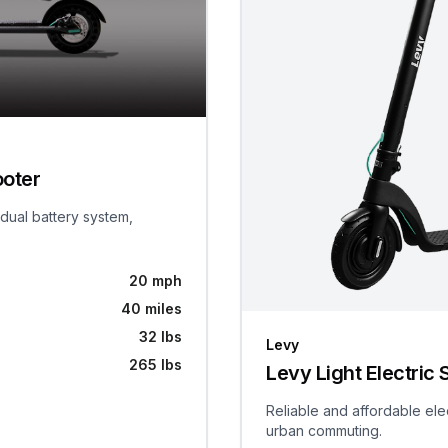
ooter
 dual battery system,
20 mph
40 miles
32 lbs
Levy
265 lbs
Levy Light Electric 
Reliable and affordable ele
urban commuting.