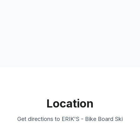
Location
Get directions to
ERIK'S - Bike Board Ski