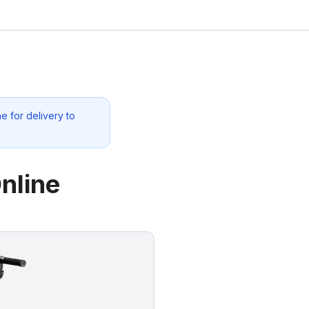
e for delivery to
nline