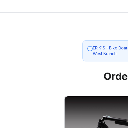
ERIK'S - Bike Boar
West Branch
.
Orde