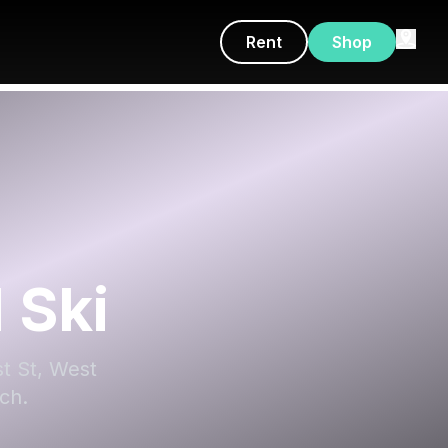
Rent
Shop
 Ski
st St, West
ch.