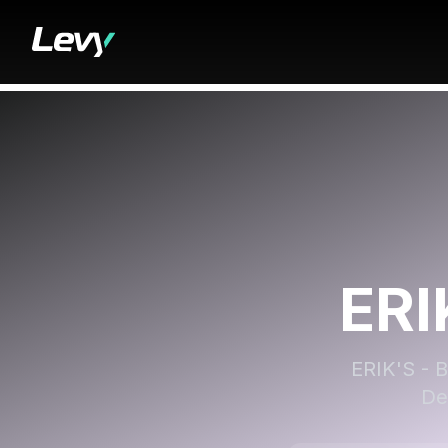
ERI
ERIK'S - B
De