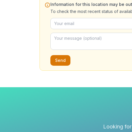
Information for this location may be out
To check the most recent status of availa
Send
Looking for 