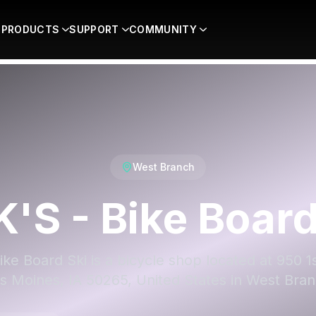
PRODUCTS
SUPPORT
COMMUNITY
West Branch
K'S - Bike Board
ike Board Ski is a bicycle shop located at 950 1
s Moines, IA 50265, United States in West Bran