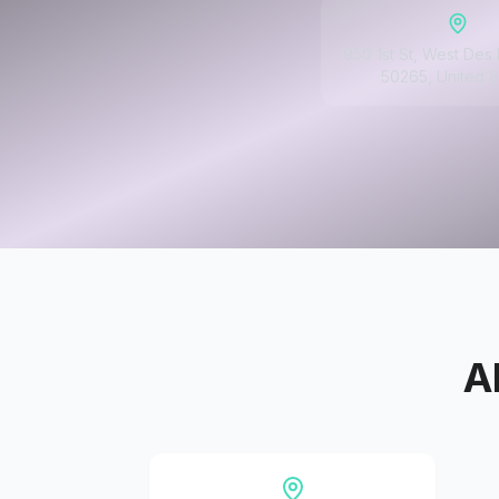
950 1st St, West Des 
50265, United S
A