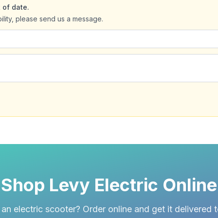
 of date.
bility, please send us a message.
Shop Levy Electric Online
an electric scooter? Order online and get it delivered 