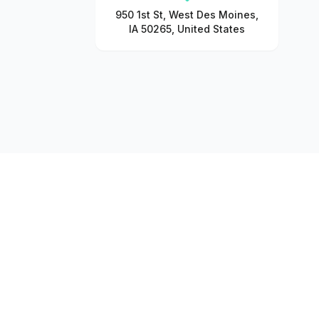
950 1st St, West Des Moines,
IA 50265, United States