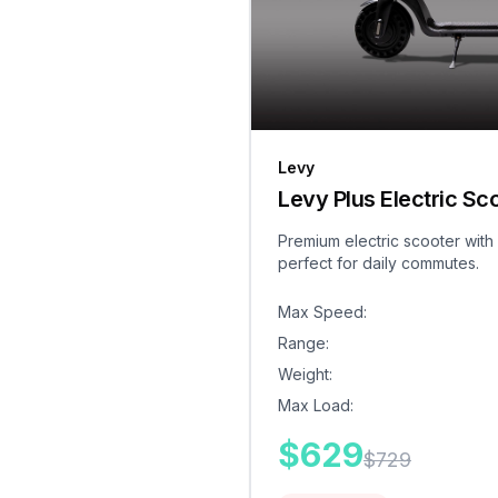
Levy
Levy Plus Electric Sc
Premium electric scooter with
perfect for daily commutes.
Max Speed
:
Range
:
Weight
:
Max Load
:
$
629
$
729