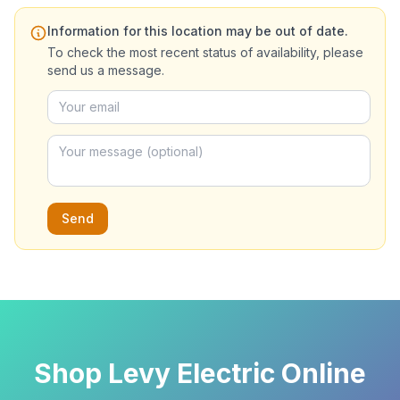
Information for this location may be out of date.
To check the most recent status of availability, please
send us a message.
Send
Shop Levy Electric Online