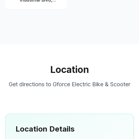
Chamblee, GA 30341,
United States
Location
Get directions to
Gforce Electric Bike & Scooter
Location Details