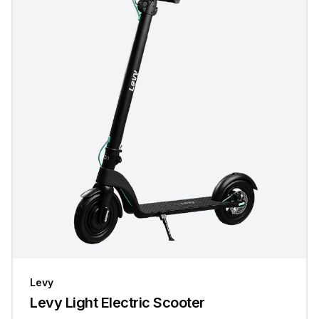
Levy
Levy Light Electric Scooter