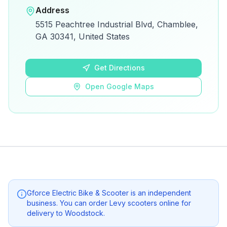
Open in Google Maps
Address
View on Google Maps for directions and
5515 Peachtree Industrial Blvd, Chamblee,
details.
GA 30341, United States
Open Google Maps
Get Directions
Open Google Maps
Gforce Electric Bike & Scooter
is an independent
business. You can order Levy scooters online for
delivery to
Woodstock
.