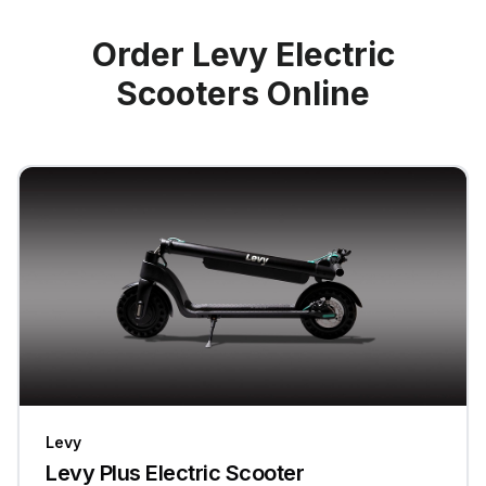
Order Levy Electric
Scooters Online
Levy
Levy Plus Electric Scooter