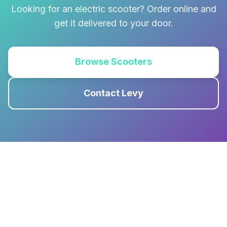
Looking for an electric scooter? Order online and
get it delivered to your door.
Browse Scooters
Contact Levy