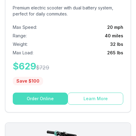
Premium electric scooter with dual battery system,
perfect for daily commutes.
Max Speed
:
20 mph
Range
:
40 miles
Weight
:
32 lbs
Max Load
:
265 lbs
$
629
$
729
Save $
100
Order Online
Learn More