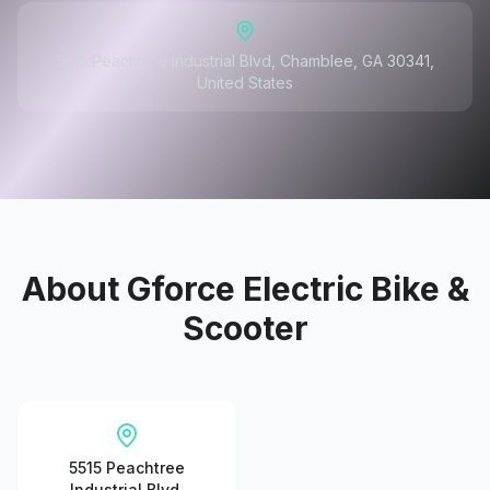
5515 Peachtree Industrial Blvd, Chamblee, GA 30341,
United States
About
Gforce Electric Bike &
Scooter
5515 Peachtree
Industrial Blvd,