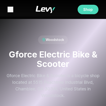
Shop
Woodstock
Gforce Electric Bike &
Scooter
Gforce Electric Bike & Scooter is a bicycle shop
located at 5515 Peachtree Industrial Blvd,
Chamblee, GA 30341, United States in
Woodstock.