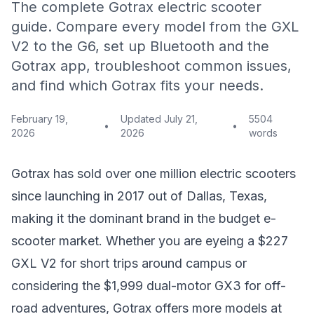
The complete Gotrax electric scooter
guide. Compare every model from the GXL
V2 to the G6, set up Bluetooth and the
Gotrax app, troubleshoot common issues,
and find which Gotrax fits your needs.
February 19,
Updated
July 21,
5504
•
•
2026
2026
words
Gotrax has sold over one million electric scooters
since launching in 2017 out of Dallas, Texas,
making it the dominant brand in the budget e-
scooter market. Whether you are eyeing a $227
GXL V2 for short trips around campus or
considering the $1,999 dual-motor GX3 for off-
road adventures, Gotrax offers more models at