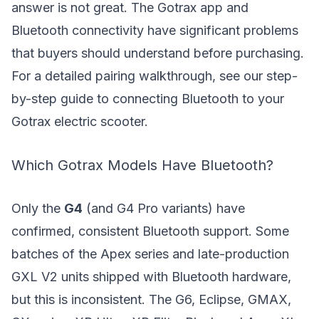
answer is not great. The Gotrax app and
Bluetooth connectivity have significant problems
that buyers should understand before purchasing.
For a detailed pairing walkthrough, see our step-
by-step guide to
connecting Bluetooth to your
Gotrax electric scooter
.
Which Gotrax Models Have Bluetooth?
Only the
G4
(and G4 Pro variants) have
confirmed, consistent Bluetooth support. Some
batches of the Apex series and late-production
GXL V2 units shipped with Bluetooth hardware,
but this is inconsistent. The G6, Eclipse, GMAX,