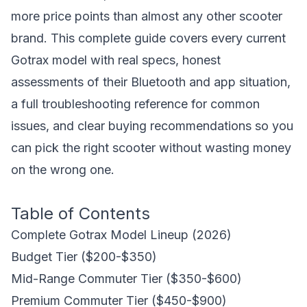
more price points than almost any other scooter
brand. This complete guide covers every current
Gotrax model with real specs, honest
assessments of their Bluetooth and app situation,
a full troubleshooting reference for common
issues, and clear buying recommendations so you
can pick the right scooter without wasting money
on the wrong one.
Table of Contents
Complete Gotrax Model Lineup (2026)
Budget Tier ($200-$350)
Mid-Range Commuter Tier ($350-$600)
Premium Commuter Tier ($450-$900)