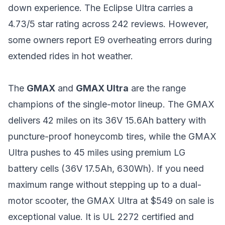
down experience. The Eclipse Ultra carries a
4.73/5 star rating across 242 reviews. However,
some owners report E9 overheating errors during
extended rides in hot weather.
The
GMAX
and
GMAX Ultra
are the range
champions of the single-motor lineup. The GMAX
delivers 42 miles on its 36V 15.6Ah battery with
puncture-proof honeycomb tires, while the GMAX
Ultra pushes to 45 miles using premium LG
battery cells (36V 17.5Ah, 630Wh). If you need
maximum range without stepping up to a dual-
motor scooter, the GMAX Ultra at $549 on sale is
exceptional value. It is UL 2272 certified and