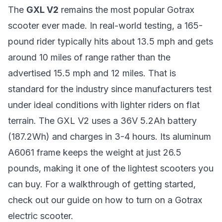
The
GXL V2
remains the most popular Gotrax
scooter ever made. In real-world testing, a 165-
pound rider typically hits about 13.5 mph and gets
around 10 miles of range rather than the
advertised 15.5 mph and 12 miles. That is
standard for the industry since manufacturers test
under ideal conditions with lighter riders on flat
terrain. The GXL V2 uses a 36V 5.2Ah battery
(187.2Wh) and charges in 3-4 hours. Its aluminum
A6061 frame keeps the weight at just 26.5
pounds, making it one of the lightest scooters you
can buy. For a walkthrough of getting started,
check out our guide on
how to turn on a Gotrax
electric scooter
.