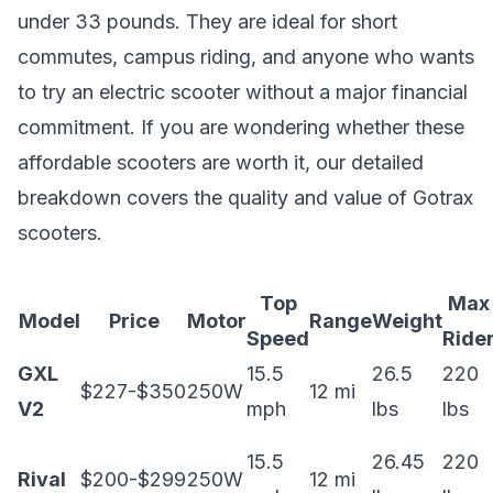
under 33 pounds. They are ideal for short
commutes, campus riding, and anyone who wants
to try an electric scooter without a major financial
commitment. If you are wondering whether these
affordable scooters are worth it, our detailed
breakdown covers the
quality and value of Gotrax
scooters
.
Top
Max
Model
Price
Motor
Range
Weight
Speed
Ride
GXL
15.5
26.5
220
$227-$350
250W
12 mi
V2
mph
lbs
lbs
15.5
26.45
220
Rival
$200-$299
250W
12 mi