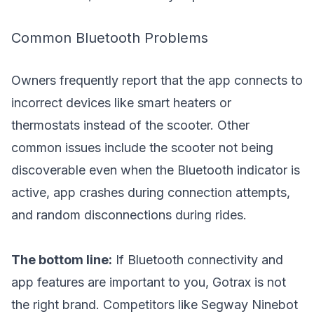
Common Bluetooth Problems
Owners frequently report that the app connects to
incorrect devices like smart heaters or
thermostats instead of the scooter. Other
common issues include the scooter not being
discoverable even when the Bluetooth indicator is
active, app crashes during connection attempts,
and random disconnections during rides.
The bottom line:
If Bluetooth connectivity and
app features are important to you, Gotrax is not
the right brand. Competitors like Segway Ninebot