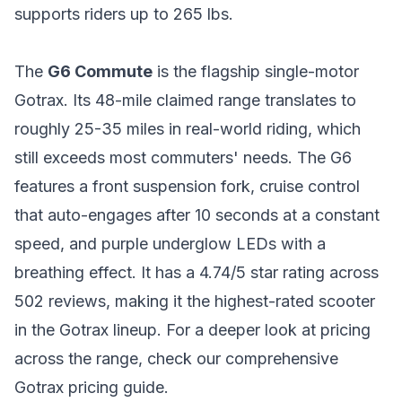
supports riders up to 265 lbs.
The
G6 Commute
is the flagship single-motor
Gotrax. Its 48-mile claimed range translates to
roughly 25-35 miles in real-world riding, which
still exceeds most commuters' needs. The G6
features a front suspension fork, cruise control
that auto-engages after 10 seconds at a constant
speed, and purple underglow LEDs with a
breathing effect. It has a 4.74/5 star rating across
502 reviews, making it the highest-rated scooter
in the Gotrax lineup. For a deeper look at pricing
across the range, check our
comprehensive
Gotrax pricing guide
.