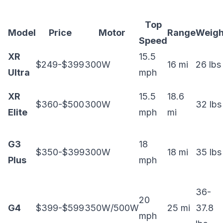
Top
Model
Price
Motor
Range
Weigh
Speed
XR
15.5
$249-$399
300W
16 mi
26 lbs
Ultra
mph
XR
15.5
18.6
$360-$500
300W
32 lbs
Elite
mph
mi
G3
18
$350-$399
300W
18 mi
35 lbs
Plus
mph
36-
20
G4
$399-$599
350W/500W
25 mi
37.8
mph