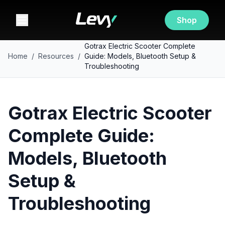
Shop
Gotrax Electric Scooter Complete
Home
/
Resources
/
Guide: Models, Bluetooth Setup &
Troubleshooting
Gotrax Electric Scooter
Complete Guide:
Models, Bluetooth
Setup &
Troubleshooting