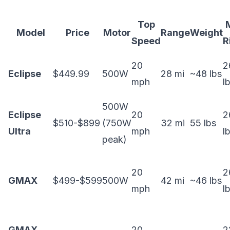
Top
Model
Price
Motor
Range
Weight
Speed
R
20
2
Eclipse
$449.99
500W
28 mi
~48 lbs
mph
l
500W
Eclipse
20
2
$510-$899
(750W
32 mi
55 lbs
Ultra
mph
l
peak)
20
2
GMAX
$499-$599
500W
42 mi
~46 lbs
mph
l
GMAX
20
2