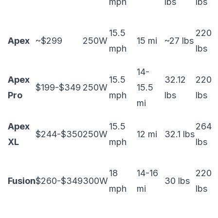
mph
lbs
lbs
15.5
220
Apex
~$299
250W
15 mi
~27 lbs
mph
lbs
14-
Apex
15.5
32.12
220
$199-$349
250W
15.5
Pro
mph
lbs
lbs
mi
Apex
15.5
264
$244-$350
250W
12 mi
32.1 lbs
XL
mph
lbs
18
14-16
220
Fusion
$260-$349
300W
30 lbs
mph
mi
lbs