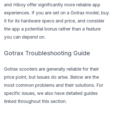
and Hiboy offer significantly more reliable app
experiences. If you are set on a Gotrax model, buy
it for its hardware specs and price, and consider
the app a potential bonus rather than a feature
you can depend on.
Gotrax Troubleshooting Guide
Gotrax scooters are generally reliable for their
price point, but issues do arise. Below are the
most common problems and their solutions. For
specific issues, we also have detailed guides
linked throughout this section.