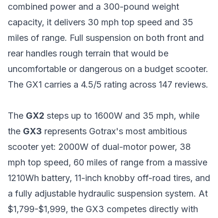
combined power and a 300-pound weight
capacity, it delivers 30 mph top speed and 35
miles of range. Full suspension on both front and
rear handles rough terrain that would be
uncomfortable or dangerous on a budget scooter.
The GX1 carries a 4.5/5 rating across 147 reviews.
The
GX2
steps up to 1600W and 35 mph, while
the
GX3
represents Gotrax's most ambitious
scooter yet: 2000W of dual-motor power, 38
mph top speed, 60 miles of range from a massive
1210Wh battery, 11-inch knobby off-road tires, and
a fully adjustable hydraulic suspension system. At
$1,799-$1,999, the GX3 competes directly with