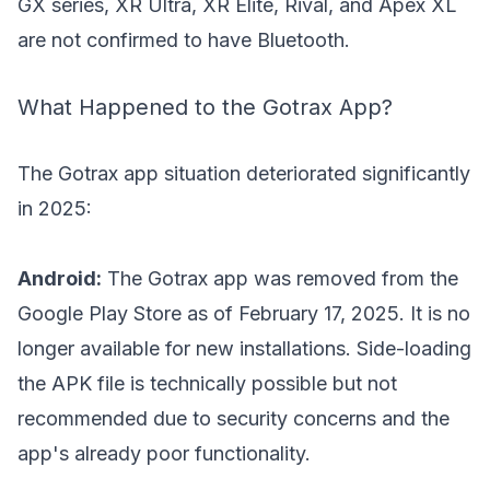
GX series, XR Ultra, XR Elite, Rival, and Apex XL
are not confirmed to have Bluetooth.
What Happened to the Gotrax App?
The Gotrax app situation deteriorated significantly
in 2025:
Android:
The Gotrax app was removed from the
Google Play Store as of February 17, 2025. It is no
longer available for new installations. Side-loading
the APK file is technically possible but not
recommended due to security concerns and the
app's already poor functionality.