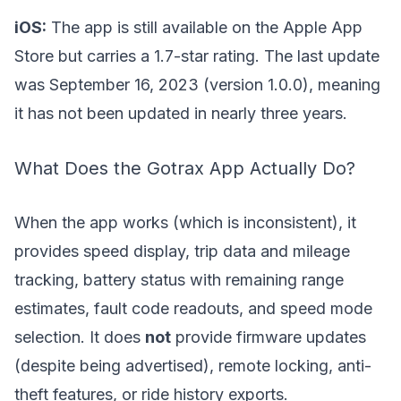
iOS:
The app is still available on the Apple App
Store but carries a 1.7-star rating. The last update
was September 16, 2023 (version 1.0.0), meaning
it has not been updated in nearly three years.
What Does the Gotrax App Actually Do?
When the app works (which is inconsistent), it
provides speed display, trip data and mileage
tracking, battery status with remaining range
estimates, fault code readouts, and speed mode
selection. It does
not
provide firmware updates
(despite being advertised), remote locking, anti-
theft features, or ride history exports.