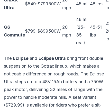
$549-$799
500W
45 mi
46 lbs
Ultra
mph
l
48 mi
2
G6
20
(25-
45-51
$799-$899
500W
2
Commute
mph
35
lbs
l
real)
The
Eclipse
and
Eclipse Ultra
bring front double
suspension to the Gotrax lineup, which makes a
noticeable difference on rough roads. The Eclipse
Ultra steps up to a 48V 15Ah battery and a 750W
peak motor, delivering 32 miles of range with the
power to handle moderate hills. A seat variant
($729.99) is available for riders who prefer a sit-