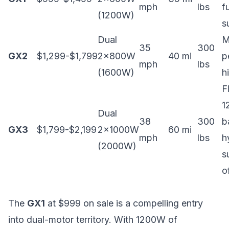
mph
lbs
fu
(1200W)
s
Dual
M
35
300
GX2
$1,299-$1,799
2x800W
40 mi
p
mph
lbs
(1600W)
h
F
1
Dual
38
300
b
GX3
$1,799-$2,199
2x1000W
60 mi
mph
lbs
h
(2000W)
s
o
The
GX1
at $999 on sale is a compelling entry
into dual-motor territory. With 1200W of