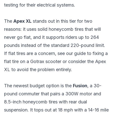
testing for their electrical systems.
The
Apex XL
stands out in this tier for two
reasons: it uses solid honeycomb tires that will
never go flat, and it supports riders up to 264
pounds instead of the standard 220-pound limit.
If flat tires are a concern, see our
guide to fixing a
flat tire on a Gotrax scooter
or consider the Apex
XL to avoid the problem entirely.
The newest budget option is the
Fusion
, a 30-
pound commuter that pairs a 300W motor and
8.5-inch honeycomb tires with rear dual
suspension. It tops out at 18 mph with a 14-16 mile