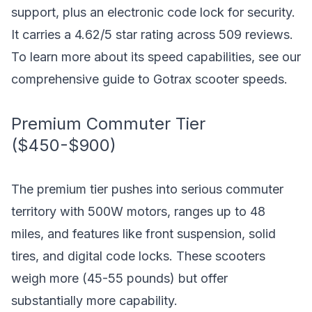
support, plus an electronic code lock for security.
It carries a 4.62/5 star rating across 509 reviews.
To learn more about its speed capabilities, see our
comprehensive guide to Gotrax scooter speeds
.
Premium Commuter Tier
($450-$900)
The premium tier pushes into serious commuter
territory with 500W motors, ranges up to 48
miles, and features like front suspension, solid
tires, and digital code locks. These scooters
weigh more (45-55 pounds) but offer
substantially more capability.