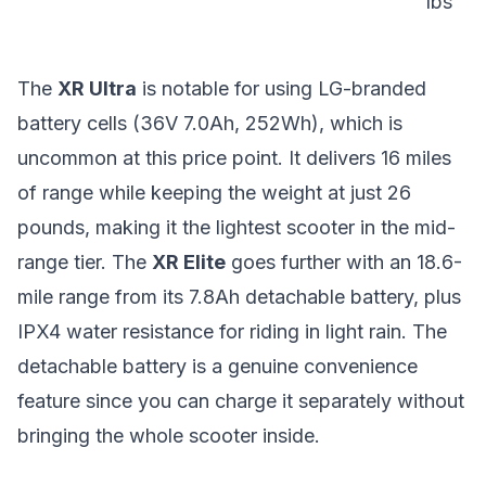
lbs
The
XR Ultra
is notable for using LG-branded
battery cells (36V 7.0Ah, 252Wh), which is
uncommon at this price point. It delivers 16 miles
of range while keeping the weight at just 26
pounds, making it the lightest scooter in the mid-
range tier. The
XR Elite
goes further with an 18.6-
mile range from its 7.8Ah detachable battery, plus
IPX4 water resistance for riding in light rain. The
detachable battery is a genuine convenience
feature since you can charge it separately without
bringing the whole scooter inside.