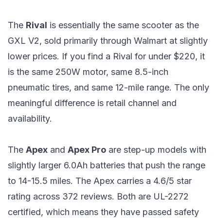
The
Rival
is essentially the same scooter as the
GXL V2, sold primarily through Walmart at slightly
lower prices. If you find a Rival for under $220, it
is the same 250W motor, same 8.5-inch
pneumatic tires, and same 12-mile range. The only
meaningful difference is retail channel and
availability.
The
Apex
and
Apex Pro
are step-up models with
slightly larger 6.0Ah batteries that push the range
to 14-15.5 miles. The Apex carries a 4.6/5 star
rating across 372 reviews. Both are UL-2272
certified, which means they have passed safety