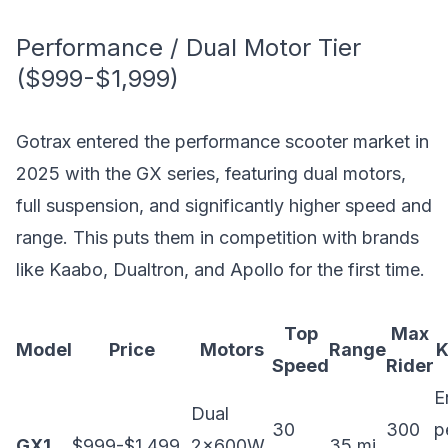
Performance / Dual Motor Tier
($999-$1,999)
Gotrax entered the performance scooter market in
2025 with the GX series, featuring dual motors,
full suspension, and significantly higher speed and
range. This puts them in competition with brands
like Kaabo, Dualtron, and Apollo for the first time.
Top
Max
Model
Price
Motors
Range
K
Speed
Rider
E
Dual
30
300
p
GX1
$999-$1,499
2x600W
35 mi