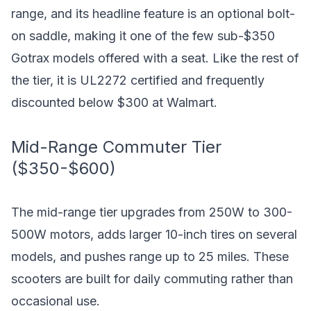
range, and its headline feature is an optional bolt-
on saddle, making it one of the few sub-$350
Gotrax models offered with a seat. Like the rest of
the tier, it is UL2272 certified and frequently
discounted below $300 at Walmart.
Mid-Range Commuter Tier
($350-$600)
The mid-range tier upgrades from 250W to 300-
500W motors, adds larger 10-inch tires on several
models, and pushes range up to 25 miles. These
scooters are built for daily commuting rather than
occasional use.