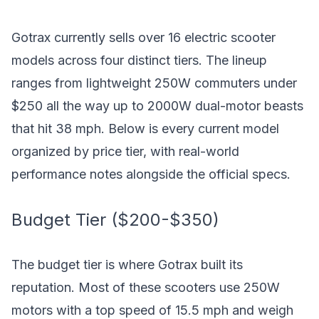
Gotrax currently sells over 16 electric scooter
models across four distinct tiers. The lineup
ranges from lightweight 250W commuters under
$250 all the way up to 2000W dual-motor beasts
that hit 38 mph. Below is every current model
organized by price tier, with real-world
performance notes alongside the official specs.
Budget Tier ($200-$350)
The budget tier is where Gotrax built its
reputation. Most of these scooters use 250W
motors with a top speed of 15.5 mph and weigh