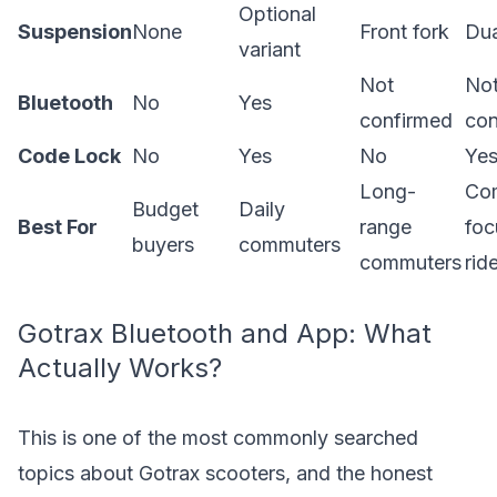
Optional
Suspension
None
Front fork
Dua
variant
Not
No
Bluetooth
No
Yes
confirmed
con
Code Lock
No
Yes
No
Ye
Long-
Com
Budget
Daily
Best For
range
foc
buyers
commuters
commuters
rid
Gotrax Bluetooth and App: What
Actually Works?
This is one of the most commonly searched
topics about Gotrax scooters, and the honest