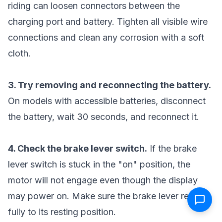
riding can loosen connectors between the
charging port and battery. Tighten all visible wire
connections and clean any corrosion with a soft
cloth.
3. Try removing and reconnecting the battery.
On models with accessible batteries, disconnect
the battery, wait 30 seconds, and reconnect it.
4. Check the brake lever switch.
If the brake
lever switch is stuck in the "on" position, the
motor will not engage even though the display
may power on. Make sure the brake lever returns
fully to its resting position.