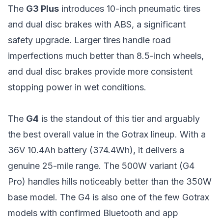
The
G3 Plus
introduces 10-inch pneumatic tires
and dual disc brakes with ABS, a significant
safety upgrade. Larger tires handle road
imperfections much better than 8.5-inch wheels,
and dual disc brakes provide more consistent
stopping power in wet conditions.
The
G4
is the standout of this tier and arguably
the best overall value in the Gotrax lineup. With a
36V 10.4Ah battery (374.4Wh), it delivers a
genuine 25-mile range. The 500W variant (G4
Pro) handles hills noticeably better than the 350W
base model. The G4 is also one of the few Gotrax
models with confirmed Bluetooth and app