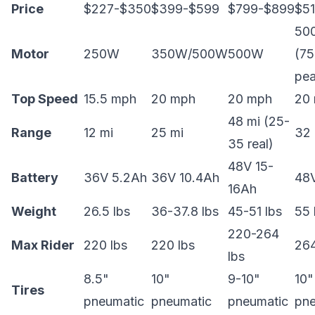
Price
$227-$350
$399-$599
$799-$899
$5
50
Motor
250W
350W/500W
500W
(7
pea
Top Speed
15.5 mph
20 mph
20 mph
20
48 mi (25-
Range
12 mi
25 mi
32 
35 real)
48V 15-
Battery
36V 5.2Ah
36V 10.4Ah
48
16Ah
Weight
26.5 lbs
36-37.8 lbs
45-51 lbs
55 
220-264
Max Rider
220 lbs
220 lbs
264
lbs
8.5"
10"
9-10"
10"
Tires
pneumatic
pneumatic
pneumatic
pne