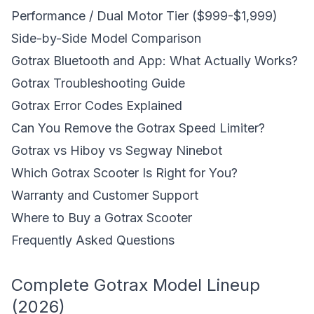
Performance / Dual Motor Tier ($999-$1,999)
Side-by-Side Model Comparison
Gotrax Bluetooth and App: What Actually Works?
Gotrax Troubleshooting Guide
Gotrax Error Codes Explained
Can You Remove the Gotrax Speed Limiter?
Gotrax vs Hiboy vs Segway Ninebot
Which Gotrax Scooter Is Right for You?
Warranty and Customer Support
Where to Buy a Gotrax Scooter
Frequently Asked Questions
Complete Gotrax Model Lineup
(2026)