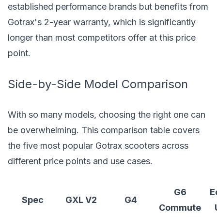
established performance brands but benefits from
Gotrax's 2-year warranty, which is significantly
longer than most competitors offer at this price
point.
Side-by-Side Model Comparison
With so many models, choosing the right one can
be overwhelming. This comparison table covers
the five most popular Gotrax scooters across
different price points and use cases.
G6
E
Spec
GXL V2
G4
Commute