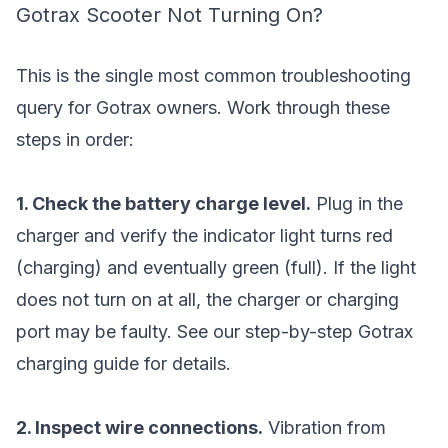
Gotrax Scooter Not Turning On?
This is the single most common troubleshooting
query for Gotrax owners. Work through these
steps in order:
1. Check the battery charge level.
Plug in the
charger and verify the indicator light turns red
(charging) and eventually green (full). If the light
does not turn on at all, the charger or charging
port may be faulty. See our
step-by-step Gotrax
charging guide
for details.
2. Inspect wire connections.
Vibration from