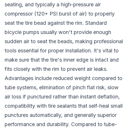
seating, and typically a high-pressure air
compressor (120+ PSI burst of air) to properly
seat the tire bead against the rim. Standard
bicycle pumps usually won't provide enough
sudden air to seat the beads, making professional
tools essential for proper installation. It's vital to
make sure that the tire's inner edge is intact and
fits closely with the rim to prevent air leaks.
Advantages include reduced weight compared to
tube systems, elimination of pinch flat risk, slow
air loss if punctured rather than instant deflation,
compatibility with tire sealants that self-heal small
punctures automatically, and generally superior
performance and durability. Compared to tube-