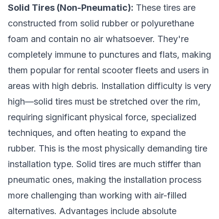
Solid Tires (Non-Pneumatic):
These tires are
constructed from solid rubber or polyurethane
foam and contain no air whatsoever. They're
completely immune to punctures and flats, making
them popular for rental scooter fleets and users in
areas with high debris. Installation difficulty is very
high—solid tires must be stretched over the rim,
requiring significant physical force, specialized
techniques, and often heating to expand the
rubber. This is the most physically demanding tire
installation type. Solid tires are much stiffer than
pneumatic ones, making the installation process
more challenging than working with air-filled
alternatives. Advantages include absolute