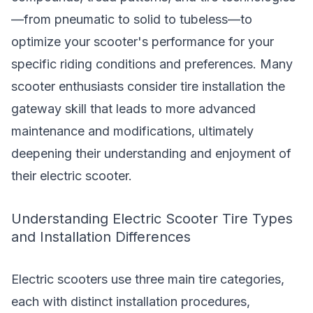
—from pneumatic to solid to tubeless—to
optimize your scooter's performance for your
specific riding conditions and preferences. Many
scooter enthusiasts consider tire installation the
gateway skill that leads to more advanced
maintenance and modifications, ultimately
deepening their understanding and enjoyment of
their electric scooter.
Understanding Electric Scooter Tire Types
and Installation Differences
Electric scooters use three main tire categories,
each with distinct installation procedures,