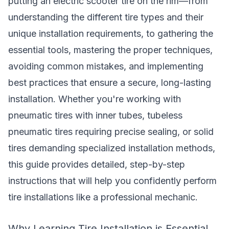
putting an electric scooter tire on the rim—from
understanding the different tire types and their
unique installation requirements, to gathering the
essential tools, mastering the proper techniques,
avoiding common mistakes, and implementing
best practices that ensure a secure, long-lasting
installation. Whether you're working with
pneumatic tires with inner tubes, tubeless
pneumatic tires requiring precise sealing, or solid
tires demanding specialized installation methods,
this guide provides detailed, step-by-step
instructions that will help you confidently perform
tire installations like a professional mechanic.
Why Learning Tire Installation is Essential