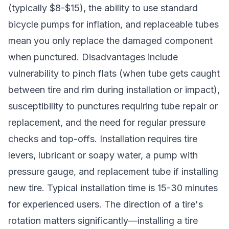
(typically $8-$15), the ability to use standard
bicycle pumps for inflation, and replaceable tubes
mean you only replace the damaged component
when punctured. Disadvantages include
vulnerability to pinch flats (when tube gets caught
between tire and rim during installation or impact),
susceptibility to punctures requiring tube repair or
replacement, and the need for regular pressure
checks and top-offs. Installation requires tire
levers, lubricant or soapy water, a pump with
pressure gauge, and replacement tube if installing
new tire. Typical installation time is 15-30 minutes
for experienced users. The direction of a tire's
rotation matters significantly—installing a tire