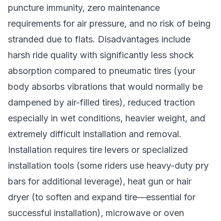
puncture immunity, zero maintenance
requirements for air pressure, and no risk of being
stranded due to flats. Disadvantages include
harsh ride quality with significantly less shock
absorption compared to pneumatic tires (your
body absorbs vibrations that would normally be
dampened by air-filled tires), reduced traction
especially in wet conditions, heavier weight, and
extremely difficult installation and removal.
Installation requires tire levers or specialized
installation tools (some riders use heavy-duty pry
bars for additional leverage), heat gun or hair
dryer (to soften and expand tire—essential for
successful installation), microwave or oven