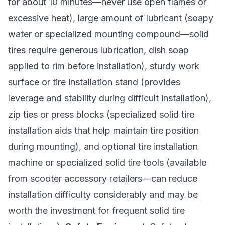
for about 10 minutes—never use open flames or
excessive heat), large amount of lubricant (soapy
water or specialized mounting compound—solid
tires require generous lubrication, dish soap
applied to rim before installation), sturdy work
surface or tire installation stand (provides
leverage and stability during difficult installation),
zip ties or press blocks (specialized solid tire
installation aids that help maintain tire position
during mounting), and optional tire installation
machine or specialized solid tire tools (available
from scooter accessory retailers—can reduce
installation difficulty considerably and may be
worth the investment for frequent solid tire