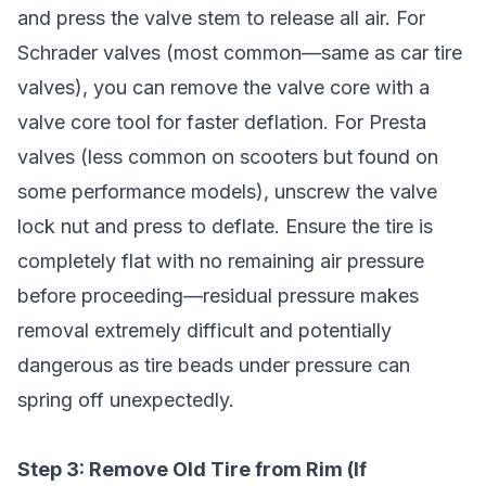
and press the valve stem to release all air. For
Schrader valves (most common—same as car tire
valves), you can remove the valve core with a
valve core tool for faster deflation. For Presta
valves (less common on scooters but found on
some performance models), unscrew the valve
lock nut and press to deflate. Ensure the tire is
completely flat with no remaining air pressure
before proceeding—residual pressure makes
removal extremely difficult and potentially
dangerous as tire beads under pressure can
spring off unexpectedly.
Step 3: Remove Old Tire from Rim (If