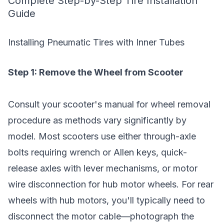
Complete Step-by-Step Tire Installation
Guide
Installing Pneumatic Tires with Inner Tubes
Step 1: Remove the Wheel from Scooter
Consult your scooter's manual for wheel removal
procedure as methods vary significantly by
model. Most scooters use either through-axle
bolts requiring wrench or Allen keys, quick-
release axles with lever mechanisms, or motor
wire disconnection for hub motor wheels. For rear
wheels with hub motors, you'll typically need to
disconnect the motor cable—photograph the