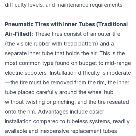
difficulty levels, and maintenance requirements:
Pneumatic Tires with Inner Tubes (Traditional
Air-Filled):
These tires consist of an outer tire
(the visible rubber with tread pattern) and a
separate inner tube that holds the air. This is the
most common type found on budget to mid-range
electric scooters. Installation difficulty is moderate
—the tire must be removed from the rim, the inner
tube placed carefully around the wheel hub
without twisting or pinching, and the tire reseated
onto the rim. Advantages include easier
installation compared to tubeless systems, readily
available and inexpensive replacement tubes