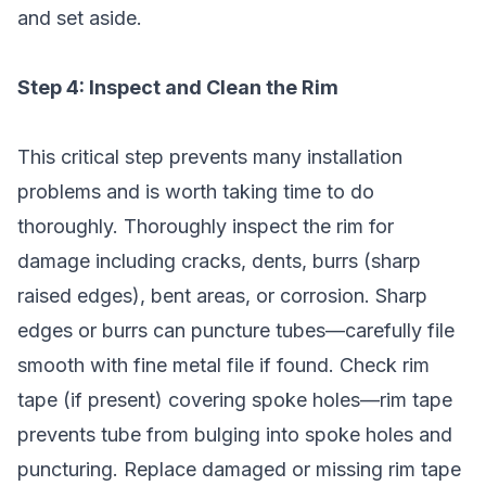
and set aside.
Step 4: Inspect and Clean the Rim
This critical step prevents many installation
problems and is worth taking time to do
thoroughly. Thoroughly inspect the rim for
damage including cracks, dents, burrs (sharp
raised edges), bent areas, or corrosion. Sharp
edges or burrs can puncture tubes—carefully file
smooth with fine metal file if found. Check rim
tape (if present) covering spoke holes—rim tape
prevents tube from bulging into spoke holes and
puncturing. Replace damaged or missing rim tape