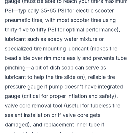
gauge (must be able to reach your tire's maximum
PSI—typically 35-65 PSI for electric scooter
pneumatic tires, with most scooter tires using
thirty-five to fifty PSI for optimal performance),
lubricant such as soapy water mixture or
specialized tire mounting lubricant (makes tire
bead slide over rim more easily and prevents tube
pinching—a bit of dish soap can serve as
lubricant to help the tire slide on), reliable tire
pressure gauge if pump doesn't have integrated
gauge (critical for proper inflation and safety),
valve core removal tool (useful for tubeless tire
sealant installation or if valve core gets
damaged), and replacement inner tube if