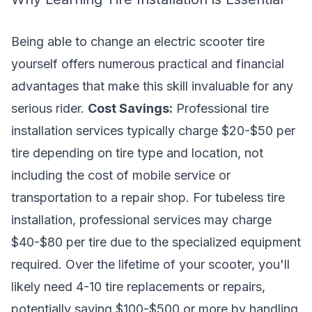
Being able to change an electric scooter tire
yourself offers numerous practical and financial
advantages that make this skill invaluable for any
serious rider.
Cost Savings:
Professional tire
installation services typically charge $20-$50 per
tire depending on tire type and location, not
including the cost of mobile service or
transportation to a repair shop. For tubeless tire
installation, professional services may charge
$40-$80 per tire due to the specialized equipment
required. Over the lifetime of your scooter, you'll
likely need 4-10 tire replacements or repairs,
potentially saving $100-$500 or more by handling