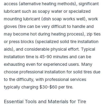
access (alternative heating methods), significant
lubricant such as soapy water or specialized
mounting lubricant (dish soap works well), work
gloves (tire can be very difficult to handle and
may become hot during heating process), zip ties
or press blocks (specialized solid tire installation
aids), and considerable physical effort. Typical
installation time is 45-90 minutes and can be
exhausting even for experienced users. Many
choose professional installation for solid tires due
to the difficulty, with professional services
typically charging $30-$60 per tire.
Essential Tools and Materials for Tire