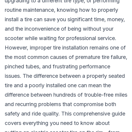
upgrading to a different tire type, or performing
routine maintenance, knowing how to properly
install a tire can save you significant time, money,
and the inconvenience of being without your
scooter while waiting for professional service.
However, improper tire installation remains one of
the most common causes of premature tire failure,
pinched tubes, and frustrating performance
issues. The difference between a properly seated
tire and a poorly installed one can mean the
difference between hundreds of trouble-free miles
and recurring problems that compromise both
safety and ride quality. This comprehensive guide
covers everything you need to know about