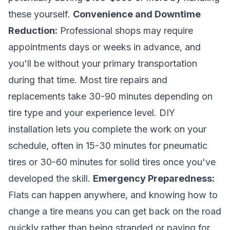
these yourself.
Convenience and Downtime
Reduction:
Professional shops may require
appointments days or weeks in advance, and
you'll be without your primary transportation
during that time. Most tire repairs and
replacements take 30-90 minutes depending on
tire type and your experience level. DIY
installation lets you complete the work on your
schedule, often in 15-30 minutes for pneumatic
tires or 30-60 minutes for solid tires once you've
developed the skill.
Emergency Preparedness:
Flats can happen anywhere, and knowing how to
change a tire means you can get back on the road
quickly rather than being stranded or paying for