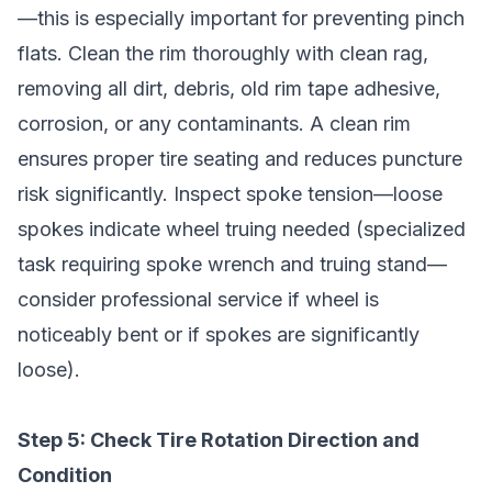
—this is especially important for preventing pinch
flats. Clean the rim thoroughly with clean rag,
removing all dirt, debris, old rim tape adhesive,
corrosion, or any contaminants. A clean rim
ensures proper tire seating and reduces puncture
risk significantly. Inspect spoke tension—loose
spokes indicate wheel truing needed (specialized
task requiring spoke wrench and truing stand—
consider professional service if wheel is
noticeably bent or if spokes are significantly
loose).
Step 5: Check Tire Rotation Direction and
Condition