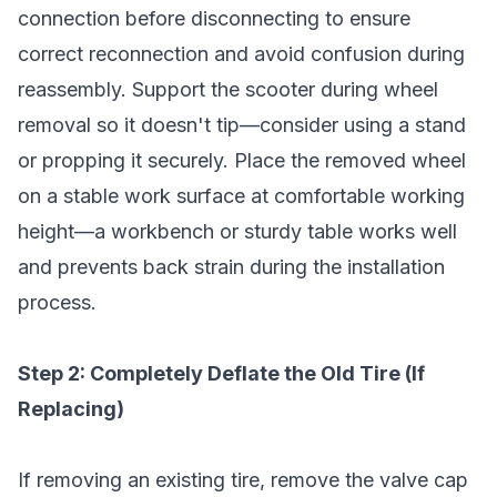
connection before disconnecting to ensure
correct reconnection and avoid confusion during
reassembly. Support the scooter during wheel
removal so it doesn't tip—consider using a stand
or propping it securely. Place the removed wheel
on a stable work surface at comfortable working
height—a workbench or sturdy table works well
and prevents back strain during the installation
process.
Step 2: Completely Deflate the Old Tire (If
Replacing)
If removing an existing tire, remove the valve cap