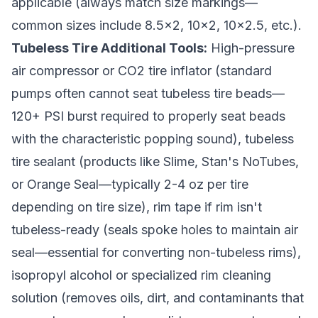
applicable (always match size markings—
common sizes include 8.5x2, 10x2, 10x2.5, etc.).
Tubeless Tire Additional Tools:
High-pressure
air compressor or CO2 tire inflator (standard
pumps often cannot seat tubeless tire beads—
120+ PSI burst required to properly seat beads
with the characteristic popping sound), tubeless
tire sealant (products like Slime, Stan's NoTubes,
or Orange Seal—typically 2-4 oz per tire
depending on tire size), rim tape if rim isn't
tubeless-ready (seals spoke holes to maintain air
seal—essential for converting non-tubeless rims),
isopropyl alcohol or specialized rim cleaning
solution (removes oils, dirt, and contaminants that