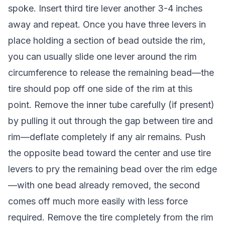
spoke. Insert third tire lever another 3-4 inches
away and repeat. Once you have three levers in
place holding a section of bead outside the rim,
you can usually slide one lever around the rim
circumference to release the remaining bead—the
tire should pop off one side of the rim at this
point. Remove the inner tube carefully (if present)
by pulling it out through the gap between tire and
rim—deflate completely if any air remains. Push
the opposite bead toward the center and use tire
levers to pry the remaining bead over the rim edge
—with one bead already removed, the second
comes off much more easily with less force
required. Remove the tire completely from the rim