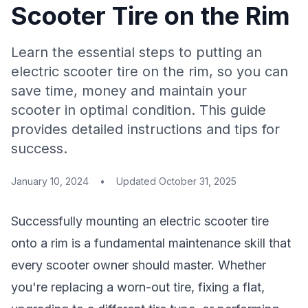
Scooter Tire on the Rim
Learn the essential steps to putting an
electric scooter tire on the rim, so you can
save time, money and maintain your
scooter in optimal condition. This guide
provides detailed instructions and tips for
success.
January 10, 2024
•
Updated
October 31, 2025
Successfully mounting an electric scooter tire
onto a rim is a fundamental maintenance skill that
every scooter owner should master. Whether
you're replacing a worn-out tire, fixing a flat,