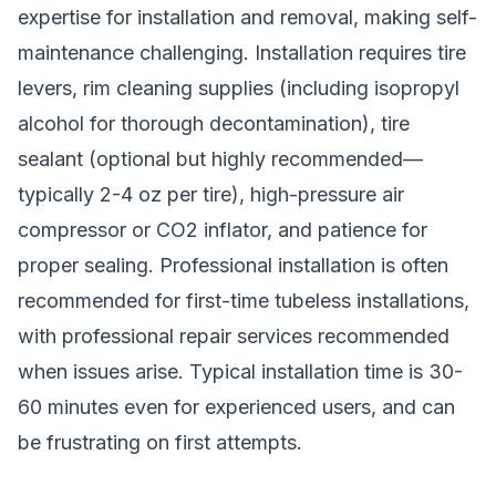
expertise for installation and removal, making self-
maintenance challenging. Installation requires tire
levers, rim cleaning supplies (including isopropyl
alcohol for thorough decontamination), tire
sealant (optional but highly recommended—
typically 2-4 oz per tire), high-pressure air
compressor or CO2 inflator, and patience for
proper sealing. Professional installation is often
recommended for first-time tubeless installations,
with professional repair services recommended
when issues arise. Typical installation time is 30-
60 minutes even for experienced users, and can
be frustrating on first attempts.