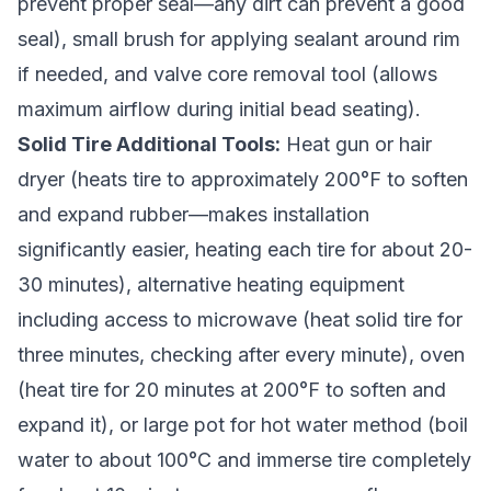
prevent proper seal—any dirt can prevent a good
seal), small brush for applying sealant around rim
if needed, and valve core removal tool (allows
maximum airflow during initial bead seating).
Solid Tire Additional Tools:
Heat gun or hair
dryer (heats tire to approximately 200°F to soften
and expand rubber—makes installation
significantly easier, heating each tire for about 20-
30 minutes), alternative heating equipment
including access to microwave (heat solid tire for
three minutes, checking after every minute), oven
(heat tire for 20 minutes at 200°F to soften and
expand it), or large pot for hot water method (boil
water to about 100°C and immerse tire completely