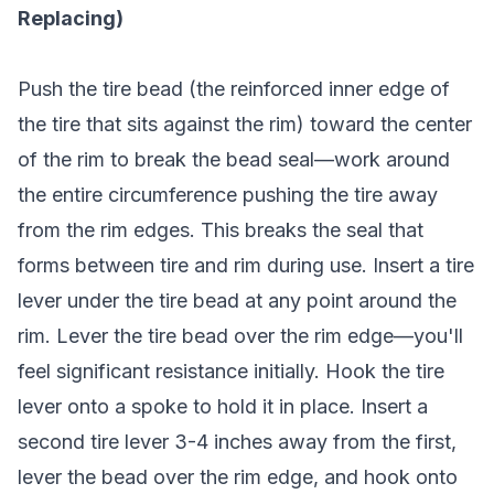
Replacing)
Push the tire bead (the reinforced inner edge of
the tire that sits against the rim) toward the center
of the rim to break the bead seal—work around
the entire circumference pushing the tire away
from the rim edges. This breaks the seal that
forms between tire and rim during use. Insert a tire
lever under the tire bead at any point around the
rim. Lever the tire bead over the rim edge—you'll
feel significant resistance initially. Hook the tire
lever onto a spoke to hold it in place. Insert a
second tire lever 3-4 inches away from the first,
lever the bead over the rim edge, and hook onto