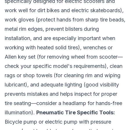
specifically designed for electric scooters and
work well for dirt bikes and electric skateboards),
work gloves (protect hands from sharp tire beads,
metal rim edges, prevent blisters during
installation, and are especially important when
working with heated solid tires), wrenches or
Allen key set (for removing wheel from scooter—
check your specific model's requirements), clean
rags or shop towels (for cleaning rim and wiping
lubricant), and adequate lighting (good visibility
prevents mistakes and helps inspect for proper
tire seating—consider a headlamp for hands-free
illumination).
Pneumatic Tire Specific Tools:
Bicycle pump or electric pump with pressure