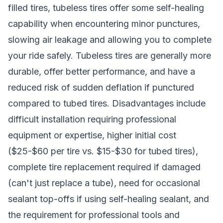
filled tires, tubeless tires offer some self-healing
capability when encountering minor punctures,
slowing air leakage and allowing you to complete
your ride safely. Tubeless tires are generally more
durable, offer better performance, and have a
reduced risk of sudden deflation if punctured
compared to tubed tires. Disadvantages include
difficult installation requiring professional
equipment or expertise, higher initial cost
($25-$60 per tire vs. $15-$30 for tubed tires),
complete tire replacement required if damaged
(can't just replace a tube), need for occasional
sealant top-offs if using self-healing sealant, and
the requirement for professional tools and