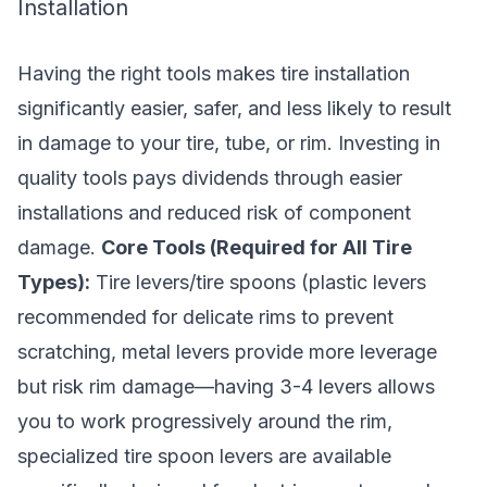
Installation
Having the right tools makes tire installation
significantly easier, safer, and less likely to result
in damage to your tire, tube, or rim. Investing in
quality tools pays dividends through easier
installations and reduced risk of component
damage.
Core Tools (Required for All Tire
Types):
Tire levers/tire spoons (plastic levers
recommended for delicate rims to prevent
scratching, metal levers provide more leverage
but risk rim damage—having 3-4 levers allows
you to work progressively around the rim,
specialized tire spoon levers are available