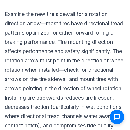
Examine the new tire sidewall for a rotation
direction arrow—most tires have directional tread
patterns optimized for either forward rolling or
braking performance. Tire mounting direction
affects performance and safety significantly. The
rotation arrow must point in the direction of wheel
rotation when installed—check for directional
arrows on the tire sidewall and mount tires with
arrows pointing in the direction of wheel rotation.
Installing tire backwards reduces tire lifespan,
decreases traction (particularly in wet conditions
where directional tread channels water away from
contact patch), and compromises ride quality.