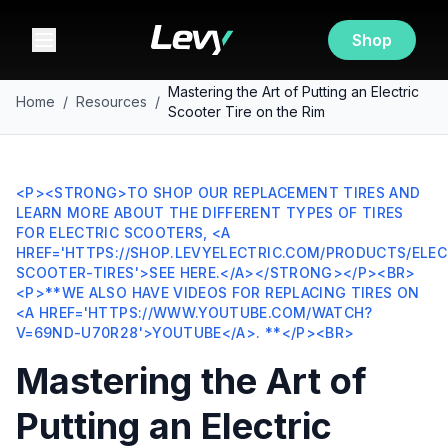
Shop
Mastering the Art of Putting an Electric
Home
/
Resources
/
Scooter Tire on the Rim
<P><STRONG>TO SHOP OUR REPLACEMENT TIRES AND
LEARN MORE ABOUT THE DIFFERENT TYPES OF TIRES
FOR ELECTRIC SCOOTERS, <A
HREF='HTTPS://SHOP.LEVYELECTRIC.COM/PRODUCTS/ELEC
SCOOTER-TIRES'>SEE HERE.</A></STRONG></P><BR>
<P>**WE ALSO HAVE VIDEOS FOR REPLACING TIRES ON
<A HREF='HTTPS://WWW.YOUTUBE.COM/WATCH?
V=69ND-U70R28'>YOUTUBE</A>. **</P><BR>
Mastering the Art of
Putting an Electric