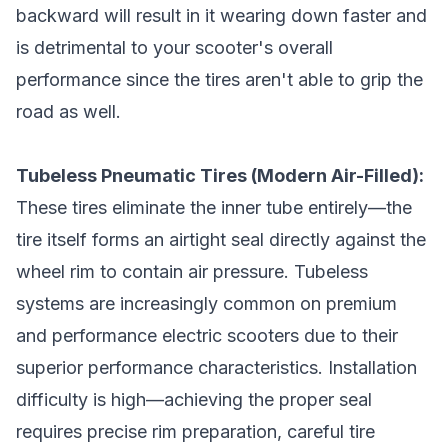
backward will result in it wearing down faster and
is detrimental to your scooter's overall
performance since the tires aren't able to grip the
road as well.
Tubeless Pneumatic Tires (Modern Air-Filled):
These tires eliminate the inner tube entirely—the
tire itself forms an airtight seal directly against the
wheel rim to contain air pressure. Tubeless
systems are increasingly common on premium
and performance electric scooters due to their
superior performance characteristics. Installation
difficulty is high—achieving the proper seal
requires precise rim preparation, careful tire