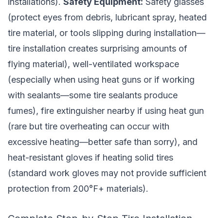
installations).
Safety Equipment:
Safety glasses
(protect eyes from debris, lubricant spray, heated
tire material, or tools slipping during installation—
tire installation creates surprising amounts of
flying material), well-ventilated workspace
(especially when using heat guns or if working
with sealants—some tire sealants produce
fumes), fire extinguisher nearby if using heat gun
(rare but tire overheating can occur with
excessive heating—better safe than sorry), and
heat-resistant gloves if heating solid tires
(standard work gloves may not provide sufficient
protection from 200°F+ materials).