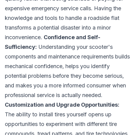
expensive emergency service calls. Having the
knowledge and tools to handle a roadside flat
transforms a potential disaster into a minor
inconvenience.
Confidence and Self-
Sufficiency:
Understanding your scooter's
components and maintenance requirements builds
mechanical confidence, helps you identify
potential problems before they become serious,
and makes you a more informed consumer when
professional service is actually needed.
Customization and Upgrade Opportunities:
The ability to install tires yourself opens up
opportunities to experiment with different tire
compounds, tread patterns, and tire technologies