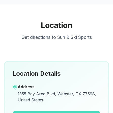
Location
Get directions to
Sun & Ski Sports
Location Details
Open in Google Maps
Address
View on Google Maps for directions and
1355 Bay Area Blvd, Webster, TX 77598,
details.
United States
Open Google Maps