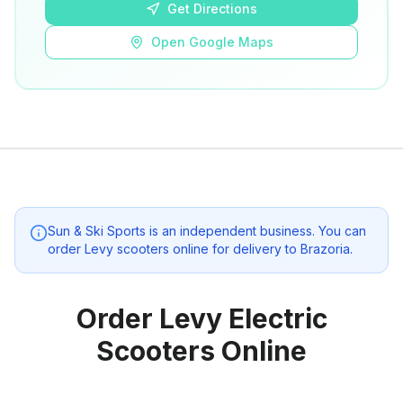
Get Directions
Open Google Maps
Sun & Ski Sports
is an independent business. You can
order Levy scooters online for delivery to
Brazoria
.
Order Levy Electric
Scooters Online