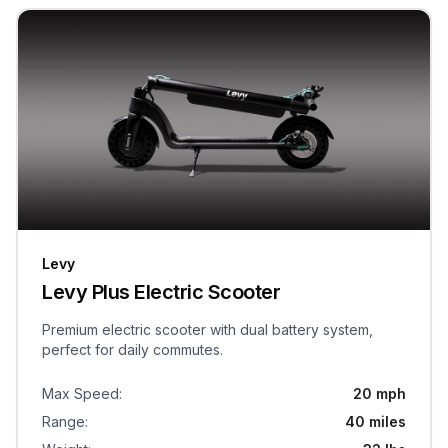
Levy
Levy Plus Electric Scooter
Premium electric scooter with dual battery system,
perfect for daily commutes.
Max Speed
:
20 mph
Range
:
40 miles