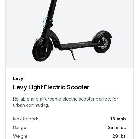
Levy
Levy Light Electric Scooter
Reliable and affordable electric scooter perfect for
urban commuting.
Max Speed
:
18 mph
Range
:
25 miles
Weight
:
28 lbs