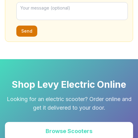
Send
Shop Levy Electric Online
Looking for an electric scooter? Order online and
get it delivered to your door.
Browse Scooters