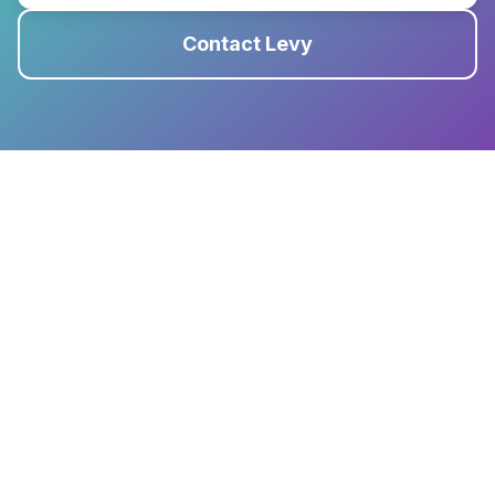
Contact Levy