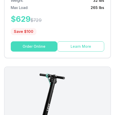
Weight
:
32 lbs
Max Load
:
265 lbs
$
629
$
729
Save $
100
Order Online
Learn More