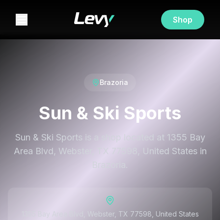
Shop
Brazoria
Sun & Ski Sports
Sun & Ski Sports is a shop located at 1355 Bay
Area Blvd, Webster, TX 77598, United States in
Brazoria.
1355 Bay Area Blvd, Webster, TX 77598, United States