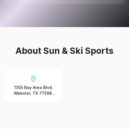
About
Sun & Ski Sports
1355 Bay Area Blvd,
Webster, TX 77598,
United States