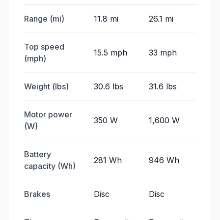
Range (mi)
11.8 mi
26.1 mi
Top speed
15.5 mph
33 mph
(mph)
Weight (lbs)
30.6 lbs
31.6 lbs
Motor power
350 W
1,600 W
(W)
Battery
281 Wh
946 Wh
capacity (Wh)
Brakes
Disc
Disc