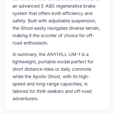
an advanced E-ABS regenerative brake
system that offers both efficiency and
safety. Built with adjustable suspension,
the Ghost easily navigates diverse terrain,
making it the scooter of choice for off-
road enthusiasts.
In summary, the ANYHILL UM-1 is a
lightweight, portable model perfect for
short distance rides or daily commute
while the Apollo Ghost, with its high-
speed and long-range capacities, is
tailored for thrill-seekers and off-road
adventurers.