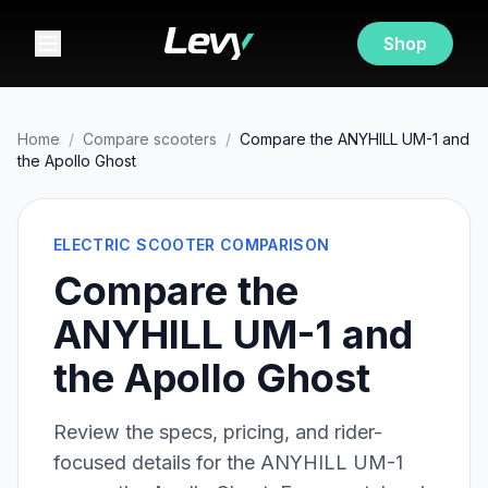
Shop
Home
/
Compare scooters
/
Compare the ANYHILL UM-1 and
the Apollo Ghost
ELECTRIC SCOOTER COMPARISON
Compare the
ANYHILL UM-1 and
the Apollo Ghost
Review the specs, pricing, and rider-
focused details for the
ANYHILL UM-1