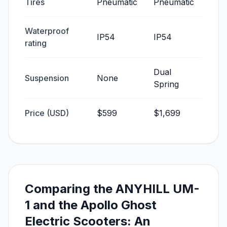
Tires
Pneumatic
Pneumatic
Waterproof
IP54
IP54
rating
Dual
Suspension
None
Spring
Price (USD)
$599
$1,699
Comparing the ANYHILL UM-
1 and the Apollo Ghost
Electric Scooters: An