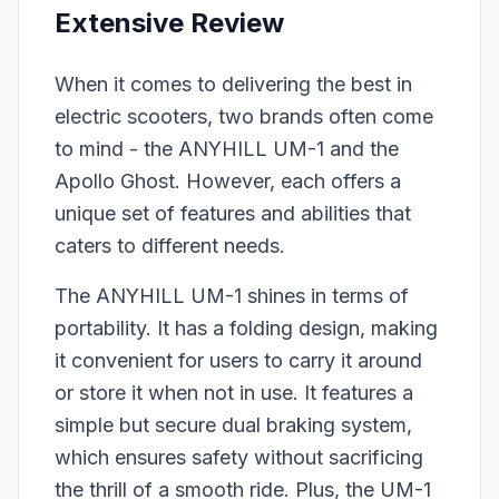
Extensive Review
When it comes to delivering the best in
electric scooters, two brands often come
to mind - the ANYHILL UM-1 and the
Apollo Ghost. However, each offers a
unique set of features and abilities that
caters to different needs.
The ANYHILL UM-1 shines in terms of
portability. It has a folding design, making
it convenient for users to carry it around
or store it when not in use. It features a
simple but secure dual braking system,
which ensures safety without sacrificing
the thrill of a smooth ride. Plus, the UM-1