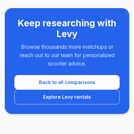
Keep researching with
Levy
Browse thousands more matchups or
reach out to our team for personalized
scooter advice.
Back to all comparisons
Explore Levy rentals