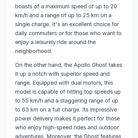
boasts of a maximum speed of up to 20
km/h and a range of up to 25 km on a
single charge. It's an excellent choice for
daily commuters or for those who want to
enjoy a leisurely ride around the
neighborhood.
On the other hand, the Apollo Ghost takes
it up a notch with superior speed and
range. Equipped with dual motors, this
model is capable of hitting top speeds up
to 55 km/h and a staggering range of up
to 63 km on a full charge. Its impressive
power delivery makes it perfect for those
who enjoy high-speed rides and outdoor
adventures. Moreover, the Ghost features