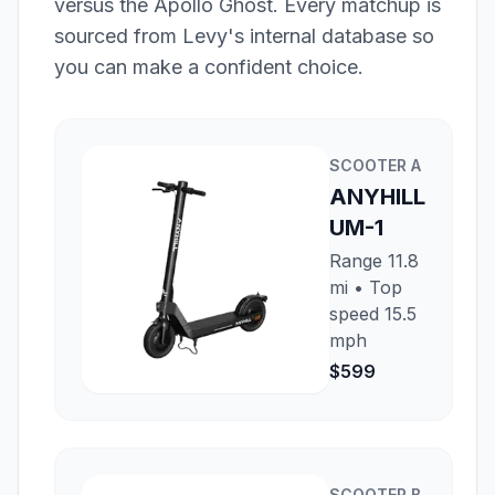
versus the
Apollo Ghost
. Every matchup is
sourced from Levy's internal database so
you can make a confident choice.
SCOOTER
A
ANYHILL
UM-1
Range
11.8
mi
• Top
speed
15.5
mph
$599
SCOOTER
B