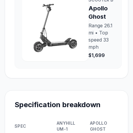
Apollo
Ghost
Range
26.1
mi
• Top
speed
33
mph
$1,699
Specification breakdown
ANYHILL
APOLLO
SPEC
UM-1
GHOST