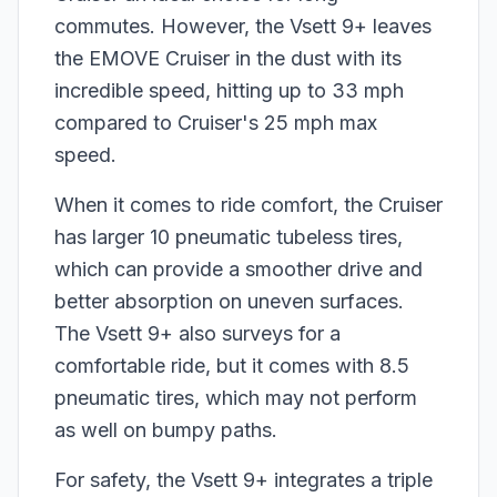
commutes. However, the Vsett 9+ leaves
the EMOVE Cruiser in the dust with its
incredible speed, hitting up to 33 mph
compared to Cruiser's 25 mph max
speed.
When it comes to ride comfort, the Cruiser
has larger 10 pneumatic tubeless tires,
which can provide a smoother drive and
better absorption on uneven surfaces.
The Vsett 9+ also surveys for a
comfortable ride, but it comes with 8.5
pneumatic tires, which may not perform
as well on bumpy paths.
For safety, the Vsett 9+ integrates a triple