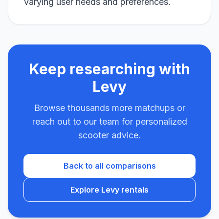
varying user needs and preferences.
Keep researching with
Levy
Browse thousands more matchups or
reach out to our team for personalized
scooter advice.
Back to all comparisons
Explore Levy rentals