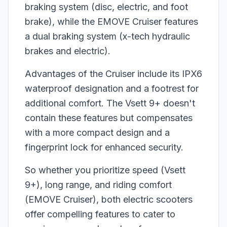
braking system (disc, electric, and foot
brake), while the EMOVE Cruiser features
a dual braking system (x-tech hydraulic
brakes and electric).
Advantages of the Cruiser include its IPX6
waterproof designation and a footrest for
additional comfort. The Vsett 9+ doesn't
contain these features but compensates
with a more compact design and a
fingerprint lock for enhanced security.
So whether you prioritize speed (Vsett
9+), long range, and riding comfort
(EMOVE Cruiser), both electric scooters
offer compelling features to cater to