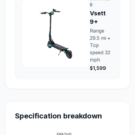
B
Vsett
9+
Range
29.5 mi
•
Top
speed
32
mph
$1,599
Specification breakdown
EMOVE