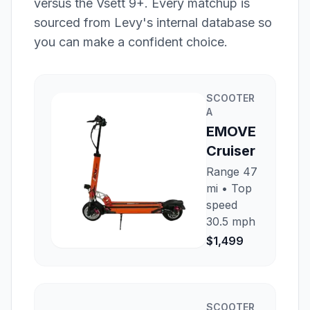
versus the
Vsett 9+
. Every matchup is
sourced from Levy's internal database so
you can make a confident choice.
SCOOTER
A
EMOVE
Cruiser
Range
47
mi
• Top
speed
30.5 mph
$1,499
SCOOTER