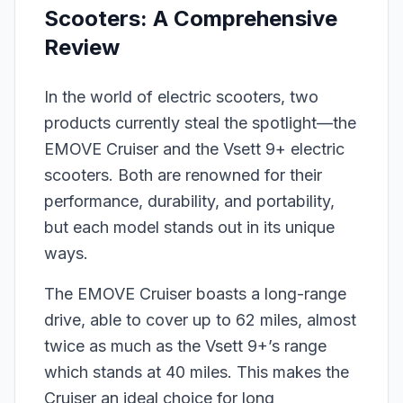
Scooters: A Comprehensive
Review
In the world of electric scooters, two
products currently steal the spotlight—the
EMOVE Cruiser and the Vsett 9+ electric
scooters. Both are renowned for their
performance, durability, and portability,
but each model stands out in its unique
ways.
The EMOVE Cruiser boasts a long-range
drive, able to cover up to 62 miles, almost
twice as much as the Vsett 9+’s range
which stands at 40 miles. This makes the
Cruiser an ideal choice for long