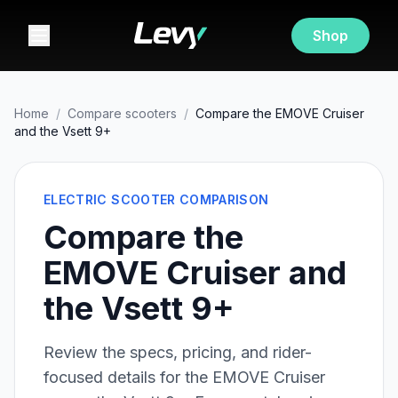
Shop
Home
/
Compare scooters
/
Compare the EMOVE Cruiser
and the Vsett 9+
ELECTRIC SCOOTER COMPARISON
Compare the
EMOVE Cruiser and
the Vsett 9+
Review the specs, pricing, and rider-
focused details for the
EMOVE Cruiser