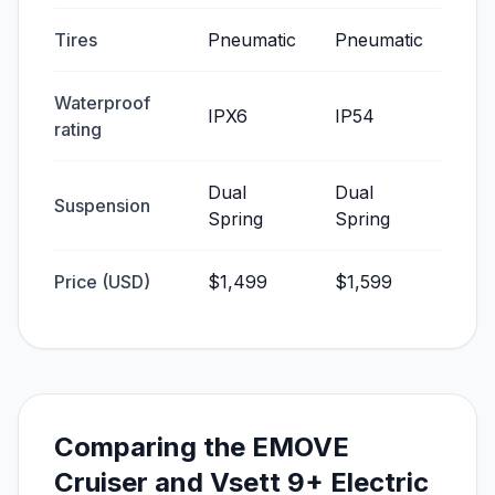
Tires
Pneumatic
Pneumatic
Waterproof
IPX6
IP54
rating
Dual
Dual
Suspension
Spring
Spring
Price (USD)
$1,499
$1,599
Comparing the EMOVE
Cruiser and Vsett 9+ Electric