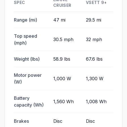
SPEC
VSETT 9+
CRUISER
Range (mi)
47 mi
29.5 mi
Top speed
30.5 mph
32 mph
(mph)
Weight (lbs)
58.9 lbs
67.6 lbs
Motor power
1,000 W
1,300 W
(W)
Battery
1,560 Wh
1,008 Wh
capacity (Wh)
Brakes
Disc
Disc