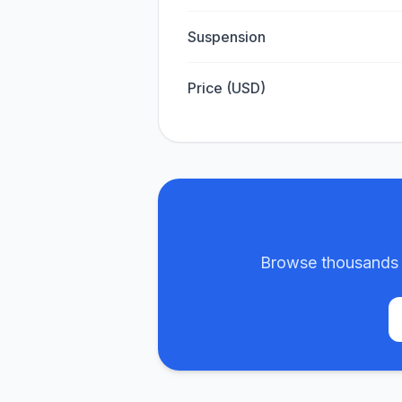
Suspension
Price (USD)
Browse thousands m