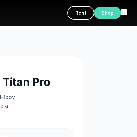
Rent
Shop
Titan Pro
Hiboy
ke a