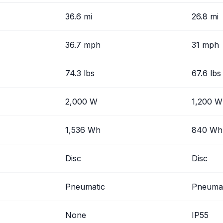
36.6 mi
26.8 mi
36.7 mph
31 mph
74.3 lbs
67.6 lbs
2,000 W
1,200 W
1,536 Wh
840 Wh
Disc
Disc
Pneumatic
Pneumat
None
IP55