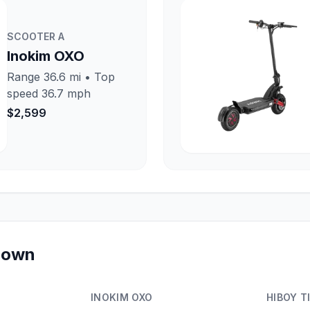
SCOOTER
A
Inokim OXO
Range
36.6 mi
• Top
speed
36.7 mph
$2,599
kdown
INOKIM OXO
HIBOY T