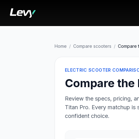
Home
/
Compare scooters
/
Compare t
ELECTRIC SCOOTER COMPARIS
Compare the 
Review the specs, pricing, an
Titan Pro
. Every matchup is
confident choice.