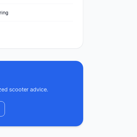
ring
zed scooter advice.