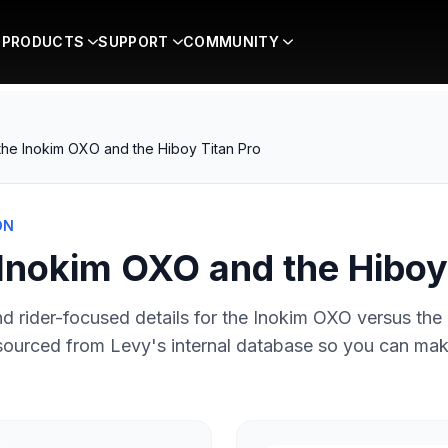
PRODUCTS
SUPPORT
COMMUNITY
he Inokim OXO and the Hiboy Titan Pro
ON
Inokim OXO and the Hiboy 
d rider-focused details for the
Inokim OXO
versus the
 sourced from Levy's internal database so you can ma