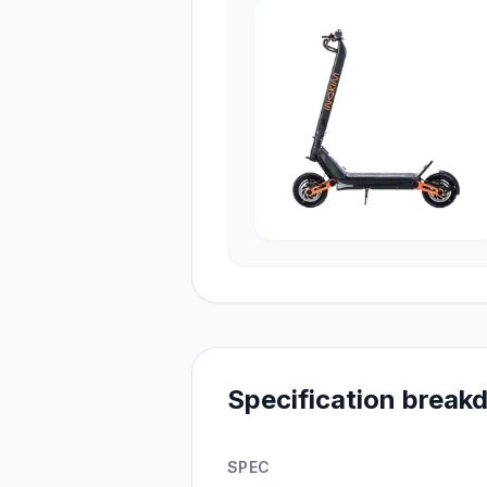
Specification brea
SPEC