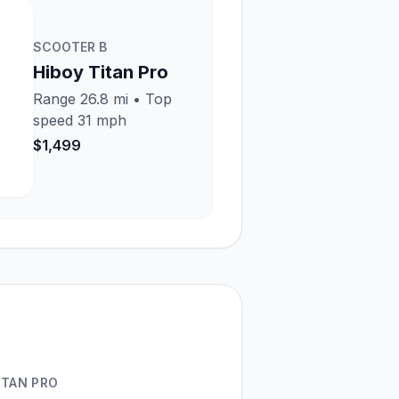
SCOOTER
B
Hiboy Titan Pro
Range
26.8 mi
• Top
speed
31 mph
$1,499
ITAN PRO