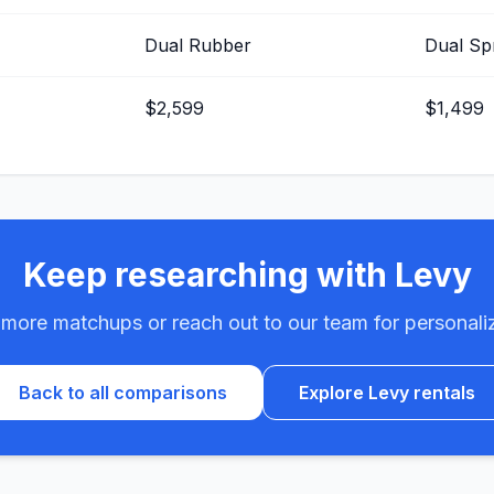
Dual Rubber
Dual Sp
$2,599
$1,499
Keep researching with Levy
ore matchups or reach out to our team for personali
Back to all comparisons
Explore Levy rentals