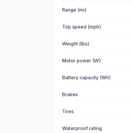
Range (mi)
Top speed (mph)
Weight (lbs)
Motor power (W)
Battery capacity (Wh)
Brakes
Tires
Waterproof rating