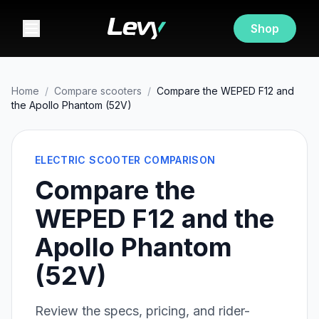
Shop
Home
/
Compare scooters
/
Compare the WEPED F12 and
the Apollo Phantom (52V)
ELECTRIC SCOOTER COMPARISON
Compare the
WEPED F12 and the
Apollo Phantom
(52V)
Review the specs, pricing, and rider-