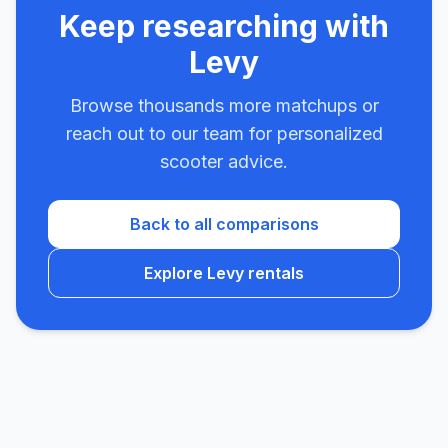
Keep researching with
Levy
Browse thousands more matchups or
reach out to our team for personalized
scooter advice.
Back to all comparisons
Explore Levy rentals