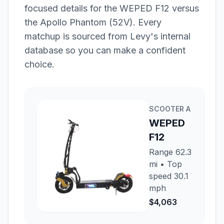
focused details for the
WEPED F12
versus
the
Apollo Phantom (52V)
. Every
matchup is sourced from Levy's internal
database so you can make a confident
choice.
SCOOTER
A
WEPED
F12
Range
62.3
mi
• Top
speed
30.1
mph
$4,063