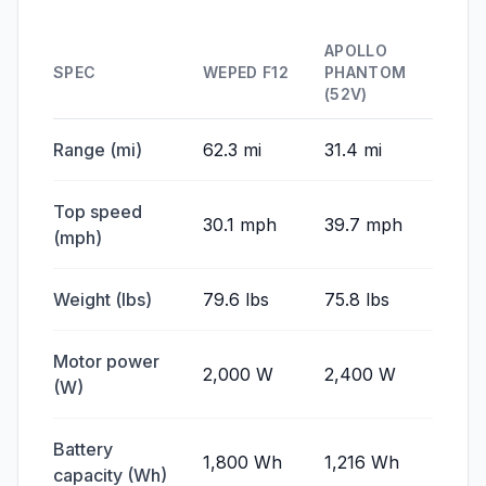
APOLLO
SPEC
WEPED F12
PHANTOM
(52V)
Range (mi)
62.3 mi
31.4 mi
Top speed
30.1 mph
39.7 mph
(mph)
Weight (lbs)
79.6 lbs
75.8 lbs
Motor power
2,000 W
2,400 W
(W)
Battery
1,800 Wh
1,216 Wh
capacity (Wh)