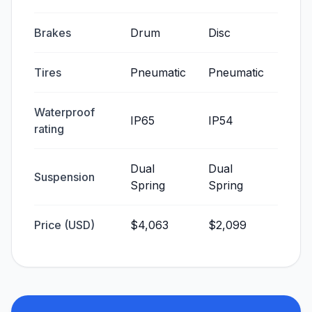
Brakes
Drum
Disc
Tires
Pneumatic
Pneumatic
Waterproof
IP65
IP54
rating
Dual
Dual
Suspension
Spring
Spring
Price (USD)
$4,063
$2,099