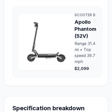
SCOOTER
B
Apollo
Phantom
(52V)
Range
31.4
mi
• Top
speed
39.7
mph
$2,099
Specification breakdown