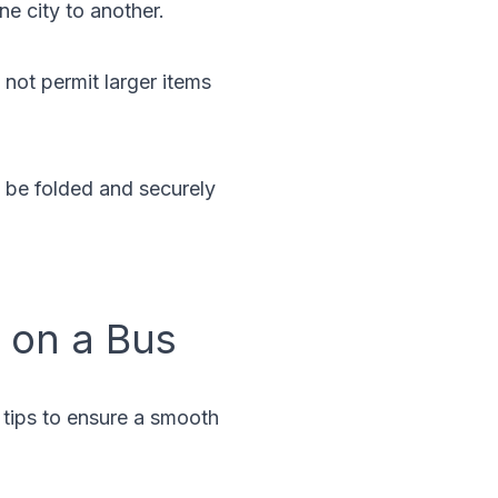
ne city to another.
 not permit larger items
n be folded and securely
r on a Bus
l tips to ensure a smooth