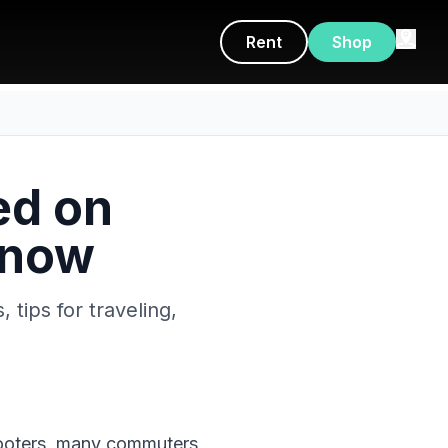
Rent
Shop
ed on
Know
 tips for traveling,
 scooters, many commuters