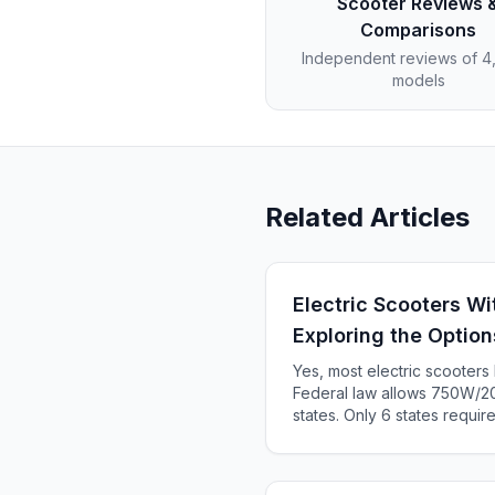
Scooter Reviews 
Comparisons
Independent reviews of 
models
Related Articles
Electric Scooters Wi
Exploring the Option
Yes, most electric scooter
Federal law allows 750W/20
states. Only 6 states requir
KS, ME). Complete 2025 sta