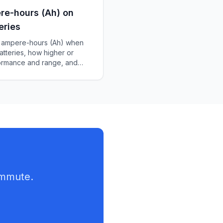
re-hours (Ah) on
eries
of ampere-hours (Ah) when
atteries, how higher or
formance and range, and
ery for your scooter.
ommute.