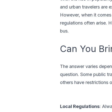
and urban travelers are e
However, when it comes t
regulations often arise. 
bus.
Can You Bri
The answer varies depend
question. Some public tra
others have restrictions 
Local Regulations
: Alwa