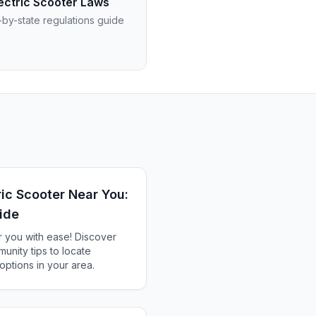
ectric Scooter Laws
-by-state regulations guide
ric Scooter Near You:
ide
r you with ease! Discover
munity tips to locate
options in your area.