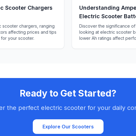
c Scooter Chargers
Understanding Ampe
Electric Scooter Batt
ic scooter chargers, ranging
Discover the significance 
ors affecting prices and tips
looking at electric scooter b
 for your scooter.
lower Ah ratings affect per
how to choose the right batt
Ready to Get Started?
er the perfect electric scooter for your daily c
Explore Our Scooters