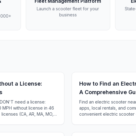
&
Fleet Management Platform
El
Launch a scooter fleet for your
State
business
4,000+
thout a License:
How to Find an Elect
s
A Comprehensive Gu
s DON'T need a license:
Find an electric scooter nea
 MPH without license in 46
apps, local rentals, and com
e licenses (CA, AR, MA, MO,
convenient electric scooter 
te-by-state guide.