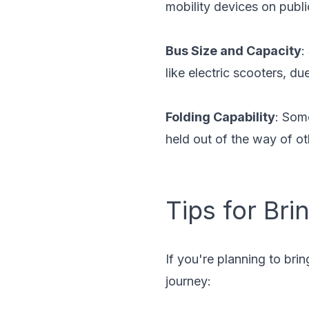
mobility devices on publi
Bus Size and Capacity
:
like electric scooters, du
Folding Capability
: Som
held out of the way of o
Tips for Bri
If you're planning to bri
journey: