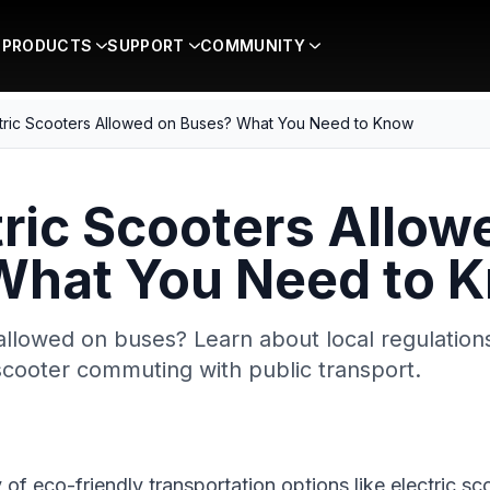
PRODUCTS
SUPPORT
COMMUNITY
ctric Scooters Allowed on Buses? What You Need to Know
tric Scooters Allow
What You Need to 
allowed on buses? Learn about local regulations,
cooter commuting with public transport.
ty of eco-friendly transportation options like electric