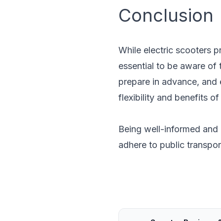
Conclusion
While electric scooters p
essential to be aware of 
prepare in advance, and 
flexibility and benefits 
Being well-informed and 
adhere to public transpor