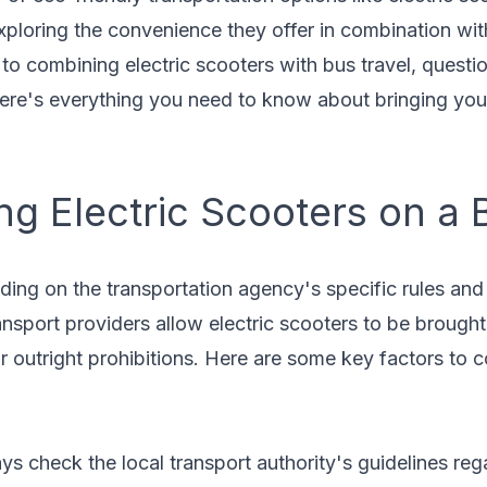
xploring the convenience they offer in combination with
o combining electric scooters with bus travel, questi
Here's everything you need to know about bringing your
ng Electric Scooters on a 
ing on the transportation agency's specific rules and 
nsport providers allow electric scooters to be brought
or outright prohibitions. Here are some key factors to c
ys check the local transport authority's guidelines re