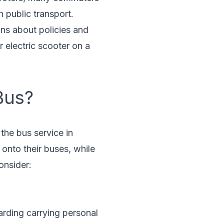
 public transport.
ons about policies and
 electric scooter on a
Bus?
the bus service in
 onto their buses, while
onsider:
garding carrying personal