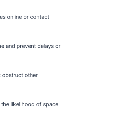
es online or contact
ime and prevent delays or
 obstruct other
e the likelihood of space