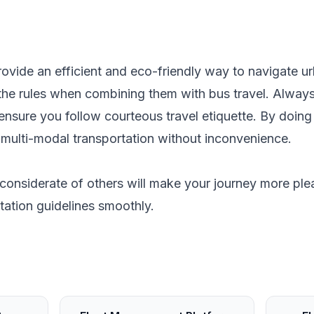
rovide an efficient and eco-friendly way to navigate ur
the rules when combining them with bus travel. Always 
ensure you follow courteous travel etiquette. By doing
of multi-modal transportation without inconvenience.
considerate of others will make your journey more ple
tation guidelines smoothly.