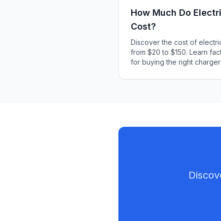
How Much Do Electri
Cost?
Discover the cost of electr
from $20 to $150. Learn fact
for buying the right charger
Discov