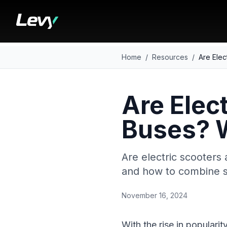
Home
/
Resources
/
Are Ele
Are Elec
Buses? 
Are electric scooters 
and how to combine s
November 16, 2024
With the rise in populari