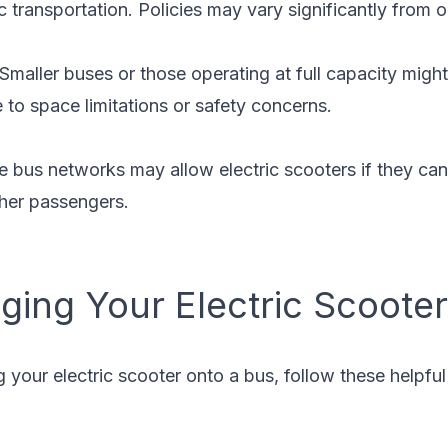
c transportation. Policies may vary significantly from o
 Smaller buses or those operating at full capacity might
e to space limitations or safety concerns.
e bus networks may allow electric scooters if they ca
ther passengers.
nging Your Electric Scoote
ng your electric scooter onto a bus, follow these helpfu