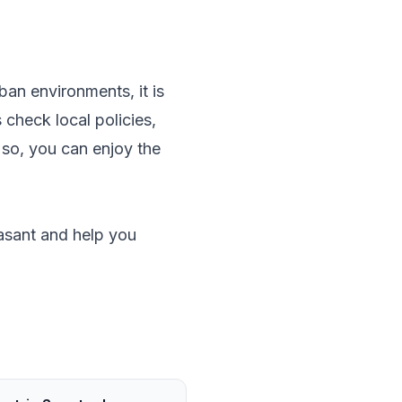
ban environments, it is
check local policies,
 so, you can enjoy the
asant and help you