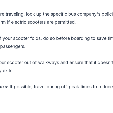
ore traveling, look up the specific bus company's polici
rm if electric scooters are permitted.
If your scooter folds, do so before boarding to save t
 passengers.
our scooter out of walkways and ensure that it doesn't
 exits.
urs
: If possible, travel during off-peak times to reduc