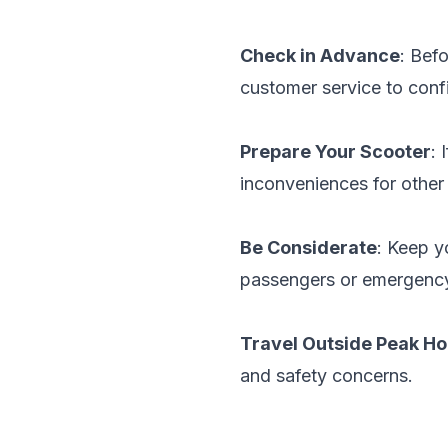
Check in Advance
: Bef
customer service to confi
Prepare Your Scooter
: 
inconveniences for other
Be Considerate
: Keep y
passengers or emergency
Travel Outside Peak Ho
and safety concerns.