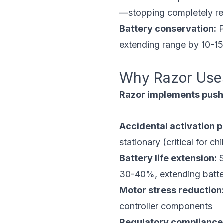
—stopping completely res
Battery conservation:
P
extending range by 10-1
Why Razor Use
Razor implements push-
Accidental activation p
stationary (critical for c
Battery life extension:
S
30-40%, extending batte
Motor stress reduction
controller components
Regulatory compliance