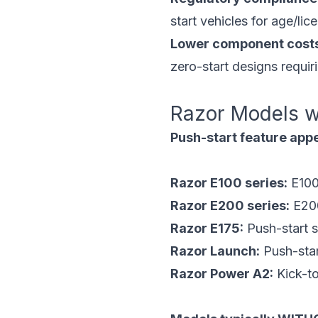
start vehicles for age/li
Lower component cost
zero-start designs requir
Razor Models w
Push-start feature appe
Razor E100 series:
E100
Razor E200 series:
E200
Razor E175:
Push-start 
Razor Launch:
Push-star
Razor Power A2:
Kick-to