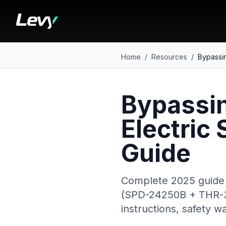
Home
/
Resources
/
Bypassin
Bypassin
Electric
Guide
Complete 2025 guide 
(SPD-24250B + THR-35 
instructions, safety 