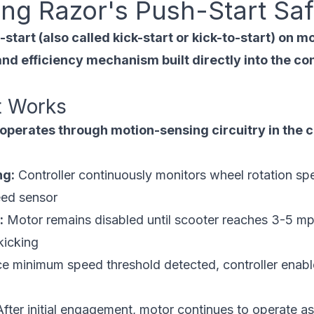
ng Razor's Push-Start Saf
tart (also called kick-start or kick-to-start) on mo
nd efficiency mechanism built directly into the co
t Works
perates through motion-sensing circuitry in the c
ng:
Controller continuously monitors wheel rotation sp
eed sensor
:
Motor remains disabled until scooter reaches 3-5 mp
kicking
 minimum speed threshold detected, controller enable
fter initial engagement, motor continues to operate a