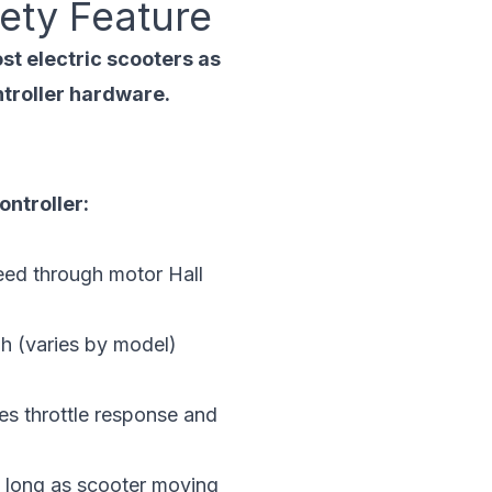
ety Feature
st electric scooters as
ntroller hardware.
ontroller:
eed through motor Hall
h (varies by model)
s throttle response and
s long as scooter moving