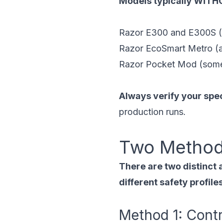
Models typically WITHO
Razor E300 and E300S (m
Razor EcoSmart Metro (ad
Razor Pocket Mod (some
Always verify your spe
production runs.
Two Method
There are two distinct 
different safety profil
Method 1: Cont