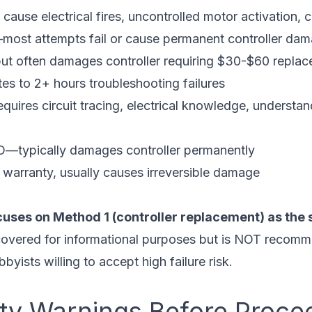
use electrical fires, uncontrolled motor activation, 
st attempts fail or cause permanent controller da
but often damages controller requiring $30-$60 repla
es to 2+ hours troubleshooting failures
res circuit tracing, electrical knowledge, understand
—typically damages controller permanently
warranty, usually causes irreversible damage
cuses on Method 1 (controller replacement) as the s
overed for informational purposes but is NOT recomm
byists willing to accept high failure risk.
fety Warnings Before Proce