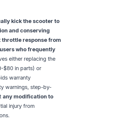
ally kick the scooter to
tion and conserving
t throttle response from
or users who frequently
es either replacing the
-$80 in parts) or
oids warranty
ty warnings, step-by-
at
any modification to
ial injury from
ions.