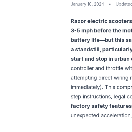
January 10, 2024
•
Update
Razor electric scooters
3-5 mph before the mot
battery life—but this s
a standstill, particular
start and stop in urban
controller and throttle 
attempting direct wiring 
immediately). This compr
step instructions, legal
factory safety features
unexpected acceleration, 