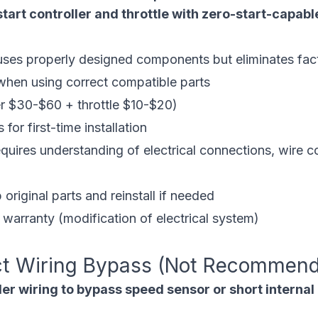
tart controller and throttle with zero-start-capa
es properly designed components but eliminates fact
en using correct compatible parts
r $30-$60 + throttle $10-$20)
 for first-time installation
ires understanding of electrical connections, wire co
riginal parts and reinstall if needed
warranty (modification of electrical system)
ct Wiring Bypass (Not Recommen
er wiring to bypass speed sensor or short internal 