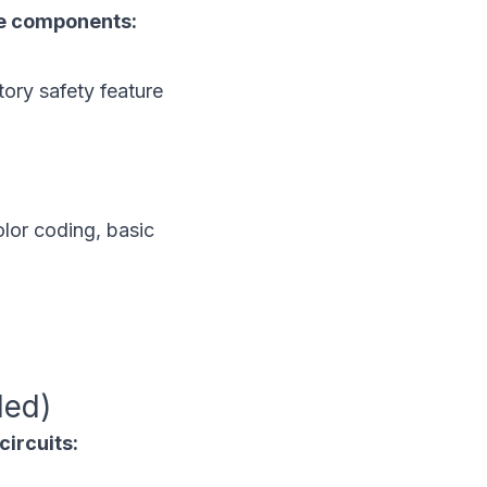
ble components:
ory safety feature
lor coding, basic
ded)
circuits: