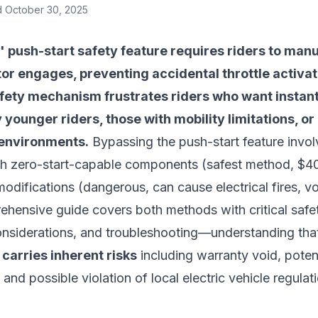
d
October 30, 2025
' push-start safety feature requires riders to manu
or engages, preventing accidental throttle activa
afety mechanism frustrates riders who want instan
ly younger riders, those with mobility limitations, 
 environments.
Bypassing the push-start feature involv
with zero-start-capable components (safest method, $40
modifications (dangerous, can cause electrical fires, v
ehensive guide covers both methods with critical safe
 considerations, and troubleshooting—understanding th
 carries inherent risks
including warranty void, potent
and possible violation of local electric vehicle regulat