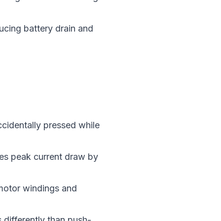
ucing battery drain and
ccidentally pressed while
ces peak current draw by
 motor windings and
s differently than push-