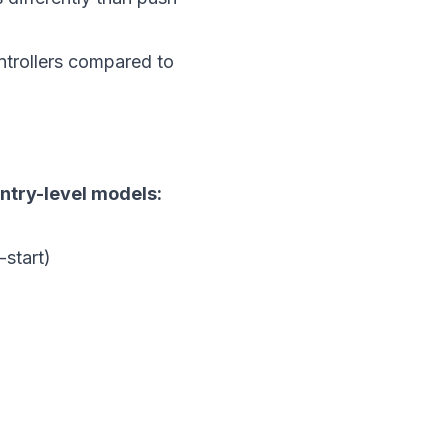
ntrollers compared to
entry-level models:
start)