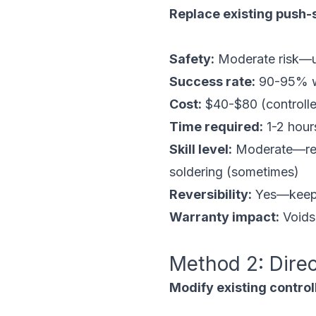
Replace existing push-s
Safety:
Moderate risk—us
Success rate:
90-95% wh
Cost:
$40-$80 (controlle
Time required:
1-2 hours
Skill level:
Moderate—requ
soldering (sometimes)
Reversibility:
Yes—keep o
Warranty impact:
Voids 
Method 2: Dire
Modify existing controll