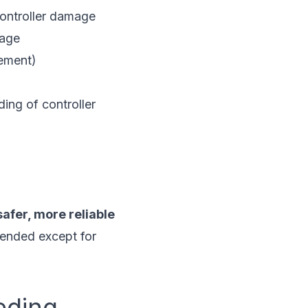
controller damage
mage
cement)
ing of controller
afer, more reliable
ended except for
eding