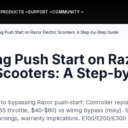
PRODUCTS
SUPPORT
COMMUNITY
g Push Start on Razor Electric Scooters: A Step-by-Step Guide
g Push Start on Ra
 Scooters: A Step-b
to bypassing Razor push-start: Controller re
throttle, $40-$80) vs wiring bypass (risky). 
warnings, warranty implications. E100/E200/E300