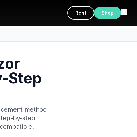
Rent
Shop
zor
y-Step
placement method
Step-by-step
 compatible.