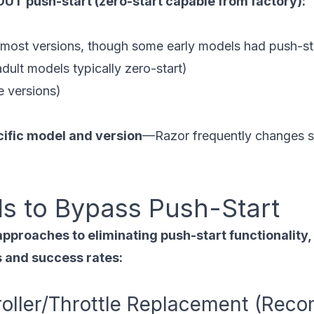
UT push-start (zero-start capable from factory):
ost versions, though some early models had push-st
ult models typically zero-start)
 versions)
cific model and version
—Razor frequently changes s
s to Bypass Push-Start
approaches to eliminating push-start functionality
es and success rates:
roller/Throttle Replacement (Re