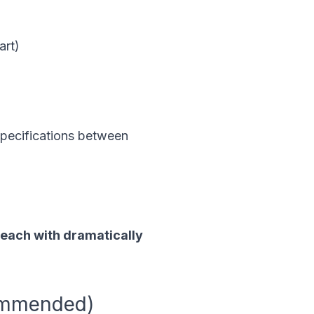
art)
pecifications between
, each with dramatically
commended)