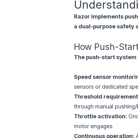
Understandi
Razor implements push-s
a dual-purpose safety a
How Push-Star
The push-start system o
Speed sensor monitori
sensors or dedicated sp
Threshold requirement
through manual pushing/
Throttle activation:
Once
motor engages
Continuous operation:
A