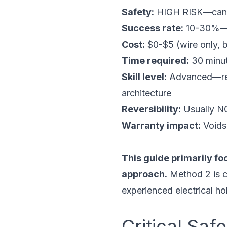
Safety:
HIGH RISK—can ca
Success rate:
10-30%—mo
Cost:
$0-$5 (wire only, 
Time required:
30 minut
Skill level:
Advanced—requi
architecture
Reversibility:
Usually NO
Warranty impact:
Voids 
This guide primarily fo
approach.
Method 2 is c
experienced electrical hob
Critical Sa