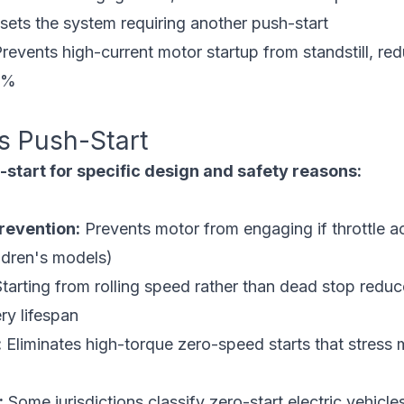
ets the system requiring another push-start
revents high-current motor startup from standstill, red
5%
s Push-Start
start for specific design and safety reasons:
revention:
Prevents motor from engaging if throttle a
hildren's models)
tarting from rolling speed rather than dead stop redu
ry lifespan
:
Eliminates high-torque zero-speed starts that stress
:
Some jurisdictions classify zero-start electric vehicle