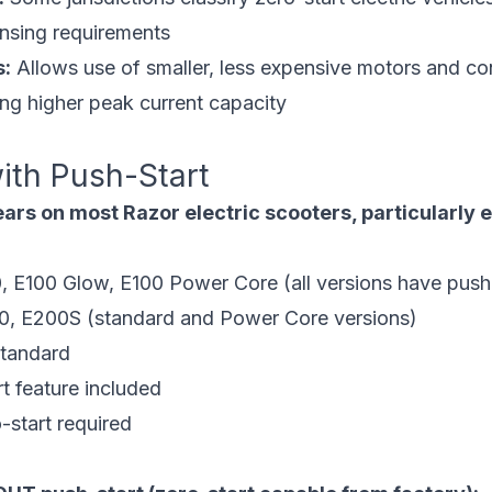
censing requirements
s:
Allows use of smaller, less expensive motors and co
ing higher peak current capacity
ith Push-Start
ars on most Razor electric scooters, particularly 
, E100 Glow, E100 Power Core (all versions have push-
, E200S (standard and Power Core versions)
standard
t feature included
-start required