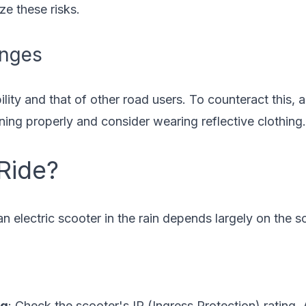
ze these risks.
enges
bility and that of other road users. To counteract this,
oning properly and consider wearing reflective clothing.
 Ride?
 an electric scooter in the rain depends largely on the 
ng
: Check the scooter's IP (Ingress Protection) rating. 