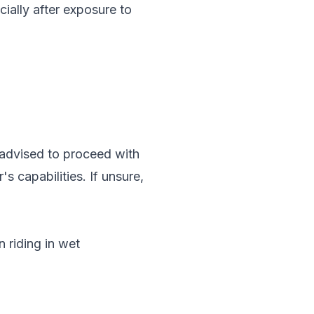
cially after exposure to
ly advised to proceed with
s capabilities. If unsure,
 riding in wet