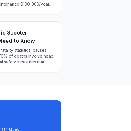
intenance $100-300/year,
late total ownership costs
your needs.
ic Scooter
 Need to Know
atality statistics, causes,
70% of deaths involve head
al safety measures that
ommute.