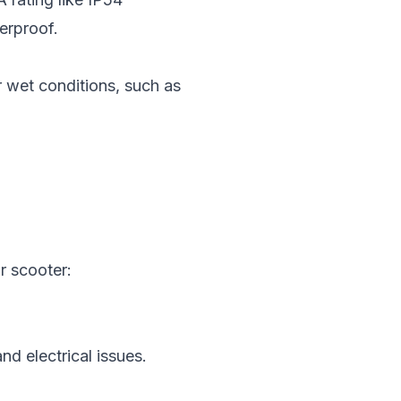
terproof.
r wet conditions, such as
r scooter:
nd electrical issues.