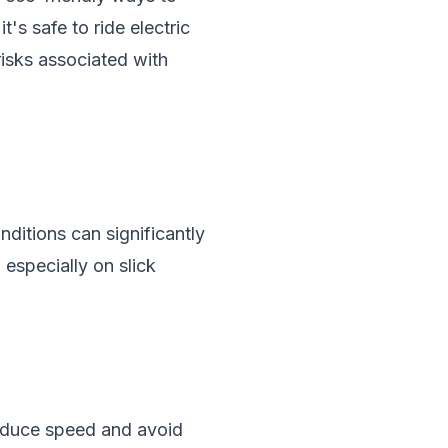
's safe to ride electric
 risks associated with
nditions can significantly
 especially on slick
 reduce speed and avoid