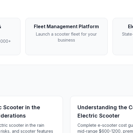
&
Fleet Management Platform
El
Launch a scooter fleet for your
State
business
4,000+
c Scooter in the
Understanding the Co
iderations
Electric Scooter
tric scooter in the rain
Complete e-scooter cost g
, risks, and scooter features
mid-range $600-1200, prem