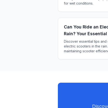
for wet conditions.
Can You Ride an Elec
Rain? Your Essential
Discover essential tips and
electric scooters in the rain
maintaining scooter efficien
Discov