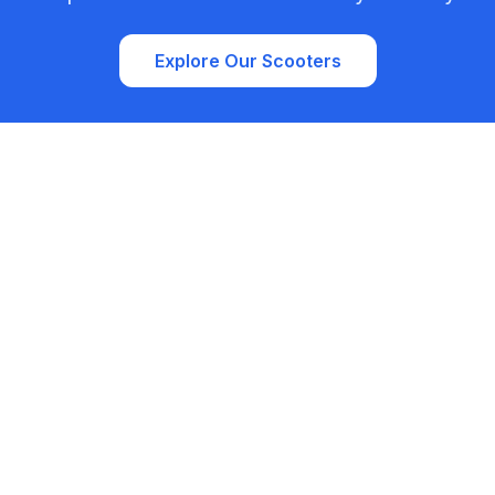
Explore Our Scooters