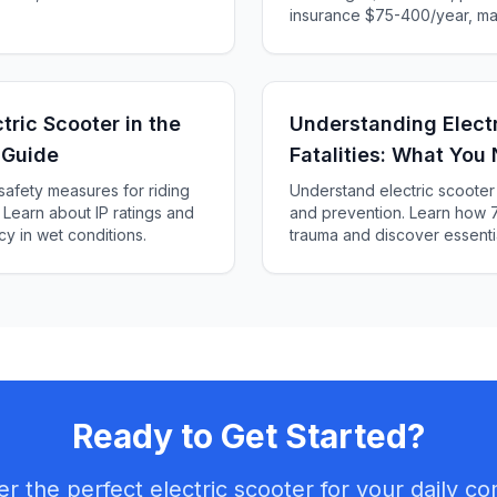
insurance $75-400/year, ma
charging $20-60/year. Calcu
and find the best value for 
tric Scooter in the
Understanding Electr
 Guide
Fatalities: What You
 safety measures for riding
Understand electric scooter f
. Learn about IP ratings and
and prevention. Learn how 
cy in wet conditions.
trauma and discover essenti
save lives.
Ready to Get Started?
er the perfect electric scooter for your daily c