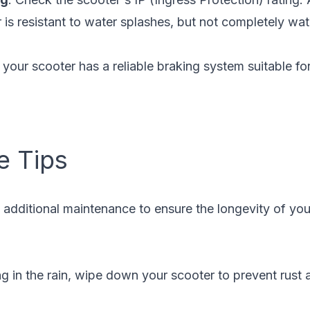
r is resistant to water splashes, but not completely wa
 your scooter has a reliable braking system suitable fo
e Tips
es additional maintenance to ensure the longevity of you
ing in the rain, wipe down your scooter to prevent rust a