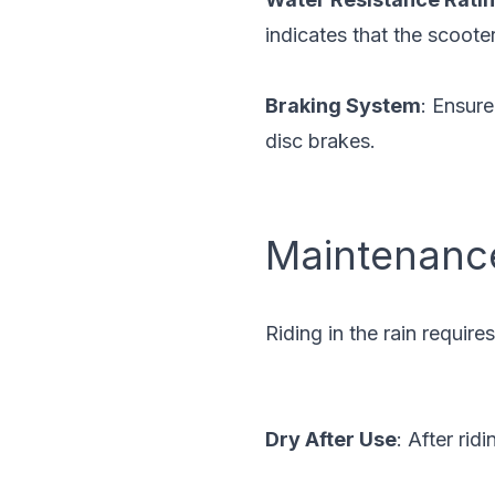
indicates that the scoote
Braking System
: Ensure
disc brakes.
Maintenanc
Riding in the rain requir
Dry After Use
: After rid