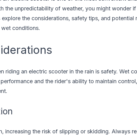
 the unpredictability of weather, you might wonder if it
s explore the considerations, safety tips, and potential
n wet conditions.
iderations
riding an electric scooter in the rain is safety. Wet co
performance and the rider's ability to maintain control,
nt.
tion
, increasing the risk of slipping or skidding. Always