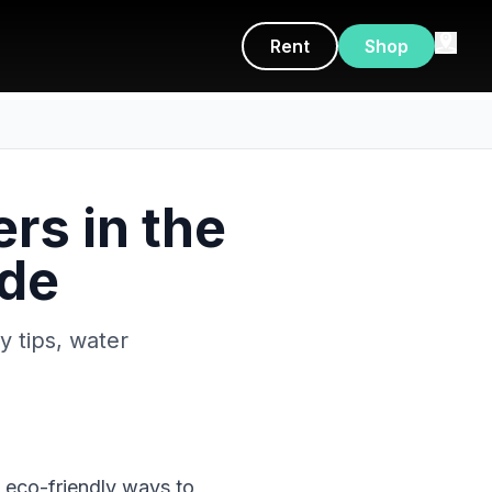
Rent
Shop
rs in the
ide
ty tips, water
d eco-friendly ways to