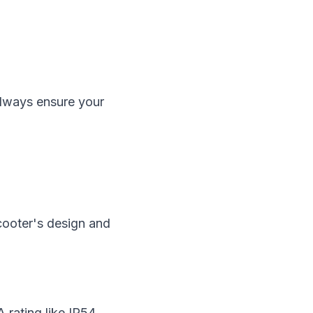
 always ensure your
scooter's design and
A rating like IP54