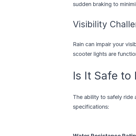
sudden braking to minimi
Visibility Chall
Rain can impair your visi
scooter lights are functi
Is It Safe to
The ability to safely ride
specifications:
Water Resistance Rati