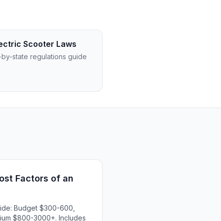
ectric Scooter Laws
-by-state regulations guide
st Factors of an
uide: Budget $300-600,
ium $800-3000+. Includes