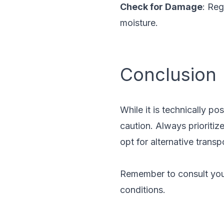
Check for Damage
: Reg
moisture.
Conclusion
While it is technically pos
caution. Always prioritiz
opt for alternative transp
Remember to consult your
conditions.