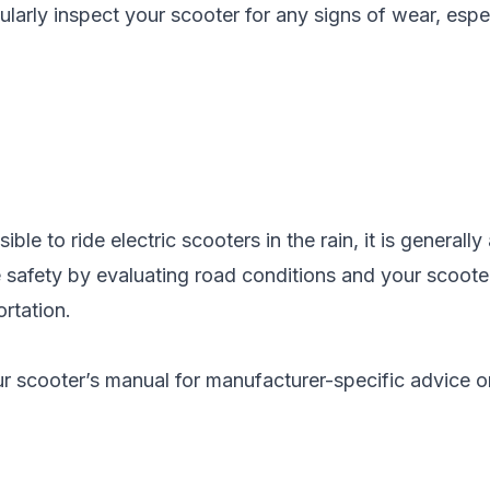
ularly inspect your scooter for any signs of wear, espe
sible to ride electric scooters in the rain, it is general
e safety by evaluating road conditions and your scooter'
ortation.
 scooter’s manual for manufacturer-specific advice on