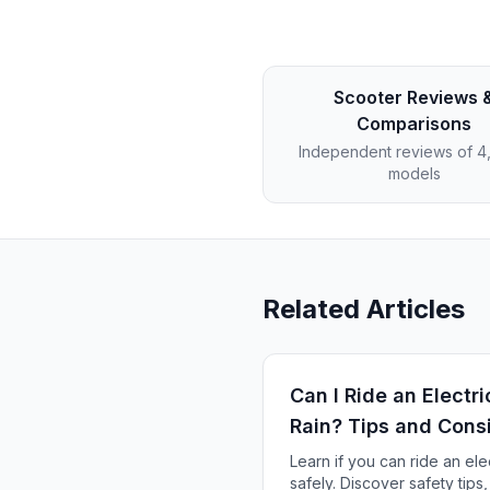
Scooter Reviews 
Comparisons
Independent reviews of 
models
Related Articles
Can I Ride an Electri
Rain? Tips and Cons
Learn if you can ride an elec
safely. Discover safety tips