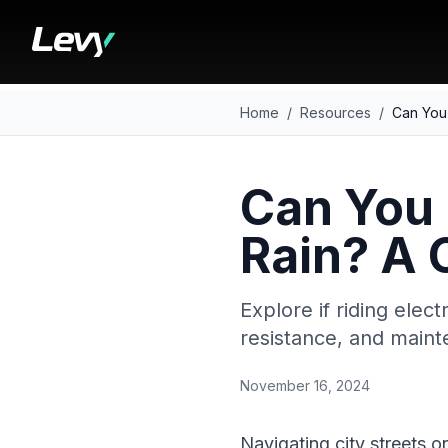
Home
/
Resources
/
Can You 
Can You 
Rain? A
Explore if riding elect
resistance, and main
November 16, 2024
Navigating city streets o