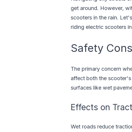
get around. However, with
scooters in the rain. Let'
riding electric scooters i
Safety Cons
The primary concern when 
affect both the scooter's 
surfaces like wet paveme
Effects on Trac
Wet roads reduce traction