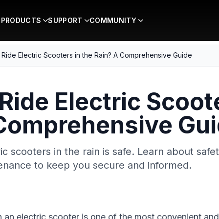
PRODUCTS
SUPPORT
COMMUNITY
Ride Electric Scooters in the Rain? A Comprehensive Guide
Ride Electric Scoote
 Comprehensive Gu
ric scooters in the rain is safe. Learn about safe
tenance to keep you secure and informed.
n an electric scooter is one of the most convenient an