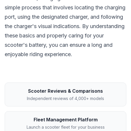
simple process that involves locating the charging
port, using the designated charger, and following
the charger's visual indications. By understanding
these basics and properly caring for your
scooter's battery, you can ensure a long and
enjoyable riding experience.
Scooter Reviews & Comparisons
Independent reviews of 4,000+ models
Fleet Management Platform
Launch a scooter fleet for your business