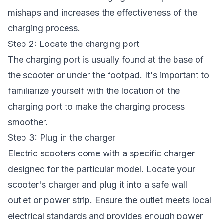
mishaps and increases the effectiveness of the
charging process.
Step 2: Locate the charging port
The charging port is usually found at the base of
the scooter or under the footpad. It's important to
familiarize yourself with the location of the
charging port to make the charging process
smoother.
Step 3: Plug in the charger
Electric scooters come with a specific charger
designed for the particular model. Locate your
scooter's charger and plug it into a safe wall
outlet or power strip. Ensure the outlet meets local
electrical standards and provides enough power