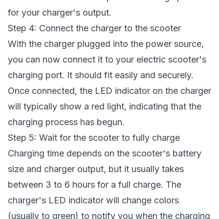
for your charger's output.
Step 4: Connect the charger to the scooter
With the charger plugged into the power source,
you can now connect it to your electric scooter's
charging port. It should fit easily and securely.
Once connected, the LED indicator on the charger
will typically show a red light, indicating that the
charging process has begun.
Step 5: Wait for the scooter to fully charge
Charging time depends on the scooter's battery
size and charger output, but it usually takes
between 3 to 6 hours for a full charge. The
charger's LED indicator will change colors
(usually to green) to notify you when the charging