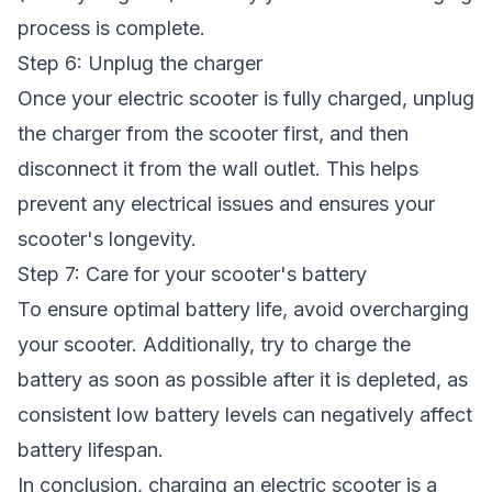
process is complete.
Step 6: Unplug the charger
Once your electric scooter is fully charged, unplug
the charger from the scooter first, and then
disconnect it from the wall outlet. This helps
prevent any electrical issues and ensures your
scooter's longevity.
Step 7: Care for your scooter's battery
To ensure optimal battery life, avoid overcharging
your scooter. Additionally, try to charge the
battery as soon as possible after it is depleted, as
consistent low battery levels can negatively affect
battery lifespan.
In conclusion, charging an electric scooter is a