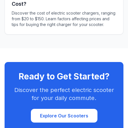
Cost?
Discover the cost of electric scooter chargers, ranging
from $20 to $150. Learn factors affecting prices and
tips for buying the right charger for your scooter.
Ready to Get Started?
Discover the perfect electric scooter
for your daily commute.
Explore Our Scooters