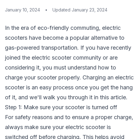
January 10, 2024
•
Updated
January 23, 2024
In the era of eco-friendly commuting, electric
scooters have become a popular alternative to
gas-powered transportation. If you have recently
joined the electric scooter community or are
considering it, you must understand how to
charge your scooter properly. Charging an electric
scooter is an easy process once you get the hang
of it, and we'll walk you through it in this article.
Step 1: Make sure your scooter is turned off
For safety reasons and to ensure a proper charge,
always make sure your electric scooter is
switched off before charging. This helps avoid