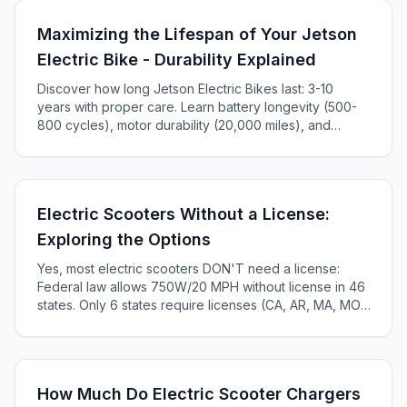
Maximizing the Lifespan of Your Jetson
Electric Bike - Durability Explained
Discover how long Jetson Electric Bikes last: 3-10
years with proper care. Learn battery longevity (500-
800 cycles), motor durability (20,000 miles), and
maintenance tips to maximize your e-bike's lifespan.
Electric Scooters Without a License:
Exploring the Options
Yes, most electric scooters DON'T need a license:
Federal law allows 750W/20 MPH without license in 46
states. Only 6 states require licenses (CA, AR, MA, MO,
KS, ME). Complete 2025 state-by-state guide.
How Much Do Electric Scooter Chargers