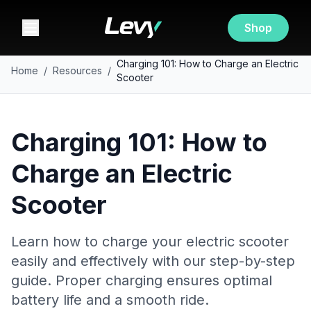
Shop
Charging 101: How to Charge an Electric
Home
/
Resources
/
Scooter
Charging 101: How to
Charge an Electric
Scooter
Learn how to charge your electric scooter
easily and effectively with our step-by-step
guide. Proper charging ensures optimal
battery life and a smooth ride.