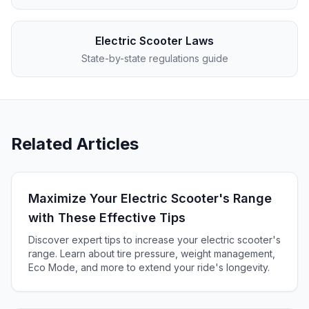
Electric Scooter Laws
State-by-state regulations guide
Related Articles
Maximize Your Electric Scooter's Range
with These Effective Tips
Discover expert tips to increase your electric scooter's
range. Learn about tire pressure, weight management,
Eco Mode, and more to extend your ride's longevity.