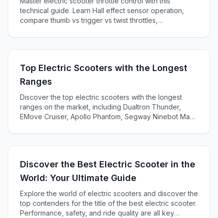
Master electric scooter throttle control with this
technical guide. Learn Hall effect sensor operation,
compare thumb vs trigger vs twist throttles,
troubleshoot problems, and develop expert riding
techniques for safety and efficiency.
Top Electric Scooters with the Longest
Ranges
Discover the top electric scooters with the longest
ranges on the market, including Dualtron Thunder,
EMove Cruiser, Apollo Phantom, Segway Ninebot Max,
and Kaabo Mantis Pro SE. Learn about battery life, top
speed, and energy efficiency for each model.
Discover the Best Electric Scooter in the
World: Your Ultimate Guide
Explore the world of electric scooters and discover the
top contenders for the title of the best electric scooter.
Performance, safety, and ride quality are all key