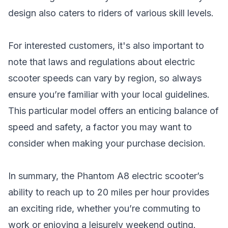
design also caters to riders of various skill levels.
For interested customers, it's also important to
note that laws and regulations about electric
scooter speeds can vary by region, so always
ensure you’re familiar with your local guidelines.
This particular model offers an enticing balance of
speed and safety, a factor you may want to
consider when making your purchase decision.
In summary, the Phantom A8 electric scooter’s
ability to reach up to 20 miles per hour provides
an exciting ride, whether you’re commuting to
work or enjoying a leisurely weekend outing.