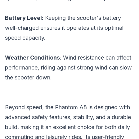
Battery Level
: Keeping the scooter's battery
well-charged ensures it operates at its optimal
speed capacity.
Weather Conditions
: Wind resistance can affect
performance; riding against strong wind can slow
the scooter down.
Beyond speed, the Phantom A8 is designed with
advanced safety features, stability, and a durable
build, making it an excellent choice for both daily
commuting and leisurely rides. Its user-friendly