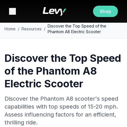
Shop
Discover the Top Speed of the
Home
/
Resources
/
Phantom A8 Electric Scooter
Discover the Top Speed
of the Phantom A8
Electric Scooter
Discover the Phantom A8 scooter's speed
capabilities with top speeds of 15-20 mph.
Assess influencing factors for an efficient,
thrilling ride.