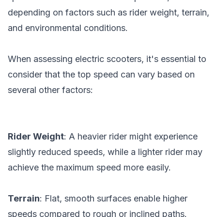
depending on factors such as rider weight, terrain,
and environmental conditions.
When assessing electric scooters, it's essential to
consider that the top speed can vary based on
several other factors:
Rider Weight
: A heavier rider might experience
slightly reduced speeds, while a lighter rider may
achieve the maximum speed more easily.
Terrain
: Flat, smooth surfaces enable higher
speeds compared to rough or inclined paths.