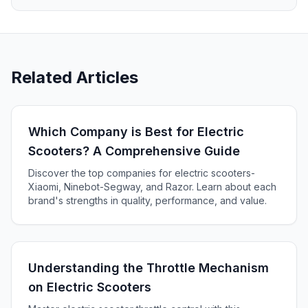
Related Articles
Which Company is Best for Electric
Scooters? A Comprehensive Guide
Discover the top companies for electric scooters-
Xiaomi, Ninebot-Segway, and Razor. Learn about each
brand's strengths in quality, performance, and value.
Understanding the Throttle Mechanism
on Electric Scooters