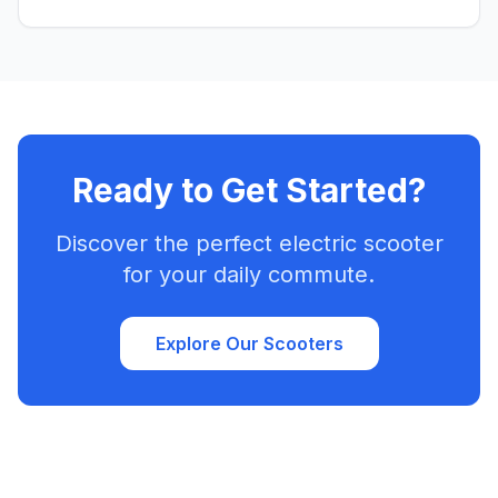
factors to consider. Find your perfect match and ride!
Ready to Get Started?
Discover the perfect electric scooter
for your daily commute.
Explore Our Scooters