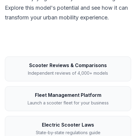
Explore this model's potential and see how it can
transform your urban mobility experience.
Scooter Reviews & Comparisons
Independent reviews of 4,000+ models
Fleet Management Platform
Launch a scooter fleet for your business
Electric Scooter Laws
State-by-state regulations guide