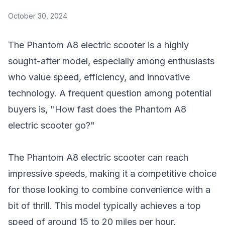
October 30, 2024
The Phantom A8 electric scooter is a highly
sought-after model, especially among enthusiasts
who value speed, efficiency, and innovative
technology. A frequent question among potential
buyers is, "How fast does the Phantom A8
electric scooter go?"
The Phantom A8 electric scooter can reach
impressive speeds, making it a competitive choice
for those looking to combine convenience with a
bit of thrill. This model typically achieves a top
speed of around 15 to 20 miles per hour,