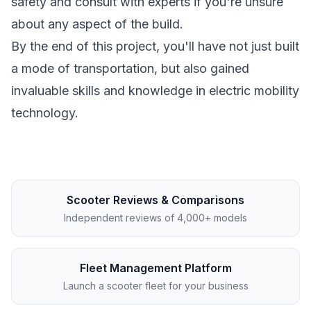
safety and consult with experts if you're unsure
about any aspect of the build.
By the end of this project, you'll have not just built
a mode of transportation, but also gained
invaluable skills and knowledge in electric mobility
technology.
Scooter Reviews & Comparisons
Independent reviews of 4,000+ models
Fleet Management Platform
Launch a scooter fleet for your business