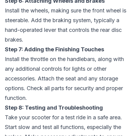
Step 6: Attaching Wheels and Brakes
Install the wheels, making sure the front wheel is
steerable. Add the braking system, typically a
hand-operated lever that controls the rear disc
brakes.
Step 7: Adding the Finishing Touches
Install the throttle on the handlebars, along with
any additional controls for lights or other
accessories. Attach the seat and any storage
options. Check all parts for security and proper
function.
Step 8: Testing and Troubleshooting
Take your scooter for a test ride in a safe area.
Start slow and test all functions, especially the