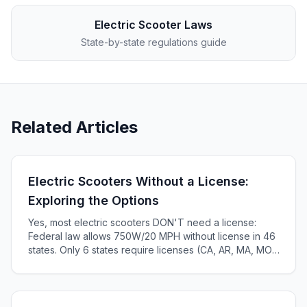
Electric Scooter Laws
State-by-state regulations guide
Related Articles
Electric Scooters Without a License:
Exploring the Options
Yes, most electric scooters DON'T need a license:
Federal law allows 750W/20 MPH without license in 46
states. Only 6 states require licenses (CA, AR, MA, MO,
KS, ME). Complete 2025 state-by-state guide.