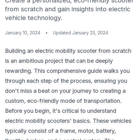
Create a personalized, eco-friendly scooter
from scratch and gain insights into electric
vehicle technology.
January 10, 2024
•
Updated
January 23, 2024
Building an electric mobility scooter from scratch
is an ambitious project that can be deeply
rewarding. This comprehensive guide walks you
through each step of the process, ensuring you
don't miss a beat on your journey to creating a
custom, eco-friendly mode of transportation.
Before you begin, it's critical to understand
electric mobility scooters' basics. These vehicles
typically consist of a frame, motor, battery,