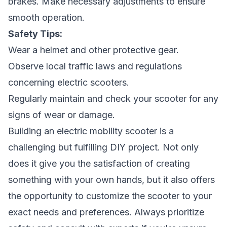
brakes. Make necessary adjustments to ensure
smooth operation.
Safety Tips:
Wear a helmet and other protective gear.
Observe local traffic laws and regulations
concerning electric scooters.
Regularly maintain and check your scooter for any
signs of wear or damage.
Building an electric mobility scooter is a
challenging but fulfilling DIY project. Not only
does it give you the satisfaction of creating
something with your own hands, but it also offers
the opportunity to customize the scooter to your
exact needs and preferences. Always prioritize