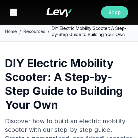
Shop
DIY Electric Mobility Scooter: A Step-
Home
/
Resources
/
by-Step Guide to Building Your Own
DIY Electric Mobility
Scooter: A Step-by-
Step Guide to Building
Your Own
Discover how to build an electric mobility
scooter with our step-by-step guide.