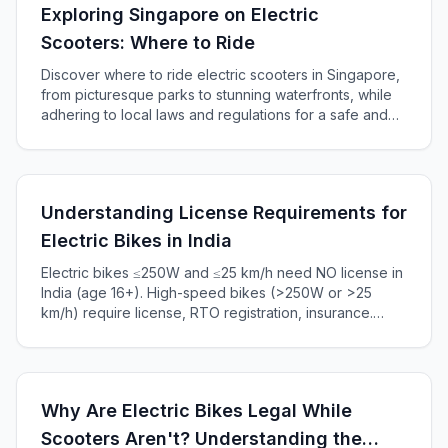
Exploring Singapore on Electric
Scooters: Where to Ride
Discover where to ride electric scooters in Singapore,
from picturesque parks to stunning waterfronts, while
adhering to local laws and regulations for a safe and
enjoyable experience.
Understanding License Requirements for
Electric Bikes in India
Electric bikes ≤250W and ≤25 km/h need NO license in
India (age 16+). High-speed bikes (>250W or >25
km/h) require license, RTO registration, insurance.
Complete 2025 guide to Indian e-bike laws, penalties
₹5,000+.
Why Are Electric Bikes Legal While
Scooters Aren't? Understanding the