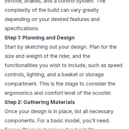
throttle, brakes, and a control system. The
complexity of the build can vary greatly
depending on your desired features and
specifications.
Step 1: Planning and Design
Start by sketching out your design. Plan for the
size and weight of the rider, and the
functionalities you wish to include, such as speed
controls, lighting, and a basket or storage
compartment. This is the stage to consider the
ergonomics and comfort level of the scooter.
Step 2: Gathering Materials
Once your design is in place, list all necessary
components. For a basic model, you'll need: