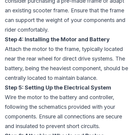
consider purchasing a pre-made frame or adapt
an existing scooter frame. Ensure that the frame
can support the weight of your components and
rider comfortably.
Step 4: Installing the Motor and Battery
Attach the motor to the frame, typically located
near the rear wheel for direct drive systems. The
battery, being the heaviest component, should be
centrally located to maintain balance.
Step 5: Setting Up the Electrical System
Wire the motor to the battery and controller,
following the schematics provided with your
components. Ensure all connections are secure
and insulated to prevent short circuits.