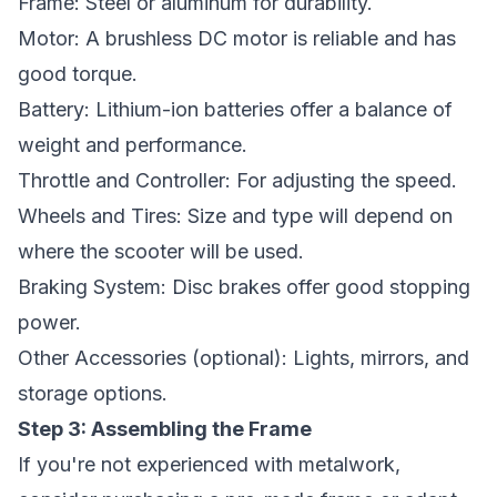
Frame: Steel or aluminum for durability.
Motor: A brushless DC motor is reliable and has
good torque.
Battery: Lithium-ion batteries offer a balance of
weight and performance.
Throttle and Controller: For adjusting the speed.
Wheels and Tires: Size and type will depend on
where the scooter will be used.
Braking System: Disc brakes offer good stopping
power.
Other Accessories (optional): Lights, mirrors, and
storage options.
Step 3: Assembling the Frame
If you're not experienced with metalwork,