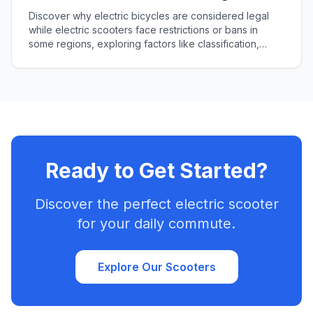
Different Regulations
Discover why electric bicycles are considered legal
while electric scooters face restrictions or bans in
some regions, exploring factors like classification,
speed, and public perception.
Ready to Get Started?
Discover the perfect electric scooter
for your daily commute.
Explore Our Scooters