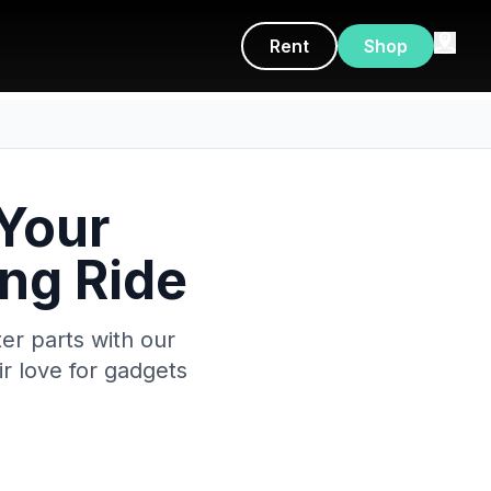
Rent
Shop
 Your
ing Ride
er parts with our
r love for gadgets