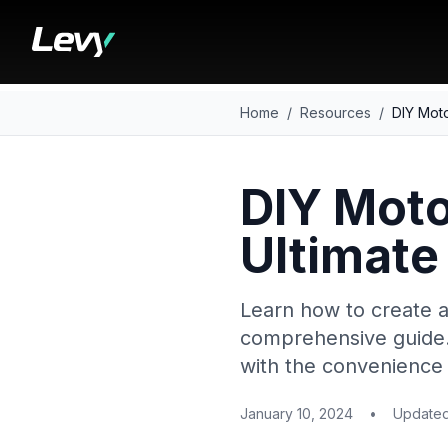
Home
/
Resources
/
DIY Moto
DIY Moto
Ultimate
Learn how to create a
comprehensive guide. 
with the convenience 
January 10, 2024
•
Update