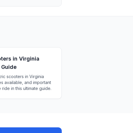
ters in Virginia
 Guide
ic scooters in Virginia
es available, and important
ride in this ultimate guide.