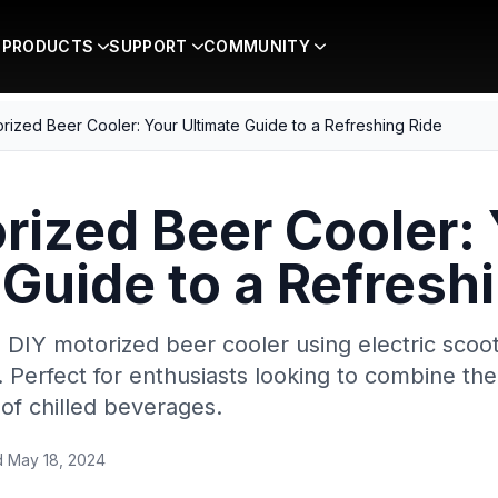
PRODUCTS
SUPPORT
COMMUNITY
rized Beer Cooler: Your Ultimate Guide to a Refreshing Ride
rized Beer Cooler:
 Guide to a Refresh
 DIY motorized beer cooler using electric scoot
Perfect for enthusiasts looking to combine thei
of chilled beverages.
d
May 18, 2024