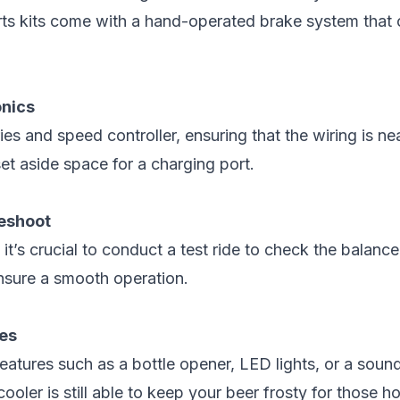
rts kits come with a hand-operated brake system that
onics
ies and speed controller, ensuring that the wiring is n
t aside space for a charging port.
leshoot
 it’s crucial to conduct a test ride to check the balance
nsure a smooth operation.
hes
features such as a bottle opener, LED lights, or a sou
cooler is still able to keep your beer frosty for those 