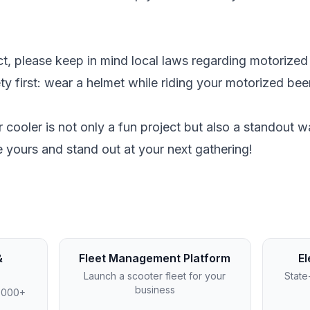
ect, please keep in mind local laws regarding motorized
ety first: wear a helmet while riding your motorized bee
 cooler is not only a fun project but also a standout wa
 yours and stand out at your next gathering!
&
Fleet Management Platform
El
Launch a scooter fleet for your
State
business
4,000+