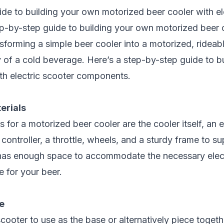
ide to building your own motorized beer cooler with
el
p-by-step guide to building your own motorized beer 
sforming a simple beer cooler into a motorized, rideable
y of a cold beverage. Here’s a step-by-step guide to 
ith
electric scooter components
.
erials
for a motorized beer cooler are the cooler itself, an e
 controller, a throttle, wheels, and a sturdy frame to s
 has enough space to accommodate the necessary elec
 for your beer.
e
cooter to use as the base or alternatively piece toget