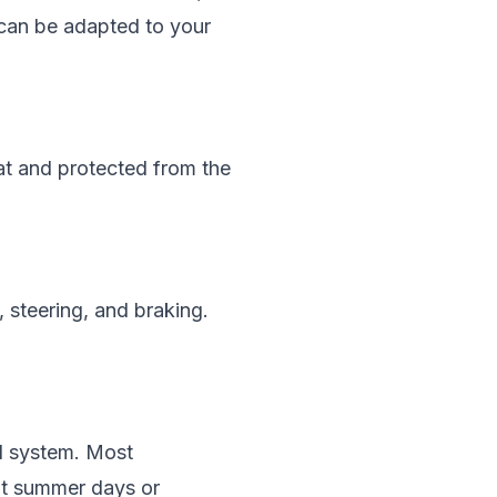
 can be adapted to your
eat and protected from the
, steering, and braking.
nd system. Most
hot summer days or