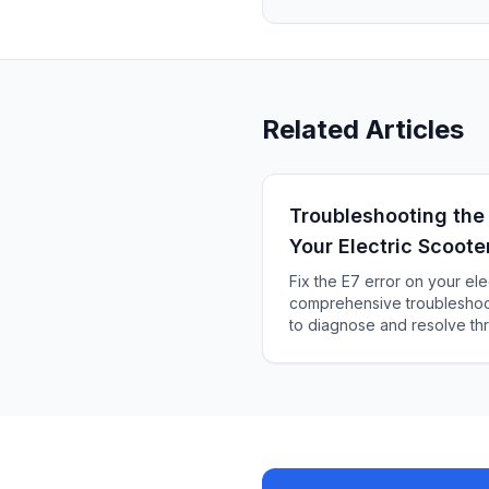
Related Articles
Troubleshooting the
Your Electric Scoote
Fix the E7 error on your ele
comprehensive troubleshoot
to diagnose and resolve thr
system issues smoothly for 