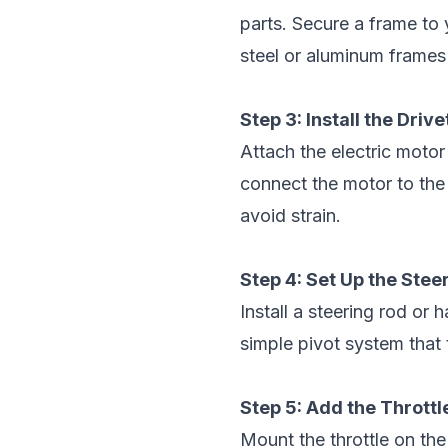
parts. Secure a frame to 
steel or aluminum frames a
Step 3: Install the Drive
Attach the electric motor 
connect the motor to the
avoid strain.
Step 4: Set Up the Ste
Install a steering rod or
simple pivot system that 
Step 5: Add the Thrott
Mount the throttle on the