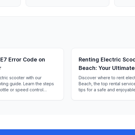
 E7 Error Code on
Renting Electric Scoo
r
Beach: Your Ultimate
ctric scooter with our
Discover where to rent electr
ing guide. Learn the steps
Beach, the top rental servic
ottle or speed control
tips for a safe and enjoyable 
a hassle-free ride.