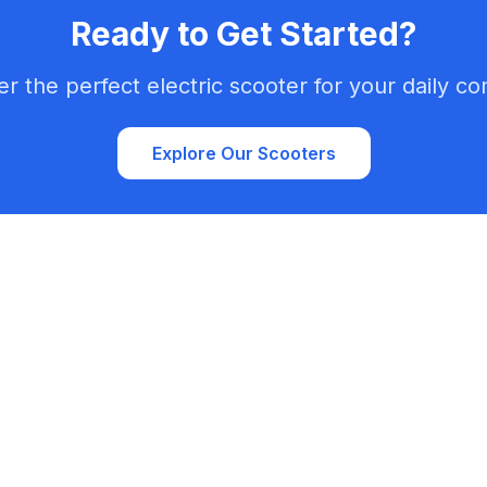
Ready to Get Started?
er the perfect electric scooter for your daily c
Explore Our Scooters