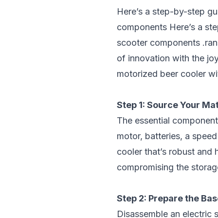
Here’s a step-by-step gu
components
Here’s a ste
scooter components
.ran
of innovation with the jo
motorized beer cooler w
Step 1: Source Your Mat
The essential components 
motor, batteries, a speed
cooler that’s robust and
compromising the storage
Step 2: Prepare the Bas
Disassemble an electric s