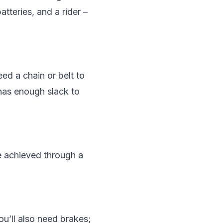
tteries, and a rider –
eed a chain or belt to
 has enough slack to
be achieved through a
ou’ll also need brakes;