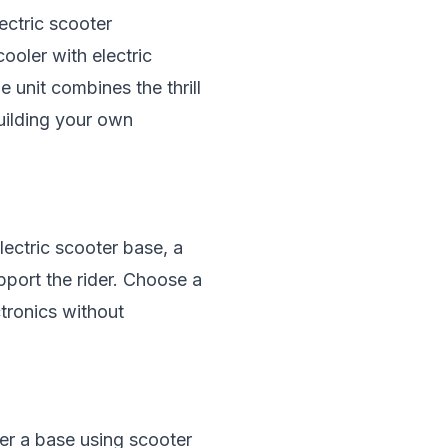
ectric scooter
cooler with
electric
 unit combines the thrill
building your own
lectric scooter base, a
upport the rider. Choose a
tronics without
her a base using scooter