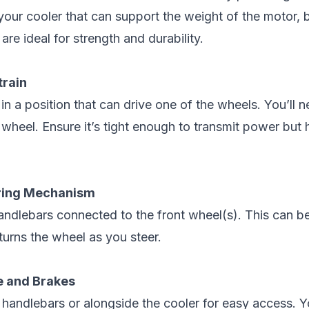
your cooler that can support the weight of the motor, ba
re ideal for strength and durability.
train
in a position that can drive one of the wheels. You’ll n
 wheel. Ensure it’s tight enough to transmit power but
ering Mechanism
 handlebars connected to the front wheel(s). This can 
turns the wheel as you steer.
le and Brakes
 handlebars or alongside the cooler for easy access. Y