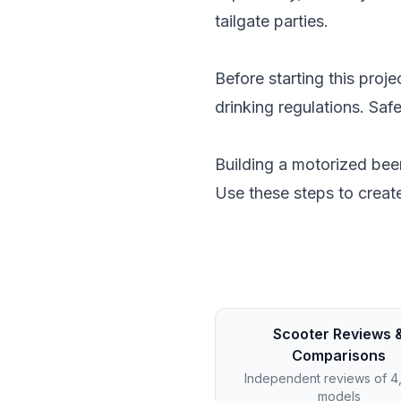
tailgate parties.
Before starting this proj
drinking regulations. Saf
Building a motorized beer
Use these steps to create
Scooter Reviews 
Comparisons
Independent reviews of 
models