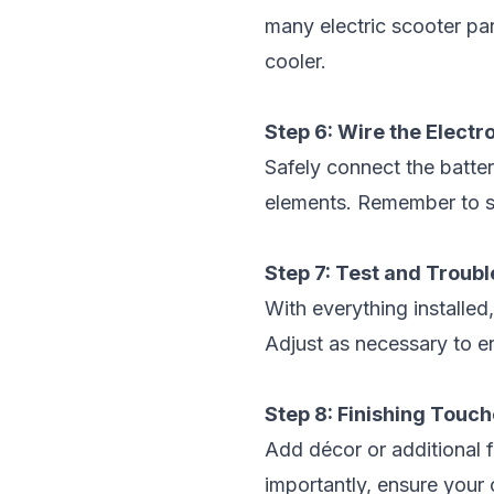
many electric scooter pa
cooler.
Step 6: Wire the Electr
Safely connect the batter
elements. Remember to se
Step 7: Test and Troub
With everything installed,
Adjust as necessary to e
Step 8: Finishing Touc
Add décor or additional 
importantly, ensure your 