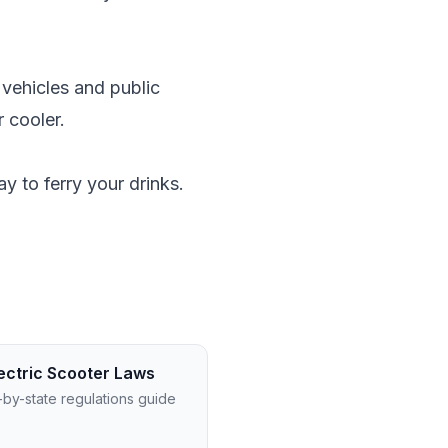
 vehicles and public
r cooler.
y to ferry your drinks.
ectric Scooter Laws
-by-state regulations guide