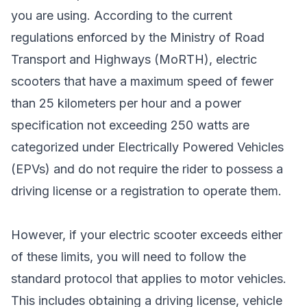
you are using. According to the current
regulations enforced by the Ministry of Road
Transport and Highways (MoRTH), electric
scooters that have a maximum speed of fewer
than 25 kilometers per hour and a power
specification not exceeding 250 watts are
categorized under Electrically Powered Vehicles
(EPVs) and do not require the rider to possess a
driving license or a registration to operate them.
However, if your electric scooter exceeds either
of these limits, you will need to follow the
standard protocol that applies to motor vehicles.
This includes obtaining a driving license, vehicle