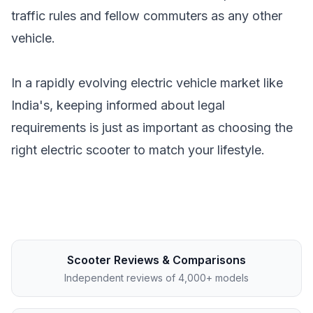
traffic rules and fellow commuters as any other
vehicle.
In a rapidly evolving electric vehicle market like
India's, keeping informed about legal
requirements is just as important as choosing the
right electric scooter to match your lifestyle.
Scooter Reviews & Comparisons
Independent reviews of 4,000+ models