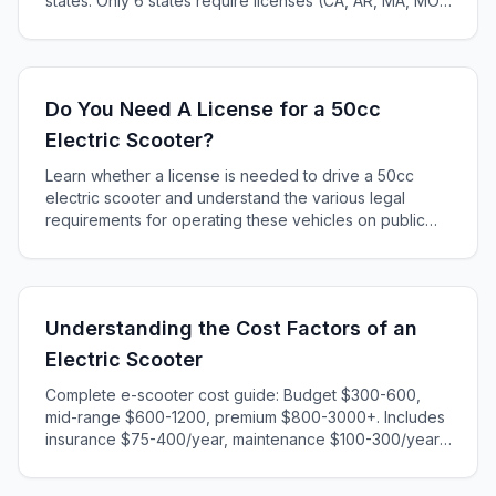
states. Only 6 states require licenses (CA, AR, MA, MO,
KS, ME). Complete 2025 state-by-state guide.
Do You Need A License for a 50cc
Electric Scooter?
Learn whether a license is needed to drive a 50cc
electric scooter and understand the various legal
requirements for operating these vehicles on public
roads.
Understanding the Cost Factors of an
Electric Scooter
Complete e-scooter cost guide: Budget $300-600,
mid-range $600-1200, premium $800-3000+. Includes
insurance $75-400/year, maintenance $100-300/year,
charging $20-60/year. Calculate total ownership costs
and find the best value for your needs.