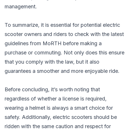
management.
To summarize, it is essential for potential electric
scooter owners and riders to check with the latest
guidelines from MoRTH before making a
purchase or commuting. Not only does this ensure
that you comply with the law, but it also
guarantees a smoother and more enjoyable ride.
Before concluding, it’s worth noting that
regardless of whether a license is required,
wearing a helmet is always a smart choice for
safety. Additionally, electric scooters should be
ridden with the same caution and respect for