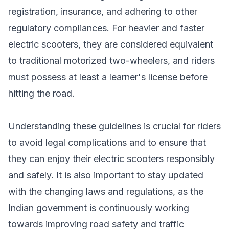
registration, insurance, and adhering to other
regulatory compliances. For heavier and faster
electric scooters, they are considered equivalent
to traditional motorized two-wheelers, and riders
must possess at least a learner's license before
hitting the road.
Understanding these guidelines is crucial for riders
to avoid legal complications and to ensure that
they can enjoy their electric scooters responsibly
and safely. It is also important to stay updated
with the changing laws and regulations, as the
Indian government is continuously working
towards improving road safety and traffic