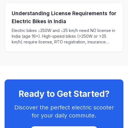
Understanding License Requirements for
Electric Bikes in India
Electric bikes ≤250W and ≤25 km/h need NO license in
India (age 16+). High-speed bikes (>250W or >25
km/h) require license, RTO registration, insurance.
Complete 2025 guide to Indian e-bike laws, penalties
₹5,000+.
Ready to Get Started?
Discover the perfect electric scooter
for your daily commute.