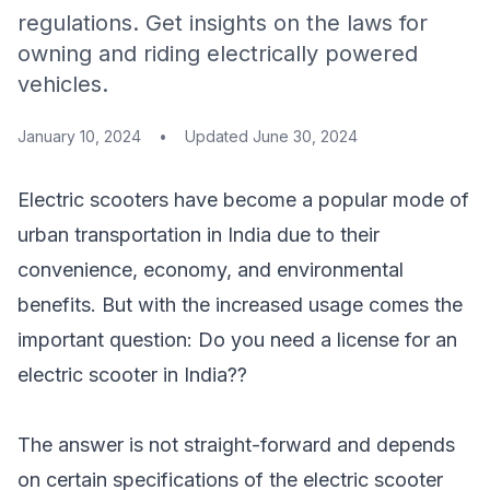
regulations. Get insights on the laws for
owning and riding electrically powered
vehicles.
January 10, 2024
•
Updated
June 30, 2024
Electric scooters have become a popular mode of
urban transportation in India due to their
convenience, economy, and environmental
benefits. But with the increased usage comes the
important question:
Do you need a license for an
electric scooter
in India??
The answer is not straight-forward and depends
on certain specifications of the electric scooter