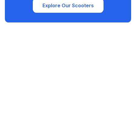
Explore Our Scooters