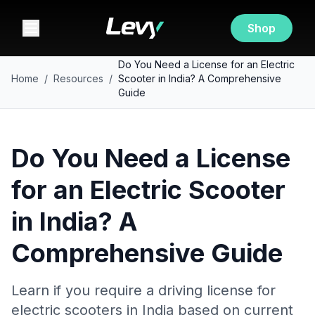
Shop
Do You Need a License for an Electric
Home
/
Resources
/
Scooter in India? A Comprehensive
Guide
Do You Need a License
for an Electric Scooter
in India? A
Comprehensive Guide
Learn if you require a driving license for
electric scooters in India based on current