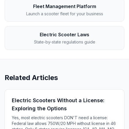
Fleet Management Platform
Launch a scooter fleet for your business
Electric Scooter Laws
State-by-state regulations guide
Related Articles
Electric Scooters Without a License:
Exploring the Options
Yes, most electric scooters DON'T need a license:
Federal law allows 750W/20 MPH without license in 46