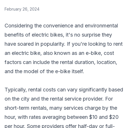
February 26, 2024
Considering the convenience and environmental
benefits of electric bikes, it's no surprise they
have soared in popularity. If you're looking to rent
an electric bike, also known as an e-bike, cost
factors can include the rental duration, location,
and the model of the e-bike itself.
Typically, rental costs can vary significantly based
on the city and the rental service provider. For
short-term rentals, many services charge by the
hour, with rates averaging between $10 and $20
per hour. Some providers offer half-day or full-