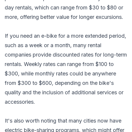
day rentals, which can range from $30 to $80 or
more, offering better value for longer excursions.
If you need an e-bike for a more extended period,
such as a week or a month, many rental
companies provide discounted rates for long-term
rentals. Weekly rates can range from $100 to
$300, while monthly rates could be anywhere
from $300 to $600, depending on the bike's
quality and the inclusion of additional services or
accessories.
It's also worth noting that many cities now have
electric bike-sharing programs, which might offer