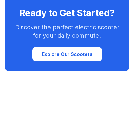
Ready to Get Started?
Discover the perfect electric scooter
for your daily commute.
Explore Our Scooters