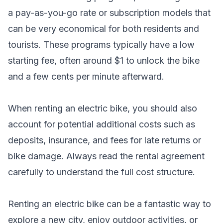
a pay-as-you-go rate or subscription models that
can be very economical for both residents and
tourists. These programs typically have a low
starting fee, often around $1 to unlock the bike
and a few cents per minute afterward.
When renting an electric bike, you should also
account for potential additional costs such as
deposits, insurance, and fees for late returns or
bike damage. Always read the rental agreement
carefully to understand the full cost structure.
Renting an electric bike can be a fantastic way to
explore a new city, enjoy outdoor activities, or