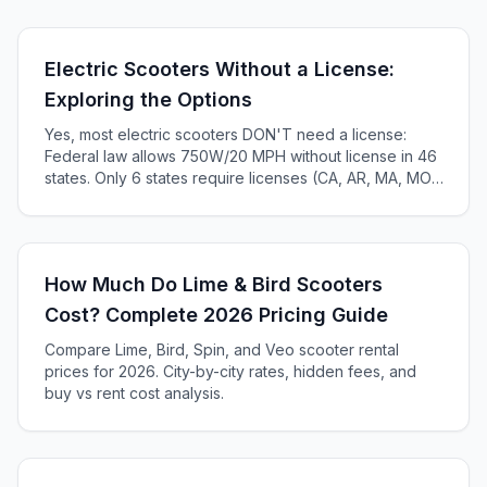
Electric Scooters Without a License:
Exploring the Options
Yes, most electric scooters DON'T need a license:
Federal law allows 750W/20 MPH without license in 46
states. Only 6 states require licenses (CA, AR, MA, MO,
KS, ME). Complete 2025 state-by-state guide.
How Much Do Lime & Bird Scooters
Cost? Complete 2026 Pricing Guide
Compare Lime, Bird, Spin, and Veo scooter rental
prices for 2026. City-by-city rates, hidden fees, and
buy vs rent cost analysis.