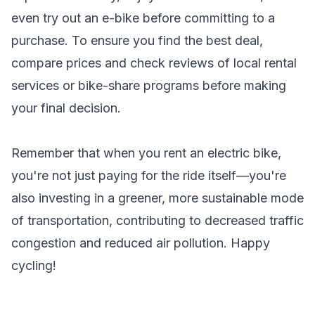
even try out an e-bike before committing to a
purchase. To ensure you find the best deal,
compare prices and check reviews of local rental
services or bike-share programs before making
your final decision.
Remember that when you rent an electric bike,
you're not just paying for the ride itself—you're
also investing in a greener, more sustainable mode
of transportation, contributing to decreased traffic
congestion and reduced air pollution. Happy
cycling!