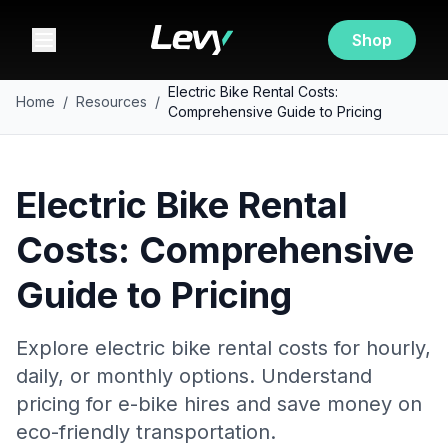
Shop
Electric Bike Rental Costs:
Home
/
Resources
/
Comprehensive Guide to Pricing
Electric Bike Rental
Costs: Comprehensive
Guide to Pricing
Explore electric bike rental costs for hourly,
daily, or monthly options. Understand
pricing for e-bike hires and save money on
eco-friendly transportation.