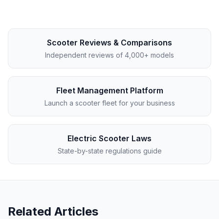
Scooter Reviews & Comparisons
Independent reviews of 4,000+ models
Fleet Management Platform
Launch a scooter fleet for your business
Electric Scooter Laws
State-by-state regulations guide
Related Articles