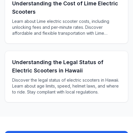
Understanding the Cost of Lime Electric
Scooters
Learn about Lime electric scooter costs, including
unlocking fees and per-minute rates. Discover
affordable and flexible transportation with Lime
scooters.
Understanding the Legal Status of
Electric Scooters in Hawaii
Discover the legal status of electric scooters in Hawaii.
Learn about age limits, speed, helmet laws, and where
to ride. Stay compliant with local regulations.