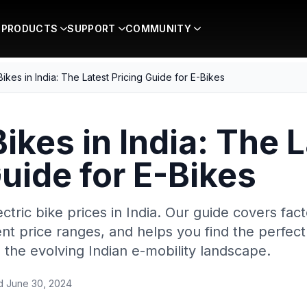
PRODUCTS
SUPPORT
COMMUNITY
 Bikes in India: The Latest Pricing Guide for E-Bikes
Bikes in India: The 
Guide for E-Bikes
ectric bike prices in India. Our guide covers fac
ent price ranges, and helps you find the perfec
n the evolving Indian e-mobility landscape.
ed
June 30, 2024