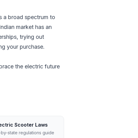
e's a broad spectrum to
Indian market has an
rships, trying out
ing your purchase.
race the electric future
ectric Scooter Laws
-by-state regulations guide