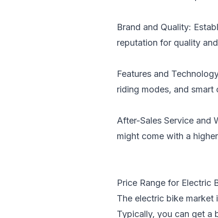
Brand and Quality: Establ
reputation for quality and
Features and Technology:
riding modes, and smart 
After-Sales Service and 
might come with a higher
Price Range for Electric B
The electric bike market i
Typically, you can get a 