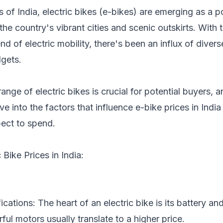
s of India, electric bikes (e-bikes) are emerging as a 
he country's vibrant cities and scenic outskirts. With 
end of electric mobility, there's been an influx of dive
gets.
ange of electric bikes is crucial for potential buyers, 
ve into the factors that influence e-bike prices in Indi
ect to spend.
 Bike Prices in India:
cations: The heart of an electric bike is its battery a
ul motors usually translate to a higher price.