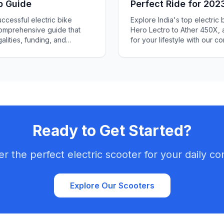
p Guide
Perfect Ride for 202
ccessful electric bike
Explore India's top electric 
comprehensive guide that
Hero Lectro to Ather 450X, 
alities, funding, and
for your lifestyle with our 
Ready to Get Started?
er the perfect electric scooter for your daily c
Explore Our Scooters