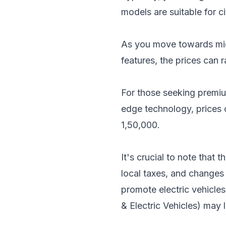
models are suitable for 
As you move towards mid-
features, the prices can
For those seeking premiu
edge technology, prices
1,50,000.
It's crucial to note that
local taxes, and changes
promote electric vehicles
& Electric Vehicles) may 