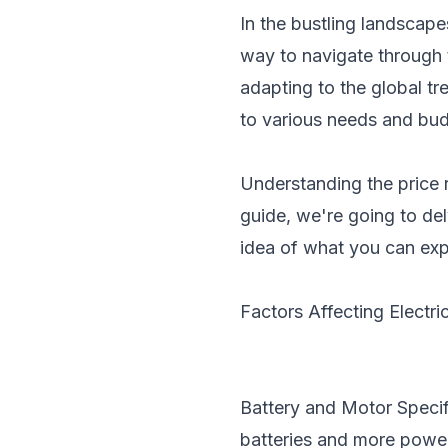
In the bustling landscape
way to navigate through t
adapting to the global tr
to various needs and bud
Understanding the price r
guide, we're going to del
idea of what you can exp
Factors Affecting Electric
Battery and Motor Specifi
batteries and more powerf