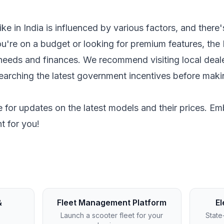
bike in India is influenced by various factors, and ther
're on a budget or looking for premium features, the 
r needs and finances. We recommend visiting local deale
searching the latest government incentives before mak
 for updates on the latest models and their prices. Emb
ht for you!
&
Fleet Management Platform
El
Launch a scooter fleet for your
State