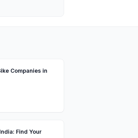
 Bike Companies in
India: Find Your