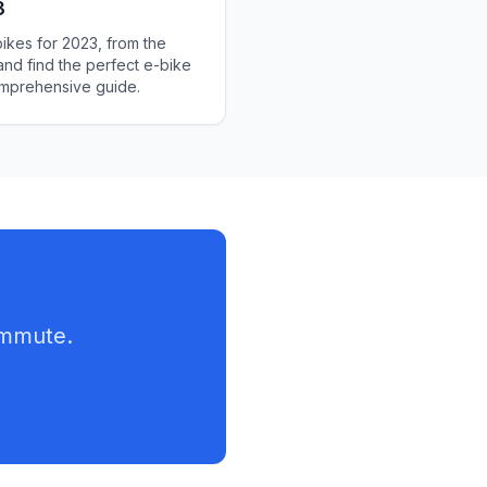
3
bikes for 2023, from the
and find the perfect e-bike
comprehensive guide.
ommute.