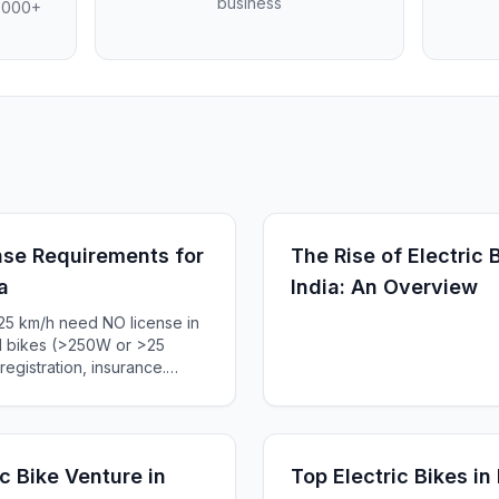
business
4,000+
se Requirements for
The Rise of Electric
a
India: An Overview
25 km/h need NO license in
ed bikes (>250W or >25
egistration, insurance.
an e-bike laws, penalties
c Bike Venture in
Top Electric Bikes in 