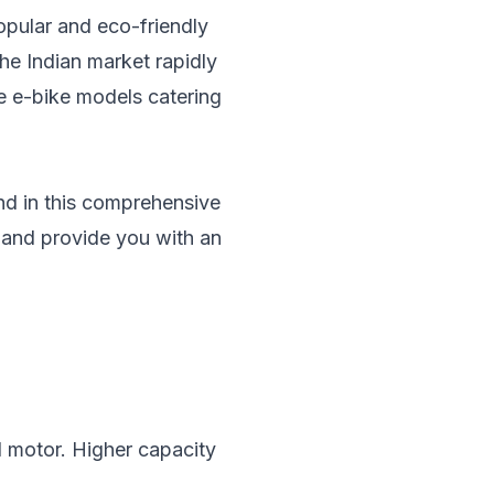
popular and eco-friendly
the Indian market rapidly
rse e-bike models catering
and in this comprehensive
a and provide you with an
nd motor. Higher capacity