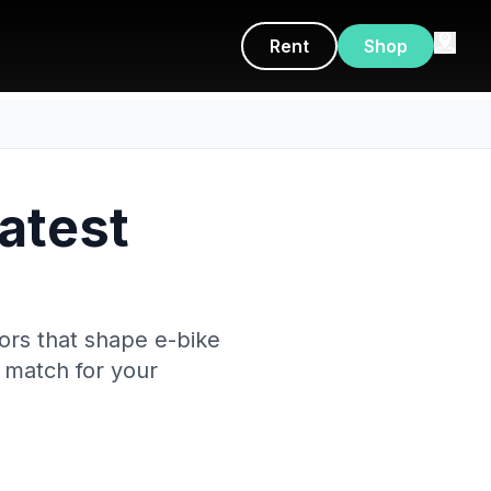
Rent
Shop
Latest
tors that shape e-bike
t match for your