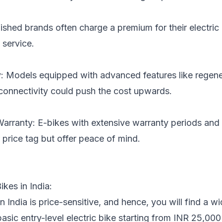
ished brands often charge a premium for their electric 
 service.
 Models equipped with advanced features like regener
connectivity could push the cost upwards.
Warranty: E-bikes with extensive warranty periods and
 price tag but offer peace of mind.
ikes in India:
n India is price-sensitive, and hence, you will find a w
basic entry-level electric bike starting from INR 25,0