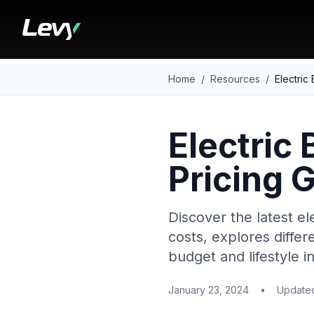
Home
/
Resources
/
Electric
Electric 
Pricing 
Discover the latest el
costs, explores differ
budget and lifestyle i
January 23, 2024
•
Updat