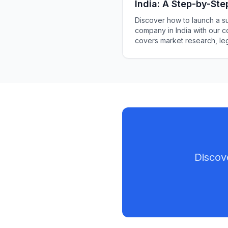
India: A Step-by-Ste
Discover how to launch a su
company in India with our 
covers market research, leg
branding.
Discov