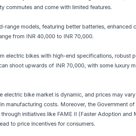
city commutes and come with limited features.
range models, featuring better batteries, enhanced c
 range from INR 40,000 to INR 70,000.
m electric bikes with high-end specifications, robust 
 can shoot upwards of INR 70,000, with some luxury m
 the electric bike market is dynamic, and prices may var
 in manufacturing costs. Moreover, the Government of I
 through initiatives like FAME II (Faster Adoption and
lead to price incentives for consumers.