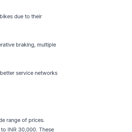
bikes due to their
ative braking, multiple
 better service networks
ide range of prices.
00 to INR 30,000. These