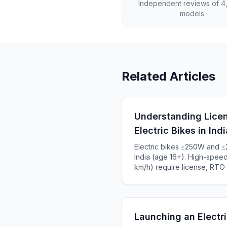
Independent reviews of 
models
Related Articles
Understanding Licen
Electric Bikes in Indi
Electric bikes ≤250W and ≤
India (age 16+). High-spe
km/h) require license, RTO r
Complete 2025 guide to Indi
₹5,000+.
Launching an Electri