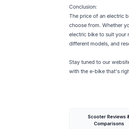
Conclusion:
The price of an electric 
choose from. Whether you
electric bike to suit you
different models, and re
Stay tuned to our website
with the e-bike that's rig
Scooter Reviews 
Comparisons