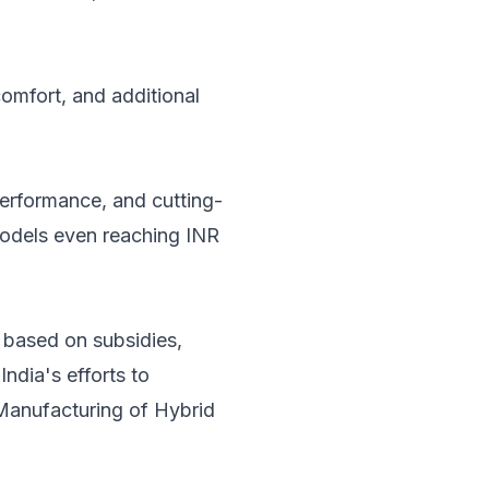
omfort, and additional
performance, and cutting-
odels even reaching INR
y based on subsidies,
ndia's efforts to
 Manufacturing of Hybrid