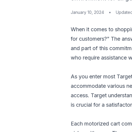
January 10, 2024
•
Update
When it comes to shoppi
for customers?” The answ
and part of this commitme
who require assistance wi
As you enter most Target 
accommodate various need
access. Target understan
is crucial for a satisfact
Each motorized cart come