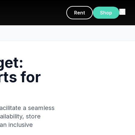
Rent
Shop
get:
ts for
cilitate a seamless
lability, store
an inclusive