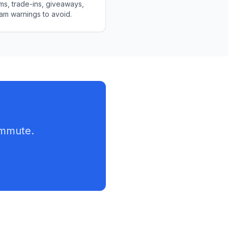
s, trade-ins, giveaways,
am warnings to avoid.
ommute.