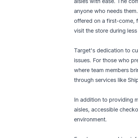
aisles with ease. The co
anyone who needs them. H
offered on a first-come, 
visit the store during les
Target's dedication to cu
issues. For those who pre
where team members bring
through services like Ship
In addition to providing 
aisles, accessible checko
environment.