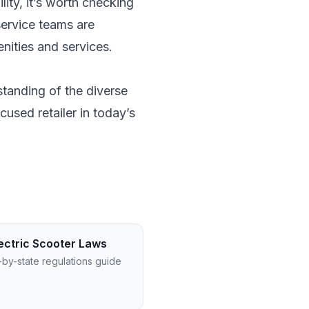
lity, it’s worth checking
 service teams are
nities and services.
rstanding of the diverse
cused retailer in today’s
ectric Scooter Laws
-by-state regulations guide