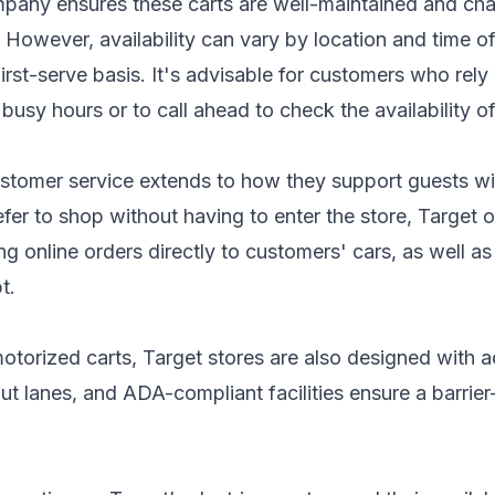
mpany ensures these carts are well-maintained and cha
owever, availability can vary by location and time of 
first-serve basis. It's advisable for customers who rely
s busy hours or to call ahead to check the availability o
stomer service extends to how they support guests with
fer to shop without having to enter the store, Target o
 online orders directly to customers' cars, as well a
t.
motorized carts, Target stores are also designed with a
ut lanes, and ADA-compliant facilities ensure a barrie