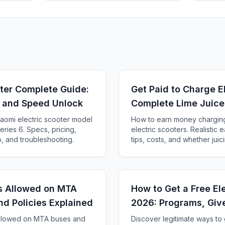
oter Complete Guide:
Get Paid to Charge E
, and Speed Unlock
Complete Lime Juice
Guide
aomi electric scooter model
How to earn money charging 
ries 6. Specs, pricing,
electric scooters. Realistic 
, and troubleshooting.
tips, costs, and whether juicin
rs Allowed on MTA
How to Get a Free Ele
nd Policies Explained
2026: Programs, Giv
 allowed on MTA buses and
Discover legitimate ways to 