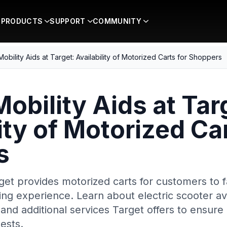
PRODUCTS
SUPPORT
COMMUNITY
 Mobility Aids at Target: Availability of Motorized Carts for Shoppers
Mobility Aids at Tar
ity of Motorized Car
s
et provides motorized carts for customers to fa
g experience. Learn about electric scooter avai
, and additional services Target offers to ensure 
ests.