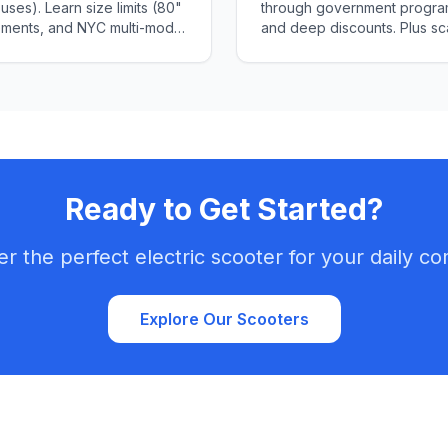
ses). Learn size limits (80"
through government program
rements, and NYC multi-modal
and deep discounts. Plus sc
Ready to Get Started?
er the perfect electric scooter for your daily c
Explore Our Scooters