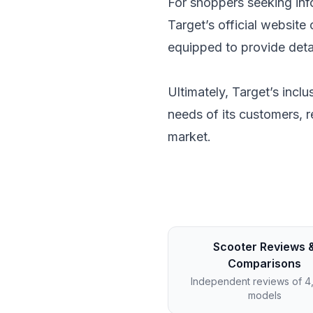
For shoppers seeking info
Target’s official website
equipped to provide detai
Ultimately, Target’s incl
needs of its customers, r
market.
Scooter Reviews 
Comparisons
Independent reviews of 
models