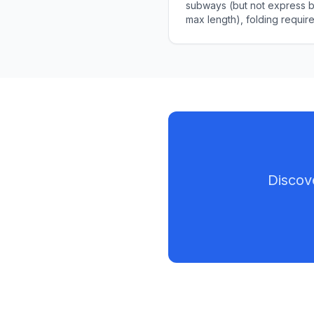
subways (but not express bu
max length), folding requi
commuting strategies.
Discov