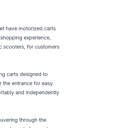
t have motorized carts
e shopping experience,
ic scooters, for customers
ing carts designed to
 the entrance for easy
ortably and independently
uvering through the