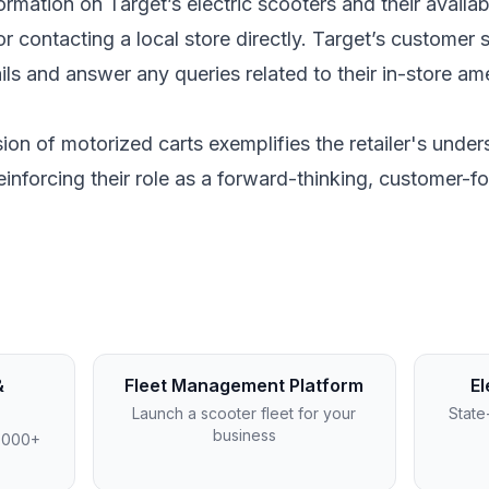
rmation on Target’s electric scooters and their availabi
 or contacting a local store directly. Target’s customer
ls and answer any queries related to their in-store ame
usion of motorized carts exemplifies the retailer's unde
einforcing their role as a forward-thinking, customer-fo
&
Fleet Management Platform
El
Launch a scooter fleet for your
State
business
4,000+