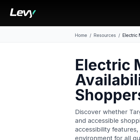
Home
/
Resources
/
Electric
Electric 
Availabil
Shopper
Discover whether Targ
and accessible shoppin
accessibility features
environment for all gu