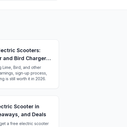
lectric Scooters:
r and Bird Charger
Lime, Bird, and other
earnings, sign-up process,
g is still worth it in 2026.
ctric Scooter in
eaways, and Deals
get a free electric scooter