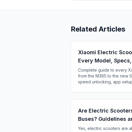
Related Articles
Xiaomi Electric Sco
Every Model, Specs
Complete guide to every Xi
from the M365 to the new Se
speed unlocking, app setup
Are Electric Scoote
Buses? Guidelines a
Yes, electric scooters are