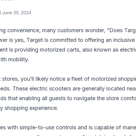
d
June 30, 2024
ng convenience, many customers wonder, “Does Targe
er is yes, Target is committed to offering an inclusiv
nt is providing motorized carts, also known as electr
th mobility.
stores, you’ll likely notice a fleet of motorized shopp
s. These electric scooters are generally located near
ds that enabling all guests to navigate the store comf
ory shopping experience.
s with simple-to-use controls and is capable of mane