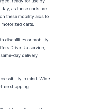
rged, ready for use by
day, as these carts are
 on these mobility aids to
f motorized carts.
 disabilities or mobility
ffers Drive Up service,
s same-day delivery
ccessibility in mind. Wide
r-free shopping