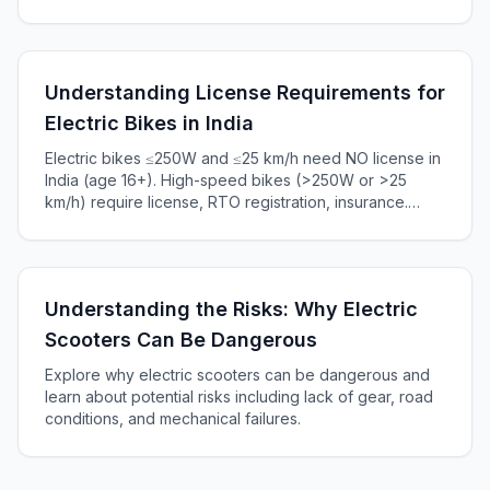
battery capacity and charger power output in this
informative article.
Understanding License Requirements for
Electric Bikes in India
Electric bikes ≤250W and ≤25 km/h need NO license in
India (age 16+). High-speed bikes (>250W or >25
km/h) require license, RTO registration, insurance.
Complete 2025 guide to Indian e-bike laws, penalties
₹5,000+.
Understanding the Risks: Why Electric
Scooters Can Be Dangerous
Explore why electric scooters can be dangerous and
learn about potential risks including lack of gear, road
conditions, and mechanical failures.