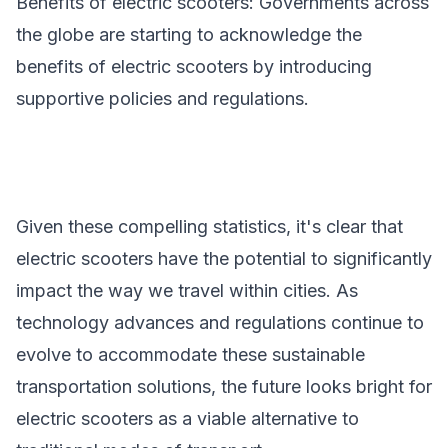
Benefits of electric scooters
: Governments across
the globe are starting to acknowledge the
benefits of electric scooters by introducing
supportive policies and regulations.
Given these compelling statistics, it's clear that
electric scooters have the potential to significantly
impact the way we travel within cities. As
technology advances and regulations continue to
evolve to accommodate these sustainable
transportation solutions, the future looks bright for
electric scooters as a viable alternative to