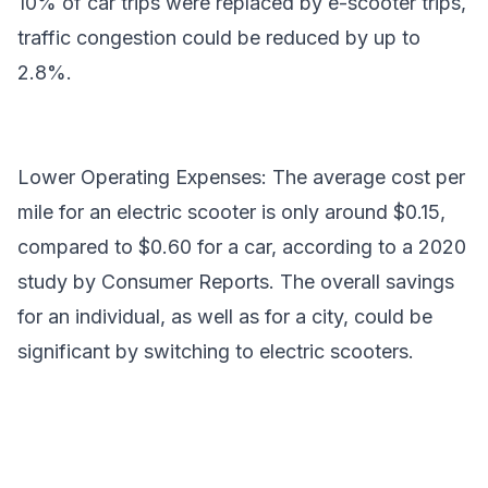
10% of car trips were replaced by e-scooter trips,
traffic congestion could be reduced by up to
2.8%.
Lower Operating Expenses: The average cost per
mile for an electric scooter is only around $0.15,
compared to $0.60 for a car, according to a 2020
study by Consumer Reports. The overall savings
for an individual, as well as for a city, could be
significant by switching to electric scooters.