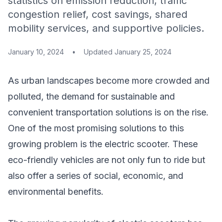
statistics on emission reduction, traffic
congestion relief, cost savings, shared
mobility services, and supportive policies.
January 10, 2024
•
Updated
January 25, 2024
As urban landscapes become more crowded and
polluted, the demand for sustainable and
convenient transportation solutions is on the rise.
One of the most promising solutions to this
growing problem is the electric scooter. These
eco-friendly vehicles are not only fun to ride but
also offer a series of social, economic, and
environmental benefits.