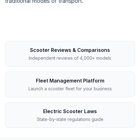
traditional modes of transport.
Scooter Reviews & Comparisons
Independent reviews of 4,000+ models
Fleet Management Platform
Launch a scooter fleet for your business
Electric Scooter Laws
State-by-state regulations guide