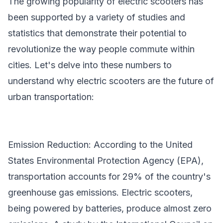
The growing popularity of electric scooters has
been supported by a variety of studies and
statistics that demonstrate their potential to
revolutionize the way people commute within
cities. Let's delve into these numbers to
understand why electric scooters are the future of
urban transportation:
Emission Reduction: According to the United
States Environmental Protection Agency (EPA),
transportation accounts for 29% of the country's
greenhouse gas emissions. Electric scooters,
being powered by batteries, produce almost zero