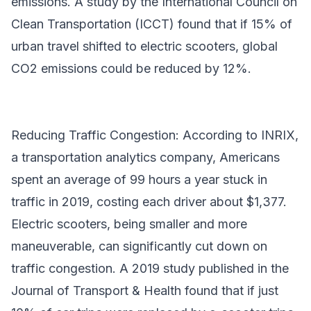
emissions. A study by the International Council on
Clean Transportation (ICCT) found that if 15% of
urban travel shifted to electric scooters, global
CO2 emissions could be reduced by 12%.
Reducing Traffic Congestion: According to INRIX,
a transportation analytics company, Americans
spent an average of 99 hours a year stuck in
traffic in 2019, costing each driver about $1,377.
Electric scooters, being smaller and more
maneuverable, can significantly cut down on
traffic congestion. A 2019 study published in the
Journal of Transport & Health found that if just