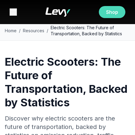
Shop
Electric Scooters: The Future of
Home
/
Resources
/
Transportation, Backed by Statistics
Electric Scooters: The
Future of
Transportation, Backed
by Statistics
Discover why electric scooters are the
future of transportation, backed by