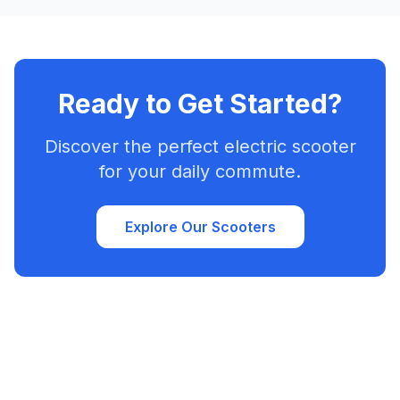
Ready to Get Started?
Discover the perfect electric scooter
for your daily commute.
Explore Our Scooters