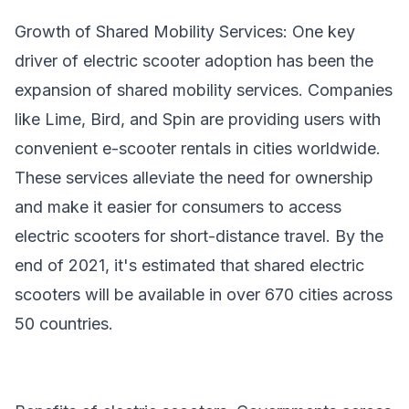
Growth of Shared Mobility Services: One key
driver of electric scooter adoption has been the
expansion of shared mobility services. Companies
like Lime, Bird, and Spin are providing users with
convenient e-scooter rentals in cities worldwide.
These services alleviate the need for ownership
and make it easier for consumers to access
electric scooters for short-distance travel. By the
end of 2021, it's estimated that shared electric
scooters will be available in over 670 cities across
50 countries.