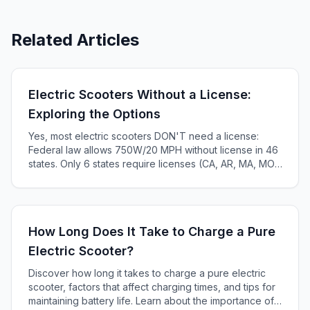
Related Articles
Electric Scooters Without a License:
Exploring the Options
Yes, most electric scooters DON'T need a license:
Federal law allows 750W/20 MPH without license in 46
states. Only 6 states require licenses (CA, AR, MA, MO,
KS, ME). Complete 2025 state-by-state guide.
How Long Does It Take to Charge a Pure
Electric Scooter?
Discover how long it takes to charge a pure electric
scooter, factors that affect charging times, and tips for
maintaining battery life. Learn about the importance of