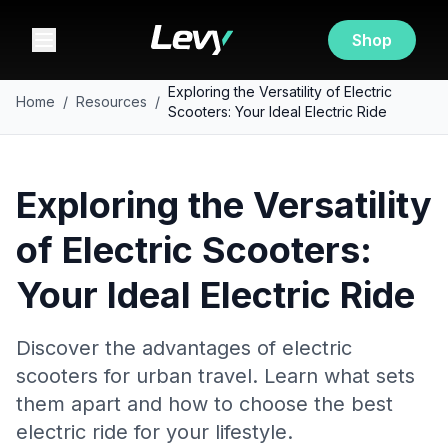
Shop
Exploring the Versatility of Electric
Home
/
Resources
/
Scooters: Your Ideal Electric Ride
Exploring the Versatility
of Electric Scooters:
Your Ideal Electric Ride
Discover the advantages of electric
scooters for urban travel. Learn what sets
them apart and how to choose the best
electric ride for your lifestyle.