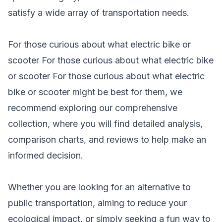
satisfy a wide array of transportation needs.
For those curious about what electric bike or
scooter For those curious about what
electric bike
or scooter
For those curious about what electric
bike or scooter
might be best for them, we
recommend exploring our comprehensive
collection, where you will find detailed analysis,
comparison charts, and reviews to help make an
informed decision.
Whether you are looking for an alternative to
public transportation, aiming to reduce your
ecological impact, or simply seeking a fun way to