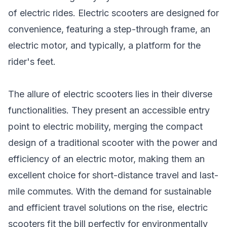
of electric rides. Electric scooters are designed for
convenience, featuring a step-through frame, an
electric motor, and typically, a platform for the
rider's feet.
The allure of electric scooters lies in their diverse
functionalities. They present an accessible entry
point to electric mobility, merging the compact
design of a traditional scooter with the power and
efficiency of an electric motor, making them an
excellent choice for short-distance travel and last-
mile commutes. With the demand for sustainable
and efficient travel solutions on the rise, electric
scooters fit the bill perfectly for environmentally