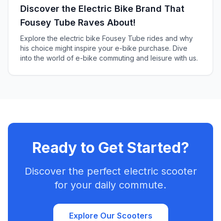
Discover the Electric Bike Brand That
Fousey Tube Raves About!
Explore the electric bike Fousey Tube rides and why
his choice might inspire your e-bike purchase. Dive
into the world of e-bike commuting and leisure with us.
Ready to Get Started?
Discover the perfect electric scooter
for your daily commute.
Explore Our Scooters