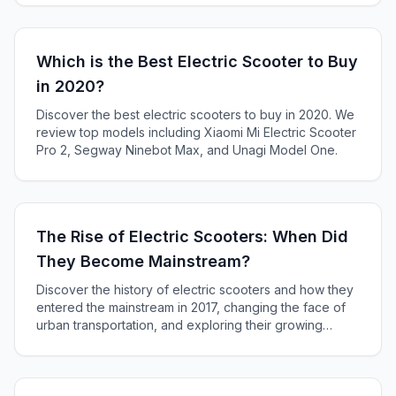
our in-depth article.
Which is the Best Electric Scooter to Buy
in 2020?
Discover the best electric scooters to buy in 2020. We
review top models including Xiaomi Mi Electric Scooter
Pro 2, Segway Ninebot Max, and Unagi Model One.
The Rise of Electric Scooters: When Did
They Become Mainstream?
Discover the history of electric scooters and how they
entered the mainstream in 2017, changing the face of
urban transportation, and exploring their growing
popularity as a solution to the last mile problem.