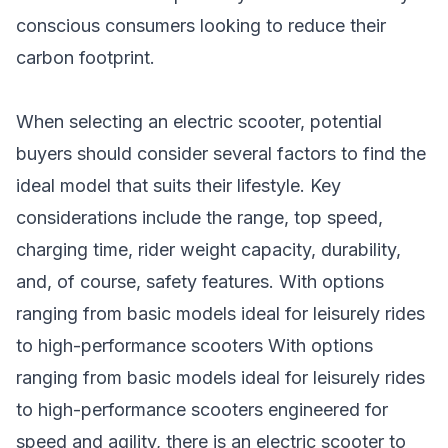
conscious consumers looking to reduce their
carbon footprint.
When selecting an electric scooter, potential
buyers should consider several factors to find the
ideal model that suits their lifestyle. Key
considerations include the range, top speed,
charging time, rider weight capacity, durability,
and, of course, safety features. With options
ranging from basic models ideal for leisurely rides
to high-performance scooters With options
ranging from basic models ideal for leisurely rides
to high-
performance scooters
engineered for
speed and agility, there is an electric scooter to