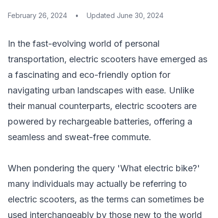
February 26, 2024
•
Updated
June 30, 2024
In the fast-evolving world of personal
transportation, electric scooters have emerged as
a fascinating and eco-friendly option for
navigating urban landscapes with ease. Unlike
their manual counterparts, electric scooters are
powered by rechargeable batteries, offering a
seamless and sweat-free commute.
When pondering the query 'What electric bike?'
many individuals may actually be referring to
electric scooters, as the terms can sometimes be
used interchangeably by those new to the world