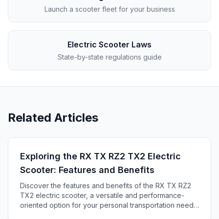
Launch a scooter fleet for your business
Electric Scooter Laws
State-by-state regulations guide
Related Articles
Exploring the RX TX RZ2 TX2 Electric
Scooter: Features and Benefits
Discover the features and benefits of the RX TX RZ2
TX2 electric scooter, a versatile and performance-
oriented option for your personal transportation needs.
Explore its speed, comfort, and off-road capabilities in