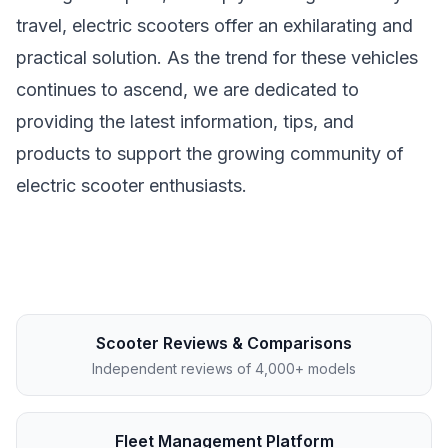
travel, electric scooters offer an exhilarating and
practical solution. As the trend for these vehicles
continues to ascend, we are dedicated to
providing the latest information, tips, and
products to support the growing community of
electric scooter enthusiasts.
Scooter Reviews & Comparisons
Independent reviews of 4,000+ models
Fleet Management Platform