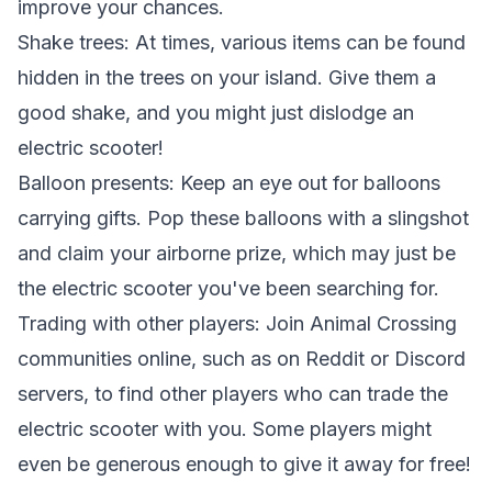
improve your chances.
Shake trees: At times, various items can be found
hidden in the trees on your island. Give them a
good shake, and you might just dislodge an
electric scooter!
Balloon presents: Keep an eye out for balloons
carrying gifts. Pop these balloons with a slingshot
and claim your airborne prize, which may just be
the electric scooter you've been searching for.
Trading with other players: Join Animal Crossing
communities online, such as on Reddit or Discord
servers, to find other players who can trade the
electric scooter with you. Some players might
even be generous enough to give it away for free!