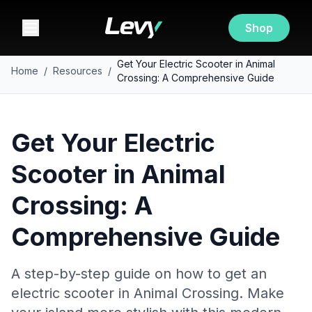
Shop
Get Your Electric Scooter in Animal
Home
/
Resources
/
Crossing: A Comprehensive Guide
Get Your Electric
Scooter in Animal
Crossing: A
Comprehensive Guide
A step-by-step guide on how to get an
electric scooter in Animal Crossing. Make