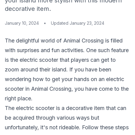
your island more stylish with this modern
decorative item.
January 10, 2024
•
Updated
January 23, 2024
The delightful world of Animal Crossing is filled
with surprises and fun activities. One such feature
is the electric scooter that players can get to
zoom around their island. If you have been
wondering how to get your hands on an electric
scooter in Animal Crossing, you have come to the
right place.
The electric scooter is a decorative item that can
be acquired through various ways but
unfortunately, it's not rideable. Follow these steps