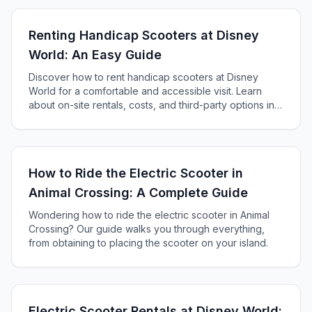
Renting Handicap Scooters at Disney
World: An Easy Guide
Discover how to rent handicap scooters at Disney
World for a comfortable and accessible visit. Learn
about on-site rentals, costs, and third-party options in
our comprehensive guide.
How to Ride the Electric Scooter in
Animal Crossing: A Complete Guide
Wondering how to ride the electric scooter in Animal
Crossing? Our guide walks you through everything,
from obtaining to placing the scooter on your island.
Electric Scooter Rentals at Disney World: