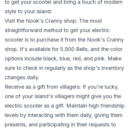
to get your scooter and bring a touch of modern
style to your island:
Visit the Nook's Cranny shop: The most
straightforward method to get your electric
scooter is to purchase it from the Nook's Cranny
shop. It's available for 5,900 Bells, and the color
options include black, blue, red, and pink. Make
sure to check in regularly as the shop's inventory
changes daily.
Receive as a gift from villagers: If you're lucky,
one of your island's villagers might give you the
electric scooter as a gift. Maintain high friendship
levels by interacting with them daily, giving them
presents, and participating in their requests to