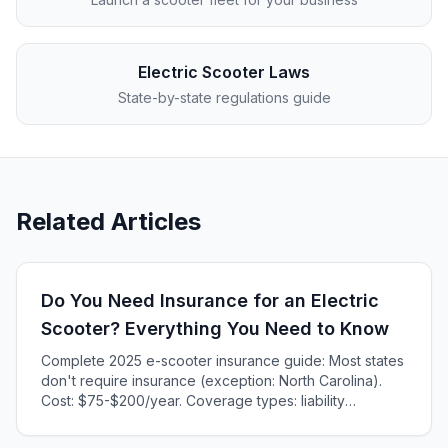
Electric Scooter Laws
State-by-state regulations guide
Related Articles
Do You Need Insurance for an Electric
Scooter? Everything You Need to Know
Complete 2025 e-scooter insurance guide: Most states
don't require insurance (exception: North Carolina).
Cost: $75-$200/year. Coverage types: liability
($50-$75/year), comprehensive, collision. NY/TX
pilots: $25-$40/year. When you need it explained.