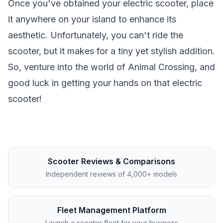
Once you've obtained your electric scooter, place
it anywhere on your island to enhance its
aesthetic. Unfortunately, you can't ride the
scooter, but it makes for a tiny yet stylish addition.
So, venture into the world of Animal Crossing, and
good luck in getting your hands on that electric
scooter!
Scooter Reviews & Comparisons
Independent reviews of 4,000+ models
Fleet Management Platform
Launch a scooter fleet for your business