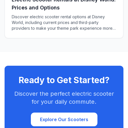
Prices and Options
Discover electric scooter rental options at Disney
World, including current prices and third-party
providers to make your theme park experience more
enjoyable and accessible.
Ready to Get Started?
Discover the perfect electric scooter
for your daily commute.
Explore Our Scooters