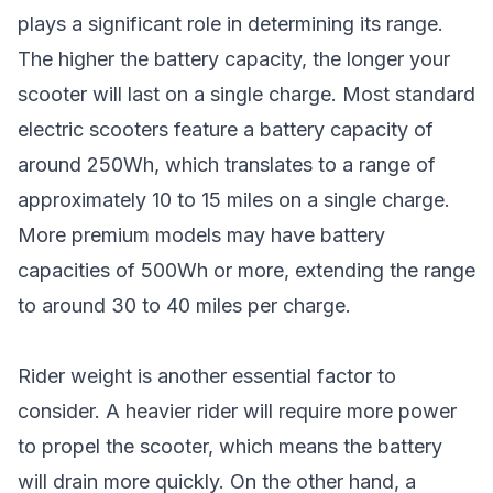
plays a significant role in determining its range.
The higher the battery capacity, the longer your
scooter will last on a single charge. Most standard
electric scooters feature a battery capacity of
around 250Wh, which translates to a range of
approximately 10 to 15 miles on a single charge.
More premium models may have battery
capacities of 500Wh or more, extending the range
to around 30 to 40 miles per charge.
Rider weight is another essential factor to
consider. A heavier rider will require more power
to propel the scooter, which means the battery
will drain more quickly. On the other hand, a