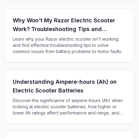
Why Won’t My Razor Electric Scooter
Work? Troubleshooting Tips and
Solutions
Learn why your Razor electric scooter isn't working
and find effective troubleshooting tips to solve
common issues from battery problems to motor faults.
Understanding Ampere-hours (Ah) on
Electric Scooter Batteries
Discover the significance of ampere-hours (Ah) when
looking at electric scooter batteries, how higher or
lower Ah ratings affect performance and range, and
how to choose the right battery for your scooter.