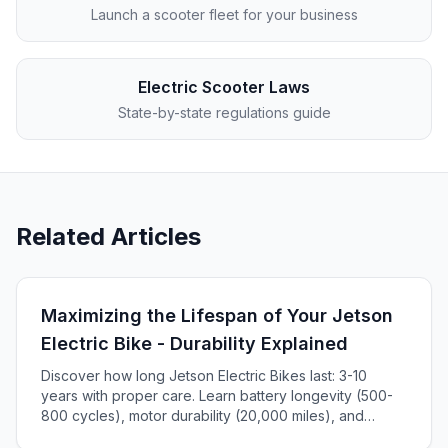
Launch a scooter fleet for your business
Electric Scooter Laws
State-by-state regulations guide
Related Articles
Maximizing the Lifespan of Your Jetson
Electric Bike - Durability Explained
Discover how long Jetson Electric Bikes last: 3-10
years with proper care. Learn battery longevity (500-
800 cycles), motor durability (20,000 miles), and
maintenance tips to maximize your e-bike's lifespan.