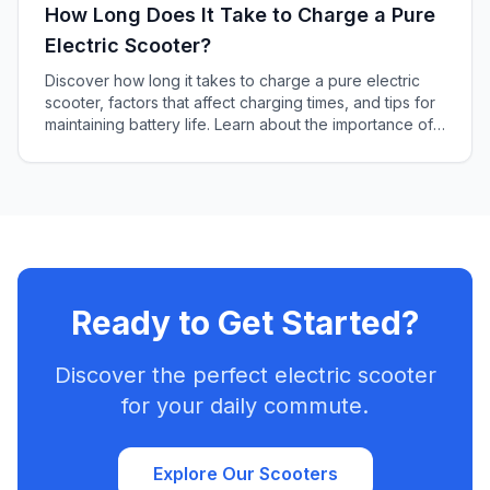
How Long Does It Take to Charge a Pure
Electric Scooter?
Discover how long it takes to charge a pure electric
scooter, factors that affect charging times, and tips for
maintaining battery life. Learn about the importance of
battery capacity and charger power output in this
informative article.
Ready to Get Started?
Discover the perfect electric scooter
for your daily commute.
Explore Our Scooters