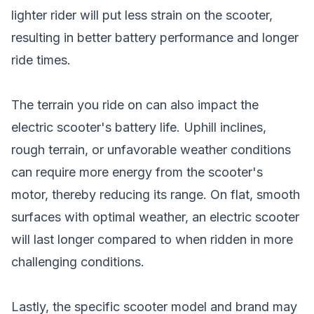
lighter rider will put less strain on the scooter,
resulting in better battery performance and longer
ride times.
The terrain you ride on can also impact the
electric scooter's battery life. Uphill inclines,
rough terrain, or unfavorable weather conditions
can require more energy from the scooter's
motor, thereby reducing its range. On flat, smooth
surfaces with optimal weather, an electric scooter
will last longer compared to when ridden in more
challenging conditions.
Lastly, the specific scooter model and brand may