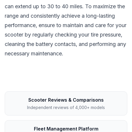
can extend up to 30 to 40 miles. To maximize the
range and consistently achieve a long-lasting
performance, ensure to maintain and care for your
scooter by regularly checking your tire pressure,
cleaning the battery contacts, and performing any
necessary maintenance.
Scooter Reviews & Comparisons
Independent reviews of 4,000+ models
Fleet Management Platform