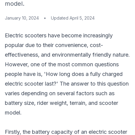
model.
January 10, 2024
•
Updated
April 5, 2024
Electric scooters have become increasingly
popular due to their convenience, cost-
effectiveness, and environmentally friendly nature.
However, one of the most common questions
people have is, 'How long does a fully charged
electric scooter last?' The answer to this question
varies depending on several factors such as
battery size, rider weight, terrain, and
scooter
model
.
Firstly, the battery capacity of an electric scooter