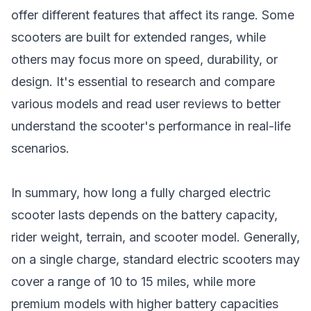
offer different features that affect its range. Some
scooters are built for extended ranges, while
others may focus more on speed, durability, or
design. It's essential to research and compare
various models and read user reviews to better
understand the scooter's performance in real-life
scenarios.
In summary, how long a fully charged electric
scooter lasts depends on the battery capacity,
rider weight, terrain, and
scooter model
. Generally,
on a single charge, standard electric scooters may
cover a range of 10 to 15 miles, while more
premium models with higher battery capacities