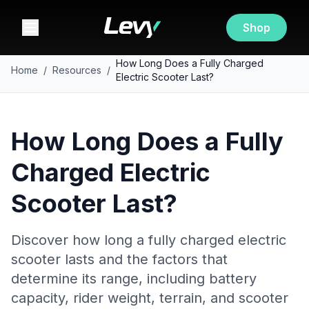
Shop
How Long Does a Fully Charged
Home
/
Resources
/
Electric Scooter Last?
How Long Does a Fully
Charged Electric
Scooter Last?
Discover how long a fully charged electric
scooter lasts and the factors that
determine its range, including battery
capacity, rider weight, terrain, and scooter