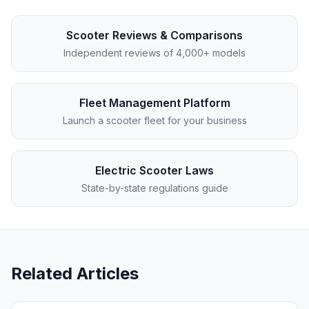
Scooter Reviews & Comparisons
Independent reviews of 4,000+ models
Fleet Management Platform
Launch a scooter fleet for your business
Electric Scooter Laws
State-by-state regulations guide
Related Articles