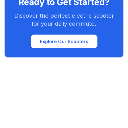
Ready to Get Started?
Discover the perfect electric scooter
for your daily commute.
Explore Our Scooters