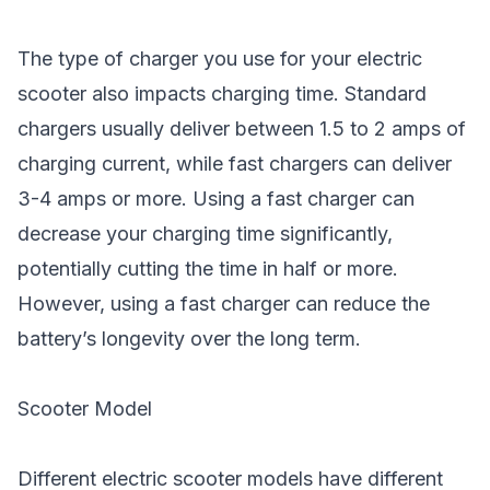
The type of charger you use for your electric
scooter also impacts charging time. Standard
chargers usually deliver between 1.5 to 2 amps of
charging current, while fast chargers can deliver
3-4 amps or more. Using a fast charger can
decrease your charging time significantly,
potentially cutting the time in half or more.
However, using a fast charger can reduce the
battery’s longevity over the long term.
Scooter Model
Different electric scooter models have different