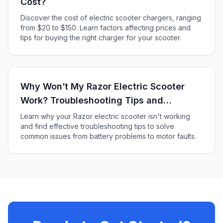
Cost?
Discover the cost of electric scooter chargers, ranging
from $20 to $150. Learn factors affecting prices and
tips for buying the right charger for your scooter.
Why Won’t My Razor Electric Scooter
Work? Troubleshooting Tips and
Solutions
Learn why your Razor electric scooter isn't working
and find effective troubleshooting tips to solve
common issues from battery problems to motor faults.