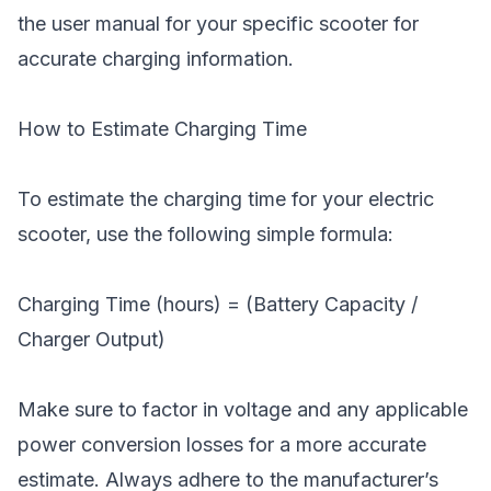
the user manual for your specific scooter for
accurate charging information.
How to Estimate Charging Time
To estimate the charging time for your electric
scooter, use the following simple formula:
Charging Time (hours) = (Battery Capacity /
Charger Output)
Make sure to factor in voltage and any applicable
power conversion losses for a more accurate
estimate. Always adhere to the manufacturer’s