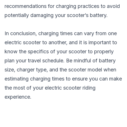
recommendations for charging practices to avoid
potentially damaging your scooter’s battery.
In conclusion, charging times can vary from one
electric scooter to another, and it is important to
know the specifics of your scooter to properly
plan your travel schedule. Be mindful of battery
size, charger type, and the
scooter model
when
estimating charging times to ensure you can make
the most of your electric scooter riding
experience.