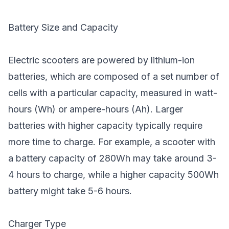
Battery Size and Capacity
Electric scooters are powered by lithium-ion
batteries, which are composed of a set number of
cells with a particular capacity, measured in watt-
hours (Wh) or ampere-hours (Ah). Larger
batteries with higher capacity typically require
more time to charge. For example, a scooter with
a battery capacity of 280Wh may take around 3-
4 hours to charge, while a higher capacity 500Wh
battery might take 5-6 hours.
Charger Type