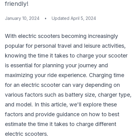
friendly!
January 10, 2024
•
Updated
April 5, 2024
With electric scooters becoming increasingly
popular for personal travel and leisure activities,
knowing the time it takes to charge your scooter
is essential for planning your journey and
maximizing your ride experience. Charging time
for an electric scooter can vary depending on
various factors such as battery size, charger type,
and model. In this article, we'll explore these
factors and provide guidance on how to best
estimate the time it takes to charge different
electric scooters.