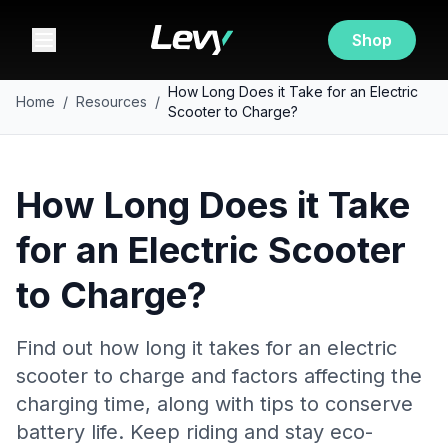
Shop
How Long Does it Take for an Electric
Home
/
Resources
/
Scooter to Charge?
How Long Does it Take
for an Electric Scooter
to Charge?
Find out how long it takes for an electric
scooter to charge and factors affecting the
charging time, along with tips to conserve
battery life. Keep riding and stay eco-