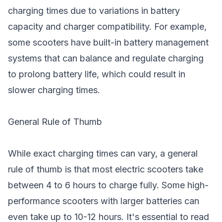
charging times due to variations in battery
capacity and charger compatibility. For example,
some scooters have built-in battery management
systems that can balance and regulate charging
to prolong battery life, which could result in
slower charging times.
General Rule of Thumb
While exact charging times can vary, a general
rule of thumb is that most electric scooters take
between 4 to 6 hours to charge fully. Some high-
performance scooters with larger batteries can
even take up to 10-12 hours. It's essential to read