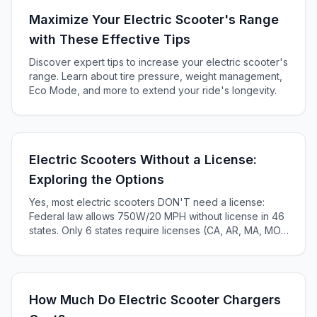
Maximize Your Electric Scooter's Range
with These Effective Tips
Discover expert tips to increase your electric scooter's
range. Learn about tire pressure, weight management,
Eco Mode, and more to extend your ride's longevity.
Electric Scooters Without a License:
Exploring the Options
Yes, most electric scooters DON'T need a license:
Federal law allows 750W/20 MPH without license in 46
states. Only 6 states require licenses (CA, AR, MA, MO,
KS, ME). Complete 2025 state-by-state guide.
How Much Do Electric Scooter Chargers