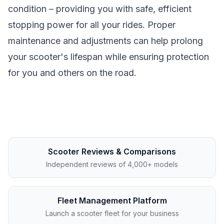
condition – providing you with safe, efficient
stopping power for all your rides. Proper
maintenance and adjustments can help prolong
your scooter's lifespan while ensuring protection
for you and others on the road.
Scooter Reviews & Comparisons
Independent reviews of 4,000+ models
Fleet Management Platform
Launch a scooter fleet for your business