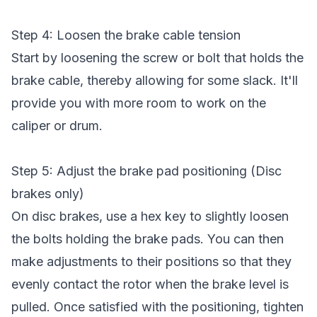
Step 4: Loosen the brake cable tension
Start by loosening the screw or bolt that holds the
brake cable, thereby allowing for some slack. It'll
provide you with more room to work on the
caliper or drum.
Step 5: Adjust the brake pad positioning (Disc
brakes only)
On disc brakes, use a hex key to slightly loosen
the bolts holding the brake pads. You can then
make adjustments to their positions so that they
evenly contact the rotor when the brake level is
pulled. Once satisfied with the positioning, tighten