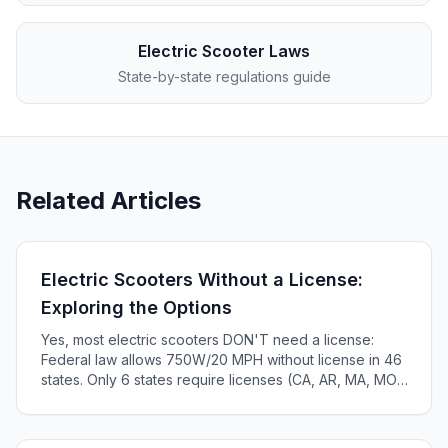
Electric Scooter Laws
State-by-state regulations guide
Related Articles
Electric Scooters Without a License:
Exploring the Options
Yes, most electric scooters DON'T need a license:
Federal law allows 750W/20 MPH without license in 46
states. Only 6 states require licenses (CA, AR, MA, MO,
KS, ME). Complete 2025 state-by-state guide.