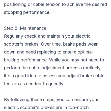
positioning or cable tension to achieve the desired
stopping performance.
Step 8: Maintenance
Regularly check and maintain your electric
scooter's brakes. Over time, brake pads wear
down and need replacing to ensure optimal
braking performance. While you may not need to
perform the entire adjustment process routinely,
it's a good idea to assess and adjust brake cable
tension as needed frequently.
By following these steps, you can ensure your
electric scooter's brakes are in top-notch