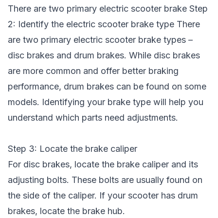
There are two primary electric scooter brake Step
2: Identify the
electric scooter brake
type There
are two primary electric scooter brake types –
disc brakes and drum brakes. While disc brakes
are more common and offer better braking
performance, drum brakes can be found on some
models. Identifying your brake type will help you
understand which parts need adjustments.
Step 3: Locate the brake caliper
For disc brakes, locate the brake caliper and its
adjusting bolts. These bolts are usually found on
the side of the caliper. If your scooter has drum
brakes, locate the brake hub.