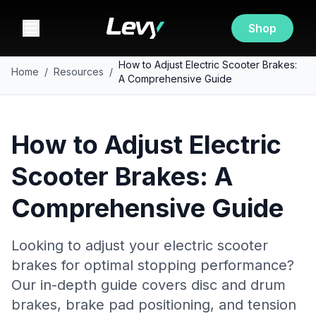
Shop
How to Adjust Electric Scooter Brakes:
Home
/
Resources
/
A Comprehensive Guide
How to Adjust Electric
Scooter Brakes: A
Comprehensive Guide
Looking to adjust your electric scooter
brakes for optimal stopping performance?
Our in-depth guide covers disc and drum
brakes, brake pad positioning, and tension