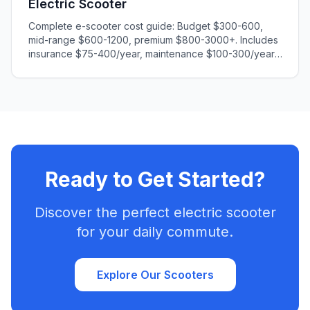
Electric Scooter
Complete e-scooter cost guide: Budget $300-600,
mid-range $600-1200, premium $800-3000+. Includes
insurance $75-400/year, maintenance $100-300/year,
charging $20-60/year. Calculate total ownership costs
and find the best value for your needs.
Ready to Get Started?
Discover the perfect electric scooter
for your daily commute.
Explore Our Scooters