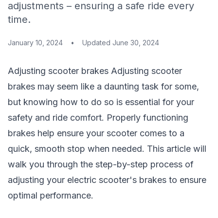
adjustments – ensuring a safe ride every
time.
January 10, 2024
•
Updated
June 30, 2024
Adjusting
scooter brakes
Adjusting
scooter
brakes
may seem like a daunting task for some,
but knowing how to do so is essential for your
safety and ride comfort. Properly functioning
brakes help ensure your scooter comes to a
quick, smooth stop when needed. This article will
walk you through the step-by-step process of
adjusting your electric scooter's brakes to ensure
optimal performance.