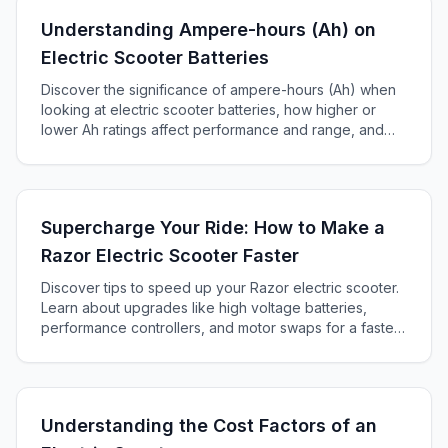
Understanding Ampere-hours (Ah) on
Electric Scooter Batteries
Discover the significance of ampere-hours (Ah) when
looking at electric scooter batteries, how higher or
lower Ah ratings affect performance and range, and
how to choose the right battery for your scooter.
Supercharge Your Ride: How to Make a
Razor Electric Scooter Faster
Discover tips to speed up your Razor electric scooter.
Learn about upgrades like high voltage batteries,
performance controllers, and motor swaps for a faster
ride.
Understanding the Cost Factors of an