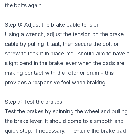
the bolts again.
Step 6: Adjust the brake cable tension
Using a wrench, adjust the tension on the brake
cable by pulling it taut, then secure the bolt or
screw to lock it in place. You should aim to have a
slight bend in the brake lever when the pads are
making contact with the rotor or drum – this
provides a responsive feel when braking.
Step 7: Test the brakes
Test the brakes by spinning the wheel and pulling
the brake lever. It should come to a smooth and
quick stop. If necessary, fine-tune the brake pad