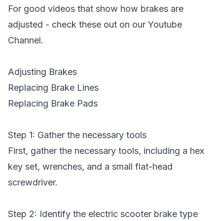
For good videos that show how brakes are
adjusted - check these out on our Youtube
Channel.
Adjusting Brakes
Replacing Brake Lines
Replacing Brake Pads
Step 1: Gather the necessary tools
First, gather the necessary tools, including a hex
key set, wrenches, and a small flat-head
screwdriver.
Step 2: Identify the electric scooter brake type