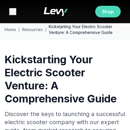
Shop
Kickstarting Your Electric Scooter
Home
/
Resources
/
Venture: A Comprehensive Guide
Kickstarting Your
Electric Scooter
Venture: A
Comprehensive Guide
Discover the keys to launching a successful
electric scooter company with our expert