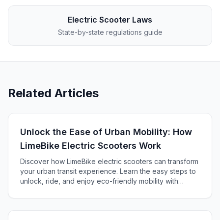
Electric Scooter Laws
State-by-state regulations guide
Related Articles
Unlock the Ease of Urban Mobility: How
LimeBike Electric Scooters Work
Discover how LimeBike electric scooters can transform
your urban transit experience. Learn the easy steps to
unlock, ride, and enjoy eco-friendly mobility with
Lime's app-based rental service.