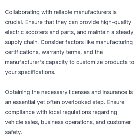
Collaborating with reliable manufacturers is
crucial. Ensure that they can provide high-quality
electric scooters and parts, and maintain a steady
supply chain. Consider factors like manufacturing
certifications, warranty terms, and the
manufacturer's capacity to customize products to
your specifications.
Obtaining the necessary licenses and insurance is
an essential yet often overlooked step. Ensure
compliance with local regulations regarding
vehicle sales, business operations, and customer
safety.