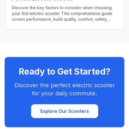
Discover the key factors to consider when choosing
your first electric scooter. This comprehensive guide
covers performance, build quality, comfort, safety,
cost, and more to ensure you make the perfect choice
for your lifestyle.
Ready to Get Started?
Discover the perfect electric scooter
for your daily commute.
Explore Our Scooters