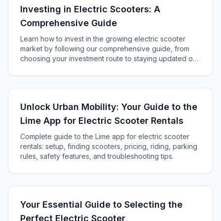
Investing in Electric Scooters: A
Comprehensive Guide
Learn how to invest in the growing electric scooter
market by following our comprehensive guide, from
choosing your investment route to staying updated on
industry trends and best practices.
Unlock Urban Mobility: Your Guide to the
Lime App for Electric Scooter Rentals
Complete guide to the Lime app for electric scooter
rentals: setup, finding scooters, pricing, riding, parking
rules, safety features, and troubleshooting tips.
Your Essential Guide to Selecting the
Perfect Electric Scooter