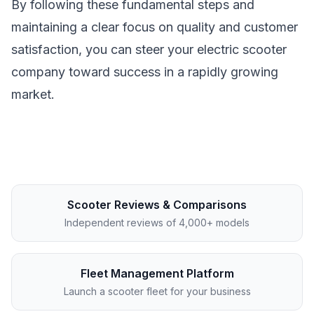
By following these fundamental steps and
maintaining a clear focus on quality and customer
satisfaction, you can steer your electric scooter
company toward success in a rapidly growing
market.
Scooter Reviews & Comparisons
Independent reviews of 4,000+ models
Fleet Management Platform
Launch a scooter fleet for your business