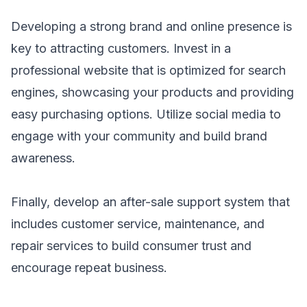
Developing a strong brand and online presence is
key to attracting customers. Invest in a
professional website that is optimized for search
engines, showcasing your products and providing
easy purchasing options. Utilize social media to
engage with your community and build brand
awareness.
Finally, develop an after-sale support system that
includes customer service, maintenance, and
repair services to build consumer trust and
encourage repeat business.