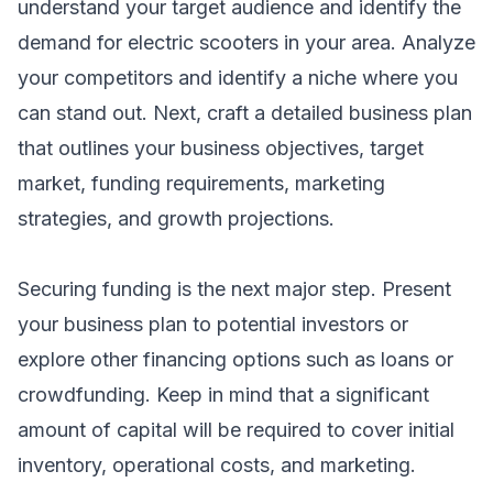
understand your target audience and identify the
demand for electric scooters in your area. Analyze
your competitors and identify a niche where you
can stand out. Next, craft a detailed business plan
that outlines your business objectives, target
market, funding requirements, marketing
strategies, and growth projections.
Securing funding is the next major step. Present
your business plan to potential investors or
explore other financing options such as loans or
crowdfunding. Keep in mind that a significant
amount of capital will be required to cover initial
inventory, operational costs, and marketing.