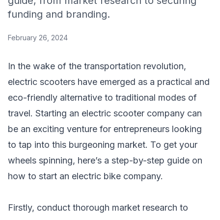
guide, from market research to securing
funding and branding.
February 26, 2024
In the wake of the transportation revolution,
electric scooters have emerged as a practical and
eco-friendly alternative to traditional modes of
travel. Starting an electric scooter company can
be an exciting venture for entrepreneurs looking
to tap into this burgeoning market. To get your
wheels spinning, here’s a step-by-step guide on
how to start an electric bike company.
Firstly, conduct thorough market research to