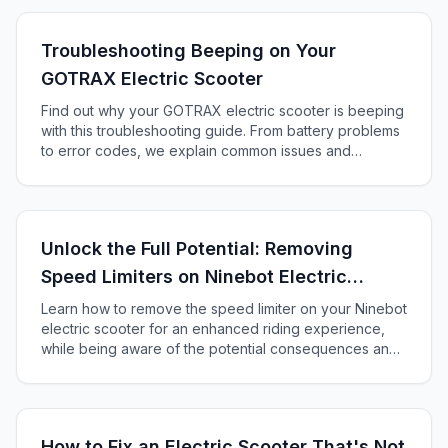
Troubleshooting Beeping on Your
GOTRAX Electric Scooter
Find out why your GOTRAX electric scooter is beeping
with this troubleshooting guide. From battery problems
to error codes, we explain common issues and
solutions.
Unlock the Full Potential: Removing
Speed Limiters on Ninebot Electric
Scooters
Learn how to remove the speed limiter on your Ninebot
electric scooter for an enhanced riding experience,
while being aware of the potential consequences and
safety risks.
How to Fix an Electric Scooter That's Not