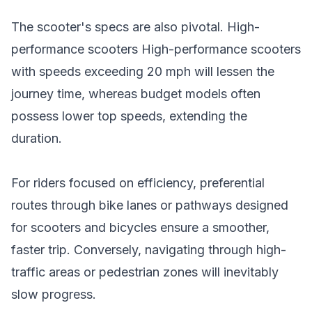
The scooter's specs are also pivotal. High-
performance scooters High-
performance scooters
with speeds exceeding 20 mph will lessen the
journey time, whereas budget models often
possess lower top speeds, extending the
duration.
For riders focused on efficiency, preferential
routes through bike lanes or pathways designed
for scooters and bicycles ensure a smoother,
faster trip. Conversely, navigating through high-
traffic areas or pedestrian zones will inevitably
slow progress.