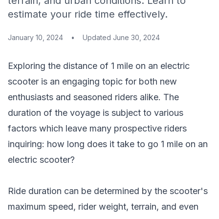
terrain, and urban conditions. Learn to
estimate your ride time effectively.
January 10, 2024
•
Updated
June 30, 2024
Exploring the distance of 1 mile on an electric
scooter is an engaging topic for both new
enthusiasts and seasoned riders alike. The
duration of the voyage is subject to various
factors which leave many prospective riders
inquiring: how long does it take to go 1 mile on an
electric scooter?
Ride duration can be determined by the scooter's
maximum speed, rider weight, terrain, and even