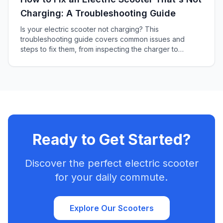
Charging: A Troubleshooting Guide
Is your electric scooter not charging? This
troubleshooting guide covers common issues and
steps to fix them, from inspecting the charger to
checking the battery and more.
Ready to Get Started?
Discover the perfect electric scooter
for your daily commute.
Explore Our Scooters