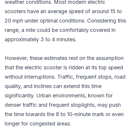
weather conditions. Most modern electric
scooters have an average speed of around 15 to
20 mph under optimal conditions. Considering this
range, a mile could be comfortably covered in
approximately 3 to 4 minutes.
However, these estimates rest on the assumption
that the electric scooter is ridden at its top speed
without interruptions. Traffic, frequent stops, road
quality, and inclines can extend this time
significantly. Urban environments, known for
denser traffic and frequent stoplights, may push
the time towards the 8 to 10-minute mark or even
longer for congested areas.