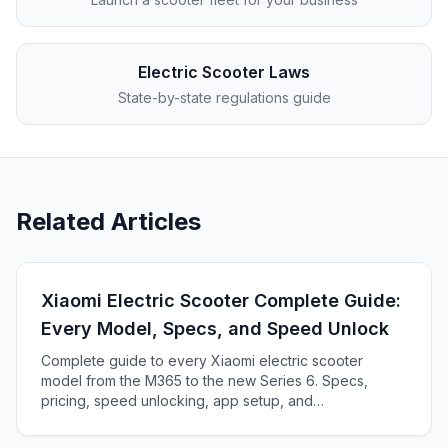
Electric Scooter Laws
State-by-state regulations guide
Related Articles
Xiaomi Electric Scooter Complete Guide:
Every Model, Specs, and Speed Unlock
Complete guide to every Xiaomi electric scooter
model from the M365 to the new Series 6. Specs,
pricing, speed unlocking, app setup, and
troubleshooting.