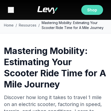
Shop
Mastering Mobility: Estimating Your
Home
/
Resources
/
Scooter Ride Time for A Mile Journey
Mastering Mobility:
Estimating Your
Scooter Ride Time for A
Mile Journey
Discover how long it takes to travel 1 mile
on an electric scooter, factoring in speed,