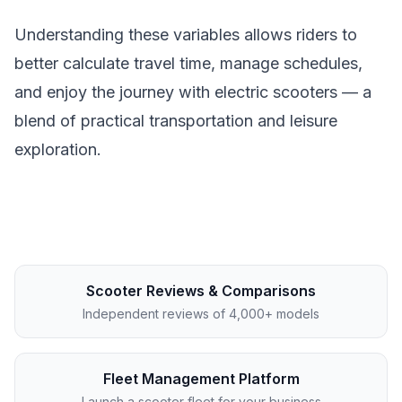
Understanding these variables allows riders to
better calculate travel time, manage schedules,
and enjoy the journey with electric scooters — a
blend of practical transportation and leisure
exploration.
Scooter Reviews & Comparisons
Independent reviews of 4,000+ models
Fleet Management Platform
Launch a scooter fleet for your business