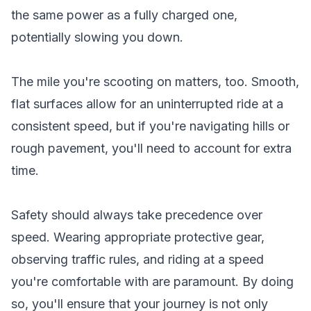
the same power as a fully charged one,
potentially slowing you down.
The mile you're scooting on matters, too. Smooth,
flat surfaces allow for an uninterrupted ride at a
consistent speed, but if you're navigating hills or
rough pavement, you'll need to account for extra
time.
Safety should always take precedence over
speed. Wearing appropriate protective gear,
observing traffic rules, and riding at a speed
you're comfortable with are paramount. By doing
so, you'll ensure that your journey is not only