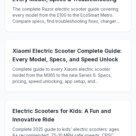
The complete Razor electric scooter guide covering
every model from the E100 to the EcoSmart Metro.
Compare specs, find troubleshooting fixes, charger
compatibility, and decide which Razor is right for you.
Xiaomi Electric Scooter Complete Guide:
Every Model, Specs, and Speed Unlock
Complete guide to every Xiaomi electric scooter
model from the M365 to the new Series 6. Specs,
pricing, speed unlocking, app setup, and
troubleshooting.
Electric Scooters for Kids: A Fun and
Innovative Ride
Complete 2025 guide to kids' electric scooters: ages
8+ recommended, 7.5-10 MPH safe speeds, CPSC