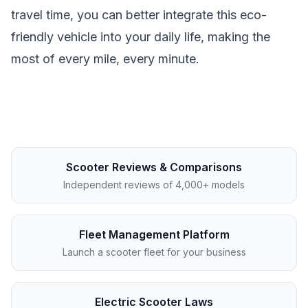
travel time, you can better integrate this eco-
friendly vehicle into your daily life, making the
most of every mile, every minute.
Scooter Reviews & Comparisons
Independent reviews of 4,000+ models
Fleet Management Platform
Launch a scooter fleet for your business
Electric Scooter Laws