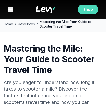
Shop
Mastering the Mile: Your Guide to
Home
/
Resources
/
Scooter Travel Time
Mastering the Mile:
Your Guide to Scooter
Travel Time
Are you eager to understand how long it
takes to scooter a mile? Discover the
factors that influence your electric
scooter's travel time and how you can