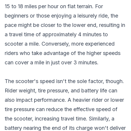
15 to 18 miles per hour on flat terrain. For
beginners or those enjoying a leisurely ride, the
pace might be closer to the lower end, resulting in
a travel time of approximately 4 minutes to
scooter a mile. Conversely, more experienced
riders who take advantage of the higher speeds
can cover a mile in just over 3 minutes.
The scooter's speed isn't the sole factor, though.
Rider weight, tire pressure, and battery life can
also impact performance. A heavier rider or lower
tire pressure can reduce the effective speed of
the scooter, increasing travel time. Similarly, a
battery nearing the end of its charge won't deliver