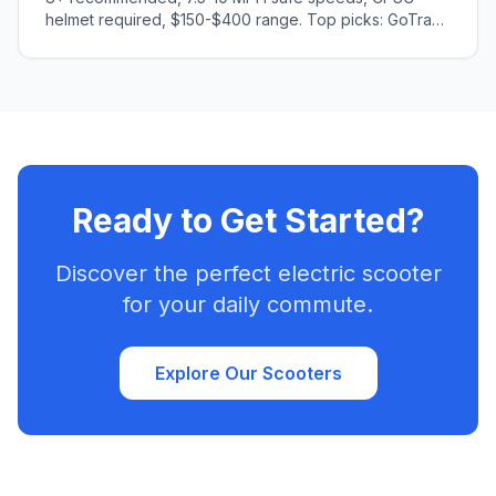
helmet required, $150-$400 range. Top picks: GoTrax
GKS (ages 6-8), Segway C2 (ages 8-10). Safety
features, age guidelines, injury prevention tips.
Ready to Get Started?
Discover the perfect electric scooter
for your daily commute.
Explore Our Scooters