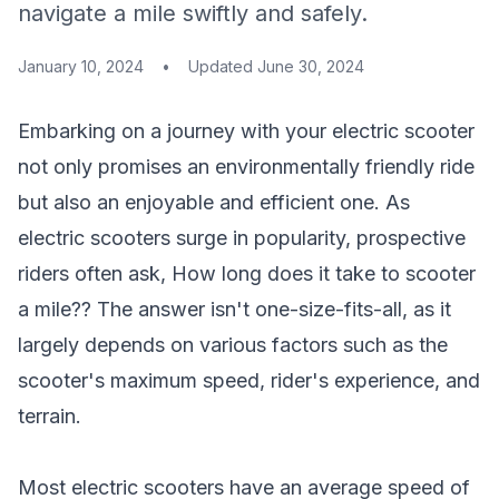
navigate a mile swiftly and safely.
January 10, 2024
•
Updated
June 30, 2024
Embarking on a journey with your electric scooter
not only promises an environmentally friendly ride
but also an enjoyable and efficient one. As
electric scooters surge in popularity, prospective
riders often ask,
How long does it take to scooter
a mile
?? The answer isn't one-size-fits-all, as it
largely depends on various factors such as the
scooter's maximum speed, rider's experience, and
terrain.
Most electric scooters have an average speed of