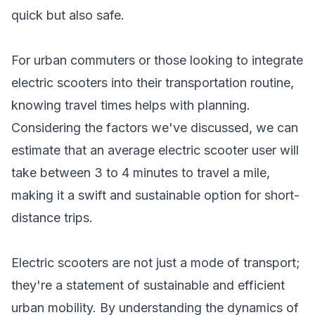
quick but also safe.
For urban commuters or those looking to integrate
electric scooters into their transportation routine,
knowing travel times helps with planning.
Considering the factors we've discussed, we can
estimate that an average electric scooter user will
take between 3 to 4 minutes to travel a mile,
making it a swift and sustainable option for short-
distance trips.
Electric scooters are not just a mode of transport;
they're a statement of sustainable and efficient
urban mobility. By understanding the dynamics of