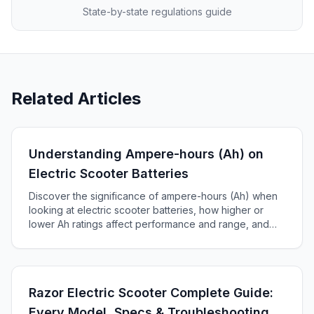
State-by-state regulations guide
Related Articles
Understanding Ampere-hours (Ah) on
Electric Scooter Batteries
Discover the significance of ampere-hours (Ah) when
looking at electric scooter batteries, how higher or
lower Ah ratings affect performance and range, and
how to choose the right battery for your scooter.
Razor Electric Scooter Complete Guide:
Every Model, Specs & Troubleshooting